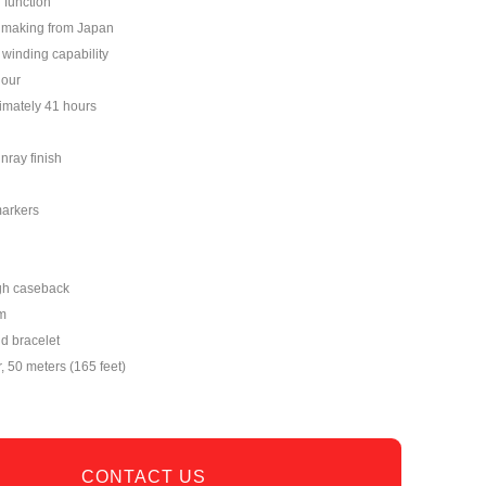
 function
hmaking from Japan
winding capability
hour
imately 41 hours
nray finish
markers
gh caseback
m
nd bracelet
r, 50 meters (165 feet)
CONTACT US