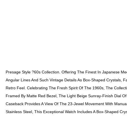
Presage Style ?60s Collection. Offering The Finest In Japanese M
Angular Lines And Such Vintage Details As Box-Shaped Crystals, F
Retro Feel. Celebrating The Fresh Spirit Of The 1960s, The Colle
Framed By Matte Red Bezel, The Light Beige Sunray-Finish Dial O
Caseback Provides A View Of The 23-Jewel Movement With Manual W
Stainless Steel, This Exceptional Watch Includes A Box-Shaped Cry