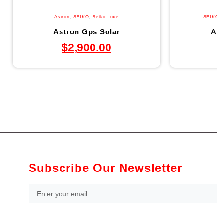
Astron
,
SEIKO
,
Seiko Luxe
SEIK
Astron Gps Solar
A
$
2,900.00
Subscribe Our Newsletter