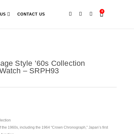
0
 US
CONTACT US
age Style ’60s Collection
 Watch – SRPH93
lection
of the 1960s, including the 1964 “Crown Chronograph,” Japan’s first