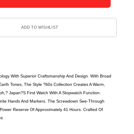
ADD TO WISHLIST
nology With Superior Craftsmanship And Design. With Broad
arth Tones, The Style ?60s Collection Creates A Warm,
aph,? Japan?s First Watch With A Stopwatch Function.
umiBrite Hands And Markers. The Screwdown See-Through
 Power Reserve Of Approximately 41 Hours. Crafted Of
nt