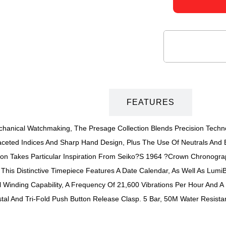
DESCRIPTION
FEATURES
echanical Watchmaking, The Presage Collection Blends Precision Tech
aceted Indices And Sharp Hand Design, Plus The Use Of Neutrals And E
ction Takes Particular Inspiration From Seiko?s 1964 ?Crown Chronogr
f This Distinctive Timepiece Features A Date Calendar, As Well As L
inding Capability, A Frequency Of 21,600 Vibrations Per Hour And A
stal And Tri-Fold Push Button Release Clasp. 5 Bar, 50M Water Resista