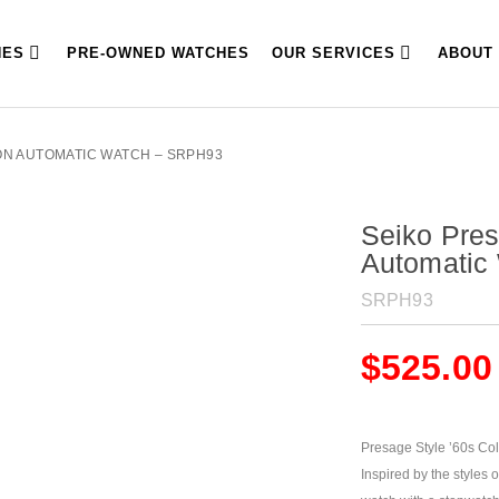
HES
PRE-OWNED WATCHES
OUR SERVICES
ABOUT
ION AUTOMATIC WATCH – SRPH93
Seiko Pres
Automatic
SRPH93
$
525.00
Presage Style ’60s Col
Inspired by the styles 