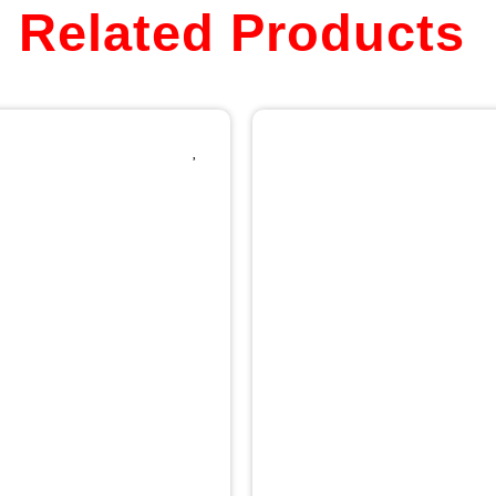
Related Products