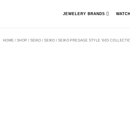
JEWELERY BRANDS
WATC
HOME
/
SHOP
/
SEIKO
/
SEIKO
/ SEIKO PRESAGE STYLE ’60S COLLECT