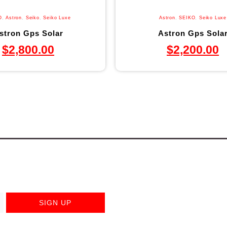
O
,
Astron
,
Seiko
,
Seiko Luxe
Astron
,
SEIKO
,
Seiko Luxe
stron Gps Solar
Astron Gps Sola
$
2,800.00
$
2,200.00
SIGN UP