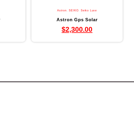
Astron
,
SEIKO
,
Seiko Luxe
r
Astron Gps Solar
$
2,300.00