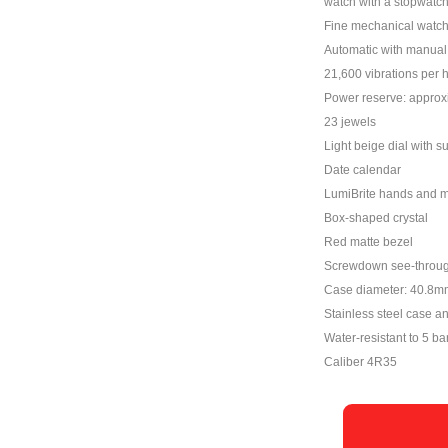
watch with a stopwatch
Fine mechanical watc
Automatic with manual 
21,600 vibrations per 
Power reserve: approx
23 jewels
Light beige dial with su
Date calendar
LumiBrite hands and 
Box-shaped crystal
Red matte bezel
Screwdown see-throu
Case diameter: 40.8m
Stainless steel case a
Water-resistant to 5 ba
Caliber 4R35