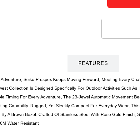
DESCRIPTION
FEATURES
 Adventure, Seiko Prospex Keeps Moving Forward, Meeting Every Chal
st Collection Is Designed Specifically For Outdoor Activities Such As 
 Timing For Every Adventure, The 23-Jewel Automatic Movement Beats
ng Capability. Rugged, Yet Sleekly Compact For Everyday Wear, This 
By A Brown Bezel. Crafted Of Stainless Steel With Rose Gold Finish,
200M Water Resistant