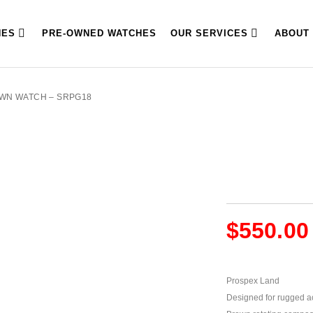
HES
PRE-OWNED WATCHES
OUR SERVICES
ABOUT
OWN WATCH – SRPG18
$
550.00
Prospex Land
Designed for rugged act