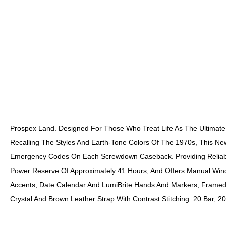
Prospex Land. Designed For Those Who Treat Life As The Ultimate
Recalling The Styles And Earth-Tone Colors Of The 1970s, This Newe
Emergency Codes On Each Screwdown Caseback. Providing Reliable
Power Reserve Of Approximately 41 Hours, And Offers Manual Windi
Accents, Date Calendar And LumiBrite Hands And Markers, Framed 
Crystal And Brown Leather Strap With Contrast Stitching. 20 Bar, 