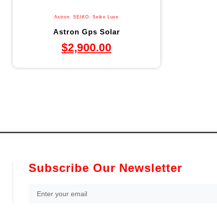
Astron
,
SEIKO
,
Seiko Luxe
Astron Gps Solar
$
2,900.00
Subscribe Our Newsletter