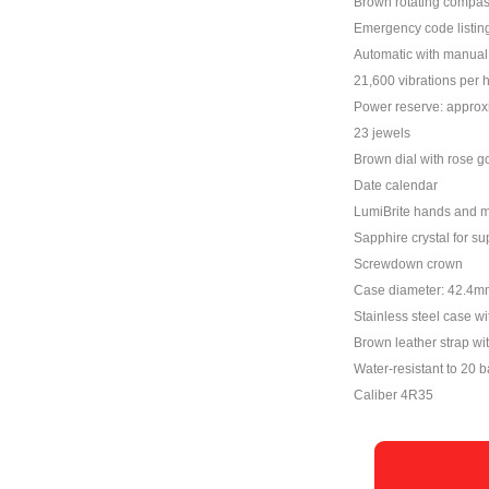
Brown rotating compas
Emergency code listi
Automatic with manual 
21,600 vibrations per 
Power reserve: approx
23 jewels
Brown dial with rose g
Date calendar
LumiBrite hands and 
Sapphire crystal for su
Screwdown crown
Case diameter: 42.4m
Stainless steel case wi
Brown leather strap wit
Water-resistant to 20 b
Caliber 4R35