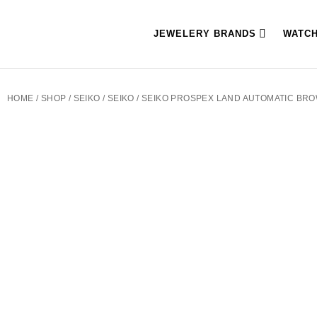
JEWELERY BRANDS
WATC
HOME
/
SHOP
/
SEIKO
/
SEIKO
/ SEIKO PROSPEX LAND AUTOMATIC BR