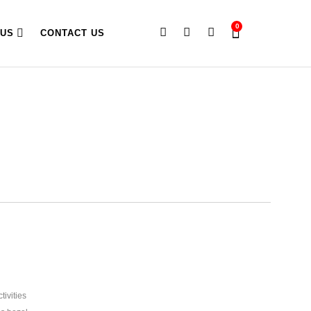
0
 US
CONTACT US
ivities