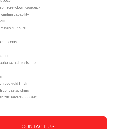
s bezel
ng on screwdown caseback
winding capability
hour
imately 41 hours
old accents
markers
perior scratch resistance
m
th rose gold finish
h contrast stitching
ar, 200 meters (660 feet)
CONTACT US