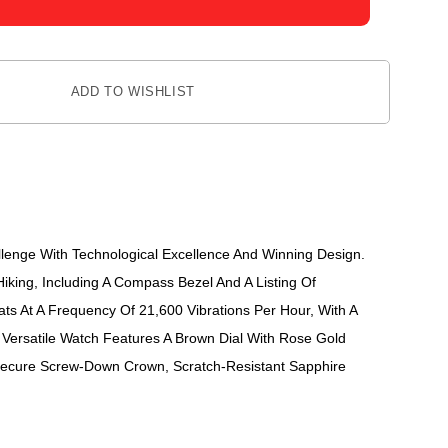
ADD TO WISHLIST
lenge With Technological Excellence And Winning Design.
Hiking, Including A Compass Bezel And A Listing Of
 At A Frequency Of 21,600 Vibrations Per Hour, With A
Versatile Watch Features A Brown Dial With Rose Gold
 Secure Screw-Down Crown, Scratch-Resistant Sapphire