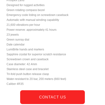
Prospex Land
Designed for rugged activities
Green rotating compass bezel
Emergency code listing on screwdown caseback
Automatic with manual winding capability
21,600 vibrations per hour
Power reserve: approximately 41 hours
23 jewels
Green sunray dial
Date calendar
LumiBrite hands and markers
Sapphire crystal for superior scratch resistance
Screwdown crown and caseback
Case diameter: 42.4mm
Stainless steel case and bracelet
Tri-fold push button release clasp
Water-resistant to 20 bar, 200 meters (660 feet)
Caliber 4R35
CONTACT US