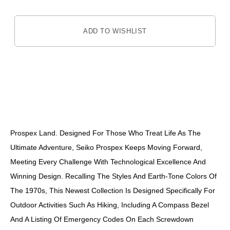
ADD TO WISHLIST
DESCRIPTION
Prospex Land. Designed For Those Who Treat Life As The
Ultimate Adventure, Seiko Prospex Keeps Moving Forward,
Meeting Every Challenge With Technological Excellence And
Winning Design. Recalling The Styles And Earth-Tone Colors Of
The 1970s, This Newest Collection Is Designed Specifically For
Outdoor Activities Such As Hiking, Including A Compass Bezel
And A Listing Of Emergency Codes On Each Screwdown