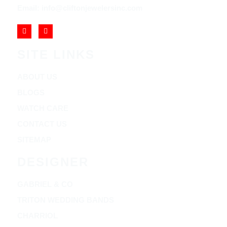
Email: info@cliftonjewelersinc.com
SITE LINKS
ABOUT US
BLOGS
WATCH CARE
CONTACT US
SITEMAP
DESIGNER
GABRIEL & CO
TRITON WEDDING BANDS
CHARRIOL