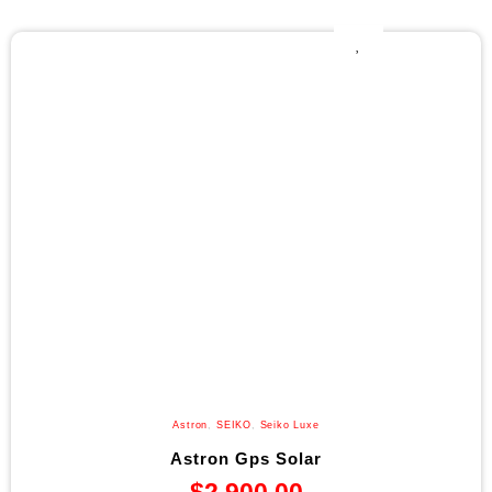
Astron
,
SEIKO
,
Seiko Luxe
Astron Gps Solar
$
2,900.00