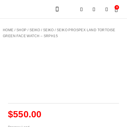
0
JEWELERY BRANDS
PRE-OWNED WATCHES
OUR SERVICES
CONTACT US
HOME
/
SHOP
/
SEIKO
/
SEIKO
/ SEIKO PROSPEX LAND TORTOISE
GREEN FACE WATCH – SRPH15
$
550.00