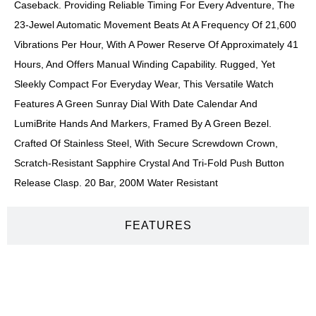
Caseback. Providing Reliable Timing For Every Adventure, The
23-Jewel Automatic Movement Beats At A Frequency Of 21,600
Vibrations Per Hour, With A Power Reserve Of Approximately 41
Hours, And Offers Manual Winding Capability. Rugged, Yet
Sleekly Compact For Everyday Wear, This Versatile Watch
Features A Green Sunray Dial With Date Calendar And
LumiBrite Hands And Markers, Framed By A Green Bezel.
Crafted Of Stainless Steel, With Secure Screwdown Crown,
Scratch-Resistant Sapphire Crystal And Tri-Fold Push Button
Release Clasp. 20 Bar, 200M Water Resistant
FEATURES