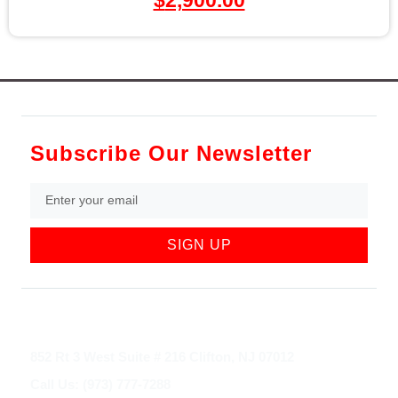
Subscribe Our Newsletter
SIGN UP
852 Rt 3 West Suite # 216 Clifton, NJ 07012
Call Us: (973) 777-7288