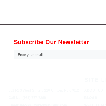
Subscribe Our Newsletter
SITE L
852 Rt 3 West Suite # 216 Clifton, NJ 07012
ABOUT US
Call Us: (973) 777-7288
BLOGS
Email: info@cliftonjewelersinc.com
WATCH CAR