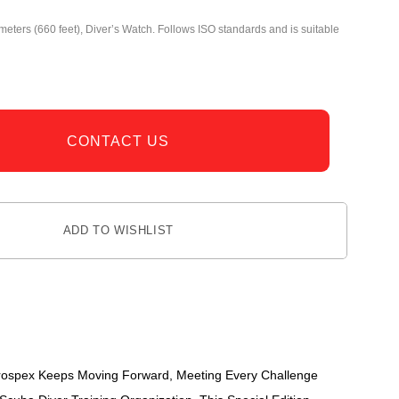
meters (660 feet), Diver’s Watch. Follows ISO standards and is suitable
CONTACT US
ADD TO WISHLIST
 Prospex Keeps Moving Forward, Meeting Every Challenge