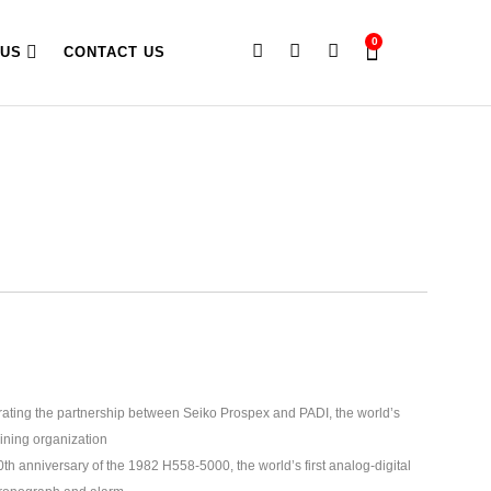
0
 US
CONTACT US
brating the partnership between Seiko Prospex and PADI, the world’s
aining organization
 anniversary of the 1982 H558-5000, the world’s first analog-digital