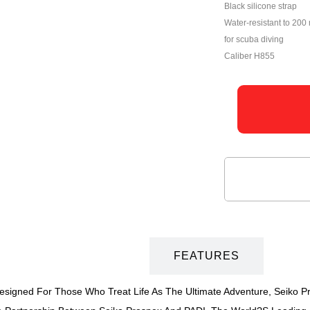
Black silicone strap
Water-resistant to 200 
for scuba diving
Caliber H855
DESCRIPTION
FEATURES
 Designed For Those Who Treat Life As The Ultimate Adventure, Seiko