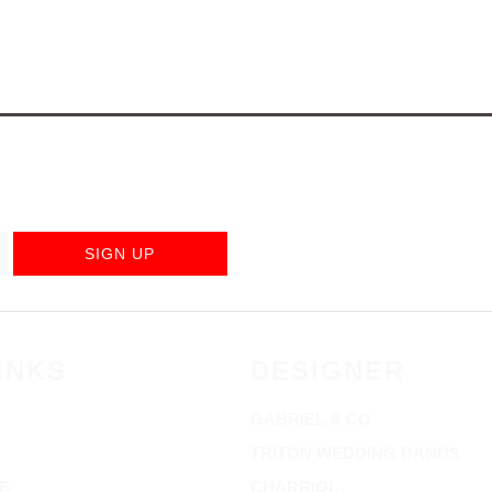
SIGN UP
INKS
DESIGNER
GABRIEL & CO
TRITON WEDDING BANDS
E
CHARRIOL