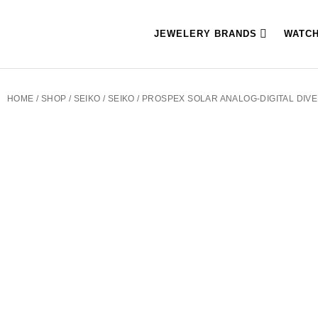
JEWELERY BRANDS
WATC
HOME
/
SHOP
/
SEIKO
/
SEIKO
/ PROSPEX SOLAR ANALOG-DIGITAL DIV