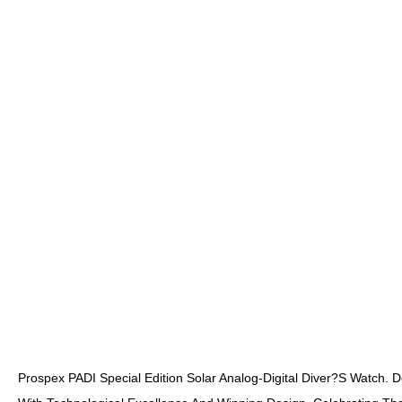
Prospex PADI Special Edition Solar Analog-Digital Diver?s Watch.