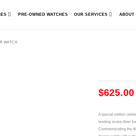
HES
PRE-OWNED WATCHES
OUR SERVICES
ABOUT
ER WATCH
$
625.00
A special edition cele
leading scuba diver tr
Commemorating the 40th