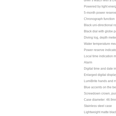
diver’s watch with a c
Powered by light energ
5-month power reserve
Chronograph function
Black uni-directional r
Black dial with globe p
Diving log, depth mete
Water temperature mea
Power reserve indicato
Local time indication 
Alarm
Digital time and date i
Enlarged digital display
LumiBrite hands and 
Blue accents on the be
Screwdown crown, pus
Case diameter: 46.9m
Stainless steel case
Lightweight matte blac