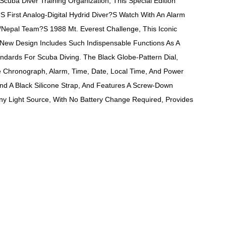
uba Diver Training Organization, This Special Edition
irst Analog-Digital Hydrid Diver?s Watch With An Alarm
Nepal Team?s 1988 Mt. Everest Challenge, This Iconic
 New Design Includes Such Indispensable Functions As A
dards For Scuba Diving. The Black Globe-Pattern Dial,
The Chronograph, Alarm, Time, Date, Local Time, And Power
And A Black Silicone Strap, And Features A Screw-Down
Any Light Source, With No Battery Change Required, Provides