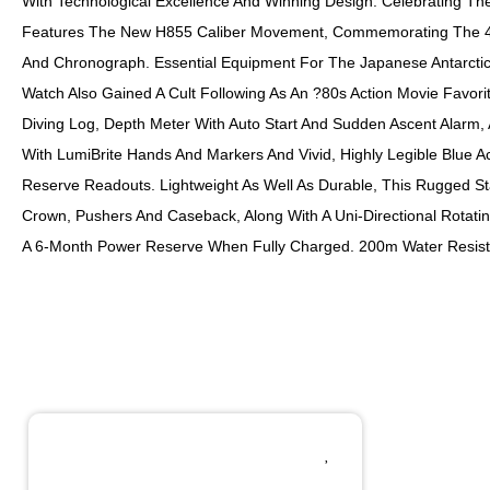
With Technological Excellence And Winning Design. Celebrating Th
Features The New H855 Caliber Movement, Commemorating The 40th
And Chronograph. Essential Equipment For The Japanese Antarctic
Watch Also Gained A Cult Following As An ?80s Action Movie Favo
Diving Log, Depth Meter With Auto Start And Sudden Ascent Alarm,
With LumiBrite Hands And Markers And Vivid, Highly Legible Blue Ac
Reserve Readouts. Lightweight As Well As Durable, This Rugged St
Crown, Pushers And Caseback, Along With A Uni-Directional Rotatin
A 6-Month Power Reserve When Fully Charged. 200m Water Resist