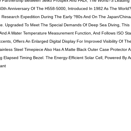
e Partnership Between Seiko Prospex And PADI, The World?s Leading Sc
 Anniversary Of The H558-5000, Introduced In 1982 As The World?s F
 Research Expedition During The Early ?80s And On The Japan/China/
rite. Upgraded To Meet The Special Demands Of Deep Sea Diving, This
 And A Water Temperature Measurement Function, And Follows ISO Stan
cents, Offers An Enlarged Digital Display For Improved Visibility Of 
ainless Steel Timepiece Also Has A Matte Black Outer Case Protector 
g Elapsed Timing Bezel. The Energy-Efficient Solar Cell, Powered By 
ant