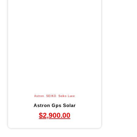
Astron
,
SEIKO
,
Seiko Luxe
Astron Gps Solar
$
2,900.00