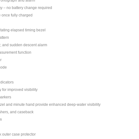
hronograph and alarm
y – no battery change required
 once fully charged
otating elapsed timing bezel
attern
r, and sudden descent alarm
surement function
r
mode
ndicators
 for improved visibility
markers
zel and minute hand provide enhanced deep-water visibility
hers, and caseback
m
k outer case protector