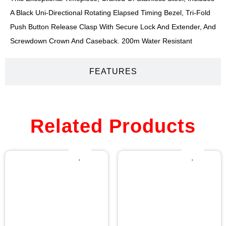
A Black Uni-Directional Rotating Elapsed Timing Bezel, Tri-Fold
Push Button Release Clasp With Secure Lock And Extender, And
Screwdown Crown And Caseback. 200m Water Resistant
FEATURES
Related Products