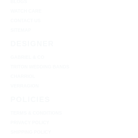
BLOGS
WATCH CARE
CONTACT US
SITEMAP
DESIGNER
GABRIEL & CO
TRITON WEDDING BANDS
CHARRIOL
VERRAGION
POLICIES
TERMS & CONDITIONS
PRIVACY POLICY
SHIPPING POLICY