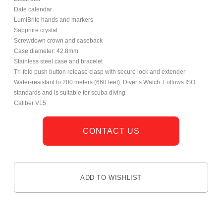
Date calendar
LumiBrite hands and markers
Sapphire crystal
Screwdown crown and caseback
Case diameter: 42.8mm
Stainless steel case and bracelet
Tri-fold push button release clasp with secure lock and extender
Water-resistant to 200 meters (660 feet), Diver’s Watch. Follows ISO
standards and is suitable for scuba diving
Caliber V15
CONTACT US
ADD TO WISHLIST