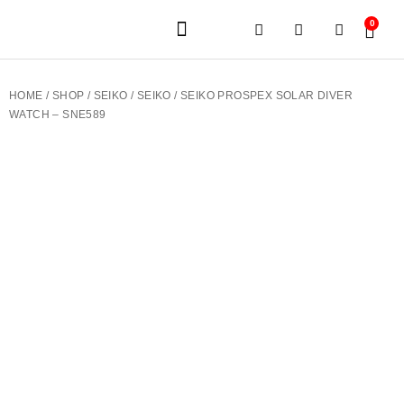
0
JEWELERY BRANDS
PRE-OWNED WATCHES
OUR SERVICES
CONTACT US
HOME
/
SHOP
/
SEIKO
/
SEIKO
/ SEIKO PROSPEX SOLAR DIVER
WATCH – SNE589