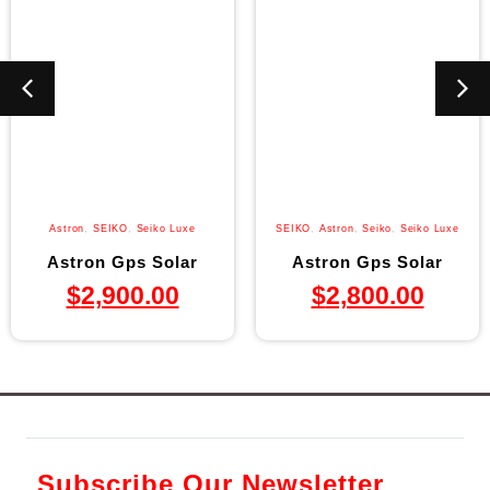
Astron
,
SEIKO
,
Seiko Luxe
SEIKO
,
Astron
,
Seiko
,
Seiko Luxe
Astron Gps Solar
Astron Gps Solar
$
2,900.00
$
2,800.00
Subscribe Our Newsletter