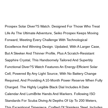
DESCRIPTION
Prospex Solar Diver?s Watch. Designed For Those Who Treat
Life As The Ultimate Adventure, Seiko Prospex Keeps Moving
Forward, Meeting Every Challenge With Technological
Excellence And Winning Design. Updated, With A Larger Case,
But A Sleeker And Thinner Profile, Plus A Scratch-Resistant
Sapphire Crystal, This Handsomely Tailored And Superbly
Functional Diver?s Watch Features An Energy-Efficient Solar
Cell, Powered By Any Light Source, With No Battery Change
Required, And Providing A 10-Month Power Reserve When Fully
Charged. The Highly Legible Black Dial Includes A Date
Calendar And LumiBrite Hands And Markers. Following ISO
Standards For Scuba Diving At Depths Of Up To 200 Meters,
This Exceptional Timepiece, Crafted Of Stainless Steel, Includes