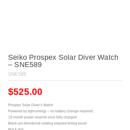
Seiko Prospex Solar Diver Watch
– SNE589
SNE589
$
525.00
Prospex Solar Diver’s Watch
Powered by light energy – no battery change required
10-month power reserve once fully charged
Black uni-directional rotating elapsed timing bezel
Black dial