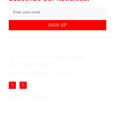
SIGN UP
852 Rt 3 West Suite # 216 Clifton, NJ 07012
Call Us: (973) 777-7288
Email: info@cliftonjewelersinc.com
SITE LINKS
ABOUT US