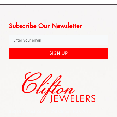
Subscribe Our Newsletter
SIGN UP
852 Rt 3 West Suite # 216 Clifton, NJ 07012