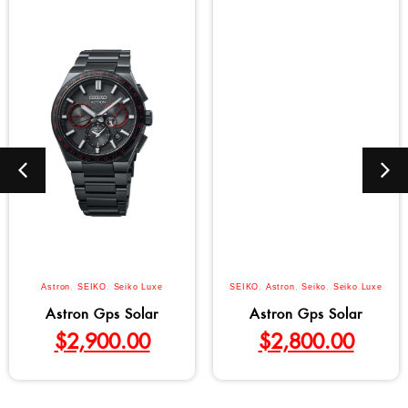
Astron
,
SEIKO
,
Seiko Luxe
SEIKO
,
Astron
,
Seiko
,
Seiko Luxe
Astron Gps Solar
Astron Gps Solar
$
2,900.00
$
2,800.00