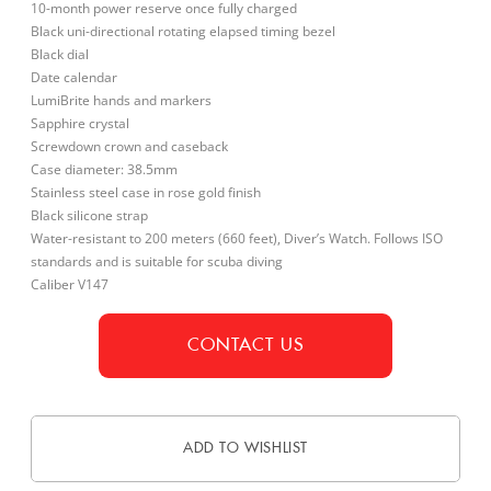
10-month power reserve once fully charged
Black uni-directional rotating elapsed timing bezel
Black dial
Date calendar
LumiBrite hands and markers
Sapphire crystal
Screwdown crown and caseback
Case diameter: 38.5mm
Stainless steel case in rose gold finish
Black silicone strap
Water-resistant to 200 meters (660 feet), Diver’s Watch. Follows ISO
standards and is suitable for scuba diving
Caliber V147
CONTACT US
ADD TO WISHLIST