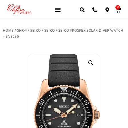
0
JEWELERY BRANDS
PRE-OWNED WATCHES
OUR SERVICES
CONTACT US
HOME
/
SHOP
/
SEIKO
/
SEIKO
/ SEIKO PROSPEX SOLAR DIVER WATCH
– SNE586