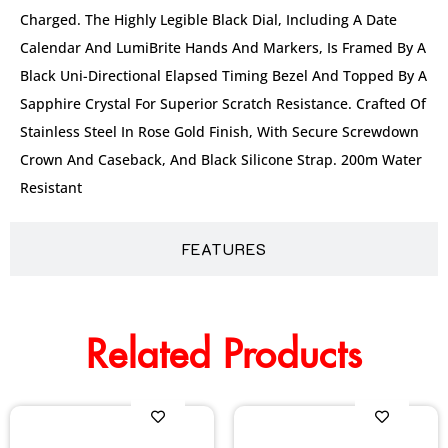
Charged. The Highly Legible Black Dial, Including A Date
Calendar And LumiBrite Hands And Markers, Is Framed By A
Black Uni-Directional Elapsed Timing Bezel And Topped By A
Sapphire Crystal For Superior Scratch Resistance. Crafted Of
Stainless Steel In Rose Gold Finish, With Secure Screwdown
Crown And Caseback, And Black Silicone Strap. 200m Water
Resistant
FEATURES
Related Products