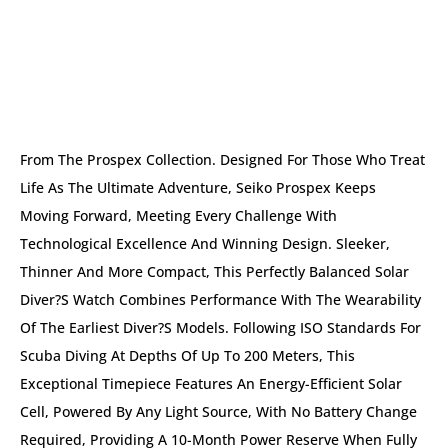
DESCRIPTION
From The Prospex Collection. Designed For Those Who Treat
Life As The Ultimate Adventure, Seiko Prospex Keeps
Moving Forward, Meeting Every Challenge With
Technological Excellence And Winning Design. Sleeker,
Thinner And More Compact, This Perfectly Balanced Solar
Diver?s Watch Combines Performance With The Wearability
Of The Earliest Diver?s Models. Following ISO Standards For
Scuba Diving At Depths Of Up To 200 Meters, This
Exceptional Timepiece Features An Energy-Efficient Solar
Cell, Powered By Any Light Source, With No Battery Change
Required, Providing A 10-Month Power Reserve When Fully