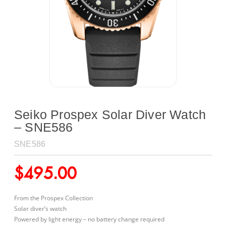
Seiko Prospex Solar Diver Watch
– SNE586
SNE586
$
495.00
From the Prospex Collection
Solar diver’s watch
Powered by light energy – no battery change required