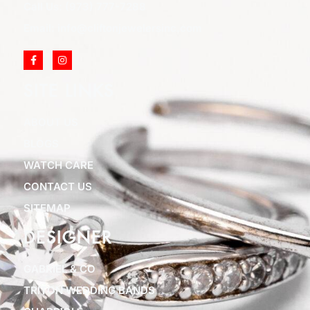
Call Us: (973) 777-7288
Email: info@cliftonjewelersinc.com
SITE LINKS
ABOUT US
BLOGS
WATCH CARE
CONTACT US
SITEMAP
DESIGNER
GABRIEL & CO
TRITON WEDDING BANDS