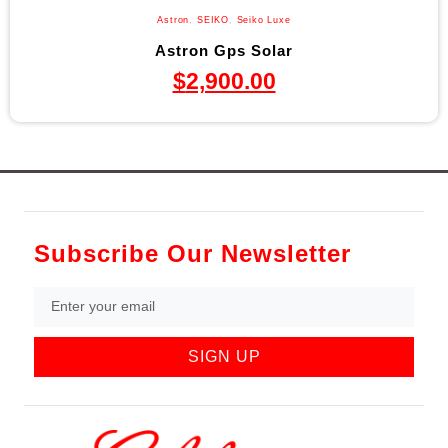
Astron
,
SEIKO
,
Seiko Luxe
Astron Gps Solar
$
2,900.00
Subscribe Our Newsletter
SIGN UP