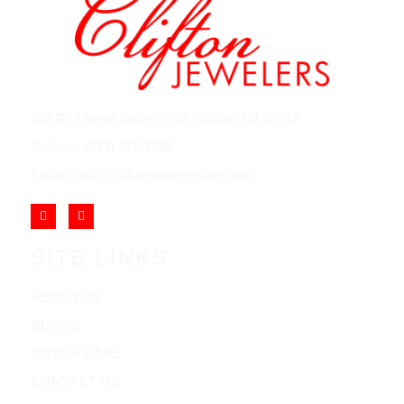
852 Rt 3 West Suite # 216 Clifton, NJ 07012
Call Us: (973) 777-7288
Email: info@cliftonjewelersinc.com
SITE LINKS
ABOUT US
BLOGS
WATCH CARE
CONTACT US