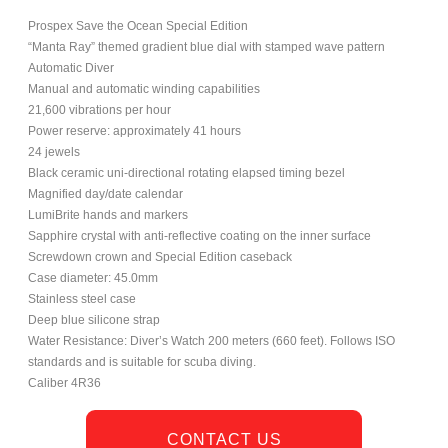
Prospex Save the Ocean Special Edition
“Manta Ray” themed gradient blue dial with stamped wave pattern
Automatic Diver
Manual and automatic winding capabilities
21,600 vibrations per hour
Power reserve: approximately 41 hours
24 jewels
Black ceramic uni-directional rotating elapsed timing bezel
Magnified day/date calendar
LumiBrite hands and markers
Sapphire crystal with anti-reflective coating on the inner surface
Screwdown crown and Special Edition caseback
Case diameter: 45.0mm
Stainless steel case
Deep blue silicone strap
Water Resistance: Diver’s Watch 200 meters (660 feet). Follows ISO
standards and is suitable for scuba diving.
Caliber 4R36
CONTACT US