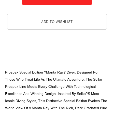
ADD TO WISHLIST
DESCRIPTION
Prospex Special Edition ?Manta Ray? Diver. Designed For
Those Who Treat Life As The Ultimate Adventure, The Seiko
Prospex Line Meets Every Challenge With Technological
Excellence And Winning Design. Inspired By Seiko?s Most
Iconic Diving Styles, This Distinctive Special Edition Evokes The
World View Of A Manta Ray With The Rich, Dark Gradated Blue