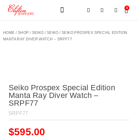
0
JEWELERY BRANDS
PRE-OWNED WATCHES
OUR SERVICES
CONTACT US
HOME
/
SHOP
/
SEIKO
/
SEIKO
/ SEIKO PROSPEX SPECIAL EDITION
MANTA RAY DIVER WATCH – SRPF77
Seiko Prospex Special Edition
Manta Ray Diver Watch –
SRPF77
SRPF77
$
595.00