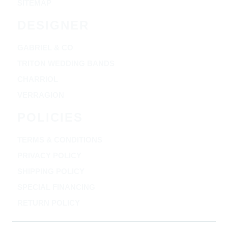
SITEMAP
DESIGNER
GABRIEL & CO
TRITON WEDDING BANDS
CHARRIOL
VERRAGION
POLICIES
TERMS & CONDITIONS
PRIVACY POLICY
SHIPPING POLICY
SPECIAL FINANCING
RETURN POLICY