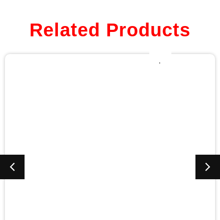
Related Products