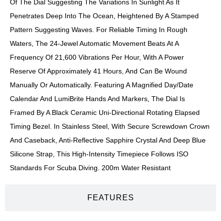
Of The Dial Suggesting The Variations In Sunlight As It
Penetrates Deep Into The Ocean, Heightened By A Stamped
Pattern Suggesting Waves. For Reliable Timing In Rough
Waters, The 24-Jewel Automatic Movement Beats At A
Frequency Of 21,600 Vibrations Per Hour, With A Power
Reserve Of Approximately 41 Hours, And Can Be Wound
Manually Or Automatically. Featuring A Magnified Day/date
Calendar And LumiBrite Hands And Markers, The Dial Is
Framed By A Black Ceramic Uni-Directional Rotating Elapsed
Timing Bezel. In Stainless Steel, With Secure Screwdown Crown
And Caseback, Anti-Reflective Sapphire Crystal And Deep Blue
Silicone Strap, This High-Intensity Timepiece Follows ISO
Standards For Scuba Diving. 200m Water Resistant
FEATURES