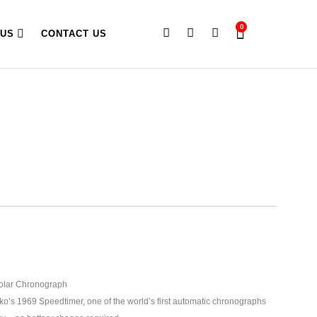
0
 US
CONTACT US
olar Chronograph
ko’s 1969 Speedtimer, one of the world’s first automatic chronographs