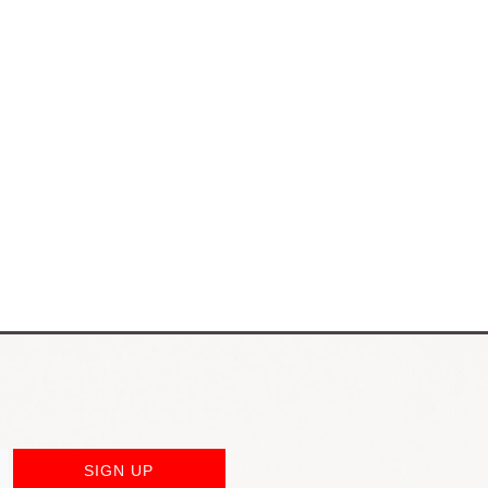
SIGN UP