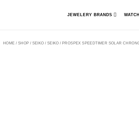
JEWELERY BRANDS
WATC
HOME
/
SHOP
/
SEIKO
/
SEIKO
/ PROSPEX SPEEDTIMER SOLAR CHRO