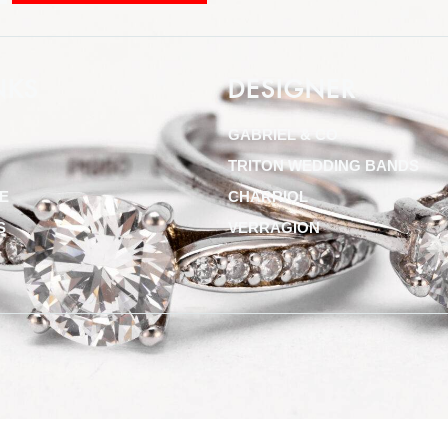
NKS
DESIGNER
GABRIEL & CO
TRITON WEDDING BANDS
E
CHARRIOL
S
VERRAGION