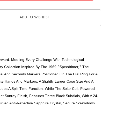
ADD TO WISHLIST
ward, Meeting Every Challenge With Technological
ity Collection Inspired By The 1969 ?Speedtimer,? The
zel And Seconds Markers Positioned On The Dial Ring For A
rite Hands And Markers, A Slightly Larger Case Size And A
es A Split Time Function, While The Solar Cell, Powered
nt Sunray Finish, Features Three Black Subdials, With A 24-
urved Anti-Reflective Sapphire Crystal, Secure Screwdown