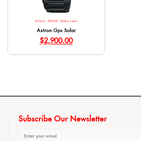
Astron
,
SEIKO
,
Seiko Luxe
Astron Gps Solar
$
2,900.00
Subscribe Our Newsletter