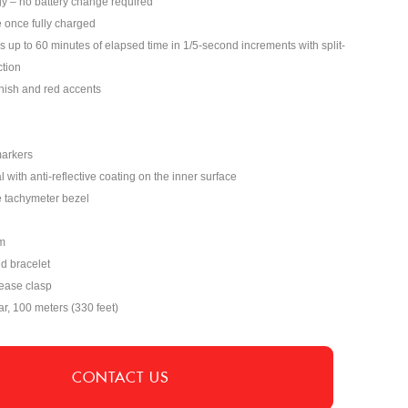
y – no battery change required
 once fully charged
p to 60 minutes of elapsed time in 1/5-second increments with split-
tion
inish and red accents
markers
 with anti-reflective coating on the inner surface
e tachymeter bezel
m
nd bracelet
lease clasp
ar, 100 meters (330 feet)
CONTACT US