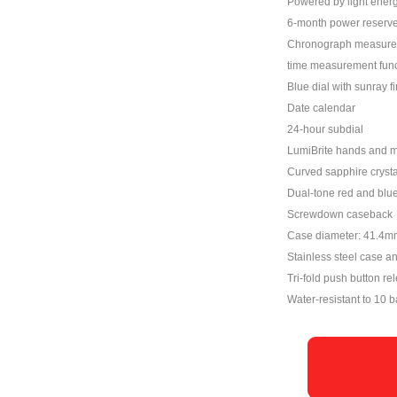
Powered by light energ
6-month power reserve
Chronograph measures u
time measurement func
Blue dial with sunray f
Date calendar
24-hour subdial
LumiBrite hands and 
Curved sapphire crystal
Dual-tone red and blu
Screwdown caseback
Case diameter: 41.4m
Stainless steel case a
Tri-fold push button re
Water-resistant to 10 b