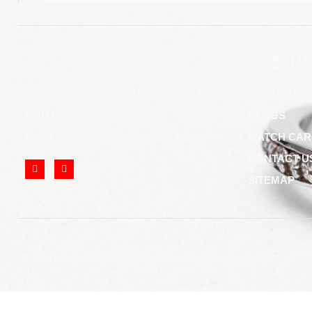
SITE LI
852 Rt 3 West Suite # 216 Clifton, NJ 07012
ABOUT US
Call Us: (973) 777-7288
BLOGS
Email: info@cliftonjewelersinc.com
WATCH CAR
CONTACT U
SITEMAP
Copyright © 2025 Clifton Jewelers, All rights reserved.