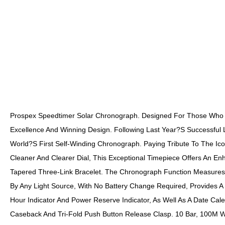
Prospex Speedtimer Solar Chronograph. Designed For Those Who Tr
Excellence And Winning Design. Following Last Year?s Successful Li
World?s First Self-Winding Chronograph. Paying Tribute To The Ic
Cleaner And Clearer Dial, This Exceptional Timepiece Offers An Enh
Tapered Three-Link Bracelet. The Chronograph Function Measures U
By Any Light Source, With No Battery Change Required, Provides A 
Hour Indicator And Power Reserve Indicator, As Well As A Date Cal
Caseback And Tri-Fold Push Button Release Clasp. 10 Bar, 100M W