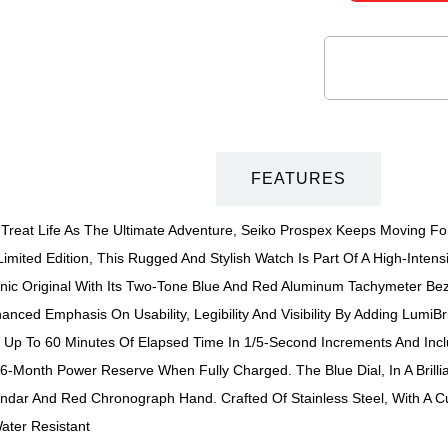
DESCRIPTION
FEATURES
eat Life As The Ultimate Adventure, Seiko Prospex Keeps Moving For
mited Edition, This Rugged And Stylish Watch Is Part Of A High-Intens
onic Original With Its Two-Tone Blue And Red Aluminum Tachymeter Be
anced Emphasis On Usability, Legibility And Visibility By Adding LumiB
p To 60 Minutes Of Elapsed Time In 1/5-Second Increments And Includ
6-Month Power Reserve When Fully Charged. The Blue Dial, In A Brillia
endar And Red Chronograph Hand. Crafted Of Stainless Steel, With A C
ater Resistant