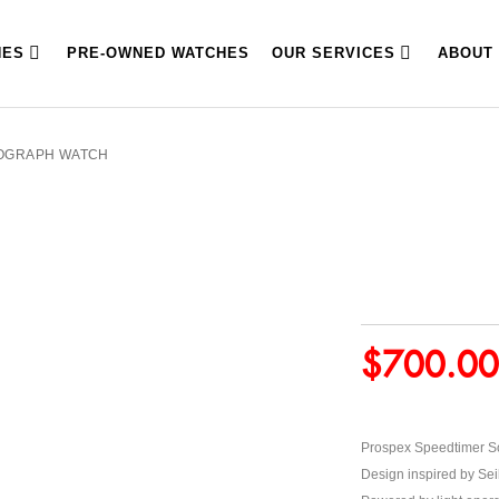
HES
PRE-OWNED WATCHES
OUR SERVICES
ABOUT
NOGRAPH WATCH
$
700.00
Prospex Speedtimer S
Design inspired by Sei