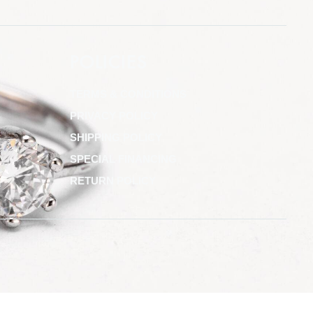
POLICIES
TERMS & CONDITIONS
PRIVACY POLICY
SHIPPING POLICY
SPECIAL FINANCING
RETURN POLICY