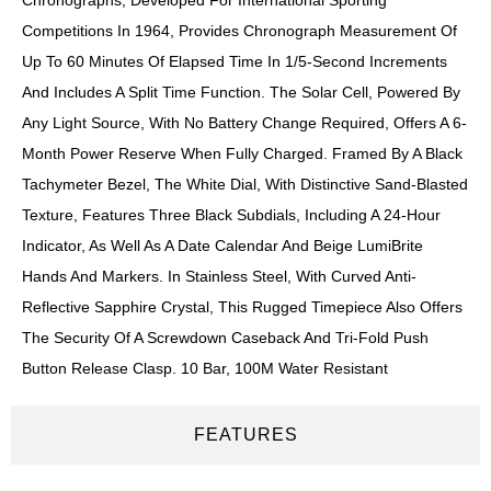
Competitions In 1964, Provides Chronograph Measurement Of
Up To 60 Minutes Of Elapsed Time In 1/5-Second Increments
And Includes A Split Time Function. The Solar Cell, Powered By
Any Light Source, With No Battery Change Required, Offers A 6-
Month Power Reserve When Fully Charged. Framed By A Black
Tachymeter Bezel, The White Dial, With Distinctive Sand-Blasted
Texture, Features Three Black Subdials, Including A 24-Hour
Indicator, As Well As A Date Calendar And Beige LumiBrite
Hands And Markers. In Stainless Steel, With Curved Anti-
Reflective Sapphire Crystal, This Rugged Timepiece Also Offers
The Security Of A Screwdown Caseback And Tri-Fold Push
Button Release Clasp. 10 Bar, 100M Water Resistant
FEATURES