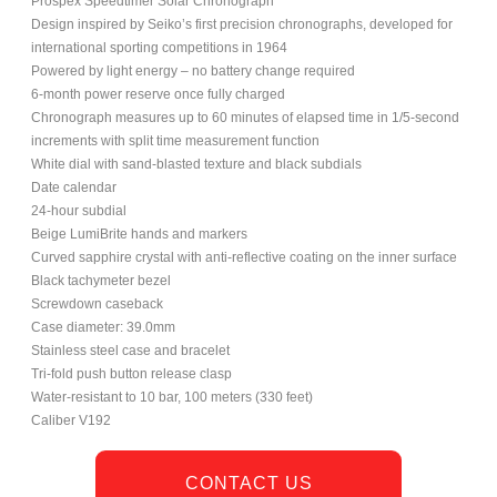
Prospex Speedtimer Solar Chronograph
Design inspired by Seiko’s first precision chronographs, developed for
international sporting competitions in 1964
Powered by light energy – no battery change required
6-month power reserve once fully charged
Chronograph measures up to 60 minutes of elapsed time in 1/5-second
increments with split time measurement function
White dial with sand-blasted texture and black subdials
Date calendar
24-hour subdial
Beige LumiBrite hands and markers
Curved sapphire crystal with anti-reflective coating on the inner surface
Black tachymeter bezel
Screwdown caseback
Case diameter: 39.0mm
Stainless steel case and bracelet
Tri-fold push button release clasp
Water-resistant to 10 bar, 100 meters (330 feet)
Caliber V192
CONTACT US