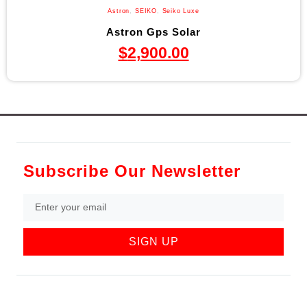
Astron
,
SEIKO
,
Seiko Luxe
Astron Gps Solar
$
2,900.00
Subscribe Our Newsletter
SIGN UP