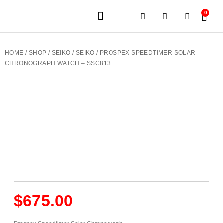
0
JEWELERY BRANDS
PRE-OWNED WATCHES
OUR SERVICES
CONTACT US
HOME
/
SHOP
/
SEIKO
/
SEIKO
/ PROSPEX SPEEDTIMER SOLAR
CHRONOGRAPH WATCH – SSC813
$
675.00