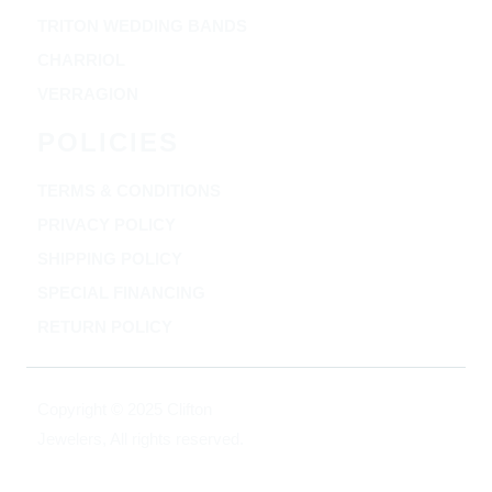
TRITON WEDDING BANDS
CHARRIOL
VERRAGION
POLICIES
TERMS & CONDITIONS
PRIVACY POLICY
SHIPPING POLICY
SPECIAL FINANCING
RETURN POLICY
Copyright © 2025 Clifton
Jewelers, All rights reserved.