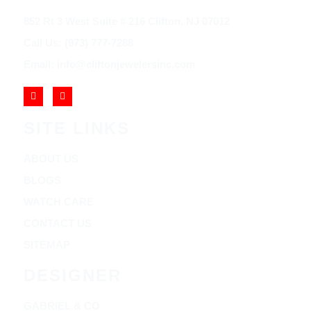
852 Rt 3 West Suite # 216 Clifton, NJ 07012
Call Us: (973) 777-7288
Email: info@cliftonjewelersinc.com
SITE LINKS
ABOUT US
BLOGS
WATCH CARE
CONTACT US
SITEMAP
DESIGNER
GABRIEL & CO