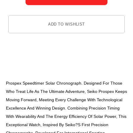
ADD TO WISHLIST
DESCRIPTION
Prospex Speedtimer Solar Chronograph. Designed For Those
Who Treat Life As The Ultimate Adventure, Seiko Prospex Keeps
Moving Forward, Meeting Every Challenge With Technological
Excellence And Winning Design. Combining Precision Timing
With Wearability And The Energy Efficiency Of Solar Power, This
Exceptional Watch, Inspired By Seiko?s First Precision
Chronographs, Developed For International Sporting