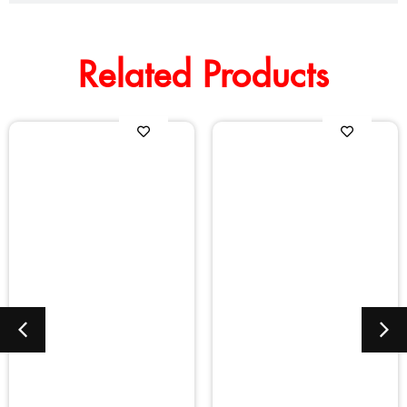
Related Products