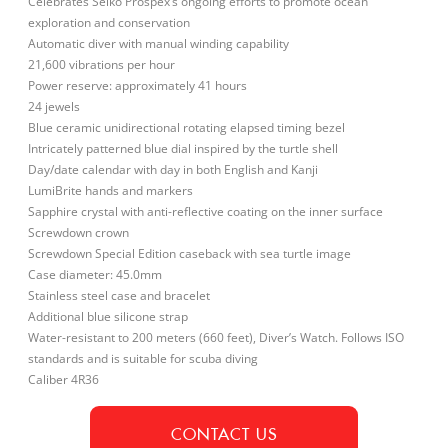
Celebrates Seiko Prospex’s ongoing efforts to promote ocean
exploration and conservation
Automatic diver with manual winding capability
21,600 vibrations per hour
Power reserve: approximately 41 hours
24 jewels
Blue ceramic unidirectional rotating elapsed timing bezel
Intricately patterned blue dial inspired by the turtle shell
Day/date calendar with day in both English and Kanji
LumiBrite hands and markers
Sapphire crystal with anti-reflective coating on the inner surface
Screwdown crown
Screwdown Special Edition caseback with sea turtle image
Case diameter: 45.0mm
Stainless steel case and bracelet
Additional blue silicone strap
Water-resistant to 200 meters (660 feet), Diver’s Watch. Follows ISO
standards and is suitable for scuba diving
Caliber 4R36
CONTACT US