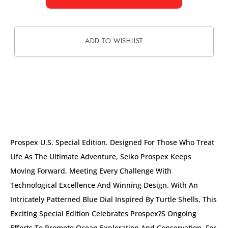
ADD TO WISHLIST
DESCRIPTION
Prospex U.S. Special Edition. Designed For Those Who Treat
Life As The Ultimate Adventure, Seiko Prospex Keeps
Moving Forward, Meeting Every Challenge With
Technological Excellence And Winning Design. With An
Intricately Patterned Blue Dial Inspired By Turtle Shells, This
Exciting Special Edition Celebrates Prospex?s Ongoing
Efforts To Promote Ocean Exploration And Conservation. For