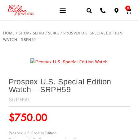
0
JEWELERY BRANDS
PRE-OWNED WATCHES
OUR SERVICES
CONTACT US
HOME
/
SHOP
/
SEIKO
/
SEIKO
/ PROSPEX U.S. SPECIAL EDITION
WATCH – SRPH59
Prospex U.S. Special Edition
Watch – SRPH59
SRPH59
$
750.00
Prospex U.S. Special Edition