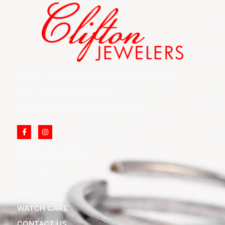
852 Rt 3 West Suite # 216 Clifton, NJ 07012
Call Us: (973) 777-7288
Email: info@cliftonjewelersinc.com
SITE LINKS
ABOUT US
BLOGS
WATCH CARE
CONTACT US