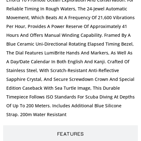
Reliable Timing In Rough Waters, The 24-Jewel Automatic
Movement, Which Beats At A Frequency Of 21,600 Vibrations
Per Hour, Provides A Power Reserve Of Approximately 41
Hours And Offers Manual Winding Capability. Framed By A
Blue Ceramic Uni-Directional Rotating Elapsed Timing Bezel,
The Dial Features LumiBrite Hands And Markers, As Well As
A Day/date Calendar In Both English And Kanji. Crafted Of
Stainless Steel, With Scratch-Resistant Anti-Reflective
Sapphire Crystal, And Secure Screwdown Crown And Special
Edition Caseback With Sea Turtle Image, This Durable
Timepiece Follows ISO Standards For Scuba Diving At Depths
Of Up To 200 Meters. Includes Additional Blue Silicone
Strap. 200m Water Resistant
FEATURES