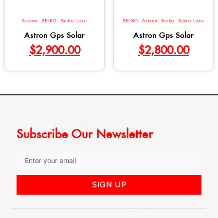
Astron
,
SEIKO
,
Seiko Luxe
SEIKO
,
Astron
,
Seiko
,
Seiko Luxe
Astron Gps Solar
Astron Gps Solar
$
2,900.00
$
2,800.00
Subscribe Our Newsletter
SIGN UP