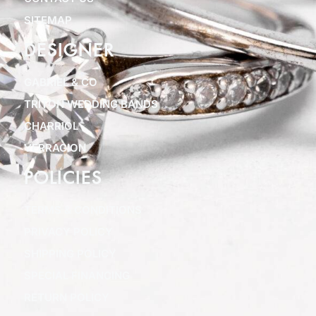
SITEMAP
DESIGNER
GABRIEL & CO
TRITON WEDDING BANDS
CHARRIOL
VERRAGION
POLICIES
TERMS & CONDITIONS
PRIVACY POLICY
SHIPPING POLICY
SPECIAL FINANCING
RETURN POLICY