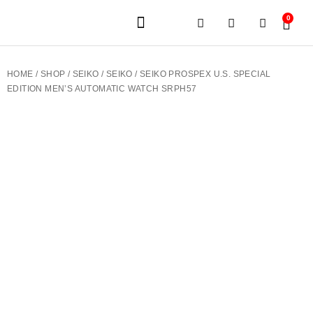
0
JEWELERY BRANDS
PRE-OWNED WATCHES
OUR SERVICES
CONTACT US
HOME
/
SHOP
/
SEIKO
/
SEIKO
/ SEIKO PROSPEX U.S. SPECIAL
EDITION MEN’S AUTOMATIC WATCH SRPH57