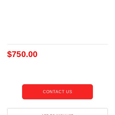
$
750.00
CONTACT US