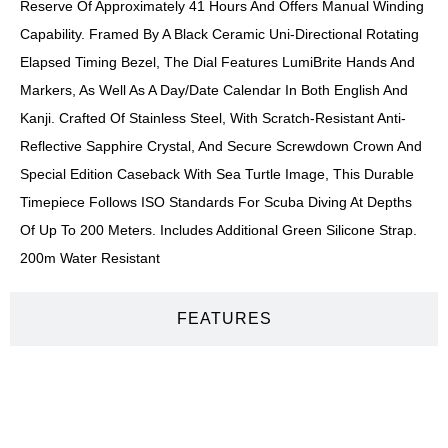
Reserve Of Approximately 41 Hours And Offers Manual Winding
Capability. Framed By A Black Ceramic Uni-Directional Rotating
Elapsed Timing Bezel, The Dial Features LumiBrite Hands And
Markers, As Well As A Day/date Calendar In Both English And
Kanji. Crafted Of Stainless Steel, With Scratch-Resistant Anti-
Reflective Sapphire Crystal, And Secure Screwdown Crown And
Special Edition Caseback With Sea Turtle Image, This Durable
Timepiece Follows ISO Standards For Scuba Diving At Depths
Of Up To 200 Meters. Includes Additional Green Silicone Strap.
200m Water Resistant
FEATURES