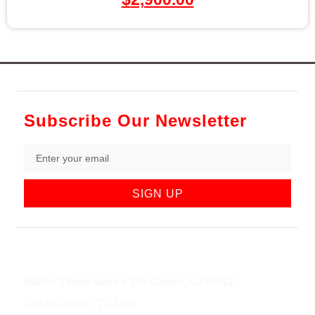
Subscribe Our Newsletter
SIGN UP
852 Rt 3 West Suite # 216 Clifton, NJ 07012
Call Us: (973) 777-7288