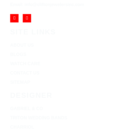
Email: info@cliftonjewelersinc.com
SITE LINKS
ABOUT US
BLOGS
WATCH CARE
CONTACT US
SITEMAP
DESIGNER
GABRIEL & CO
TRITON WEDDING BANDS
CHARRIOL