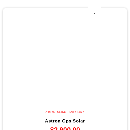
Astron
,
SEIKO
,
Seiko Luxe
Astron Gps Solar
$
2,900.00