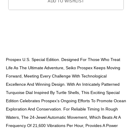
ADD TO WISHLIST
DESCRIPTION
Prospex U.S. Special Edition. Designed For Those Who Treat
Life As The Ultimate Adventure, Seiko Prospex Keeps Moving
Forward, Meeting Every Challenge With Technological
Excellence And Winning Design. With An Intricately Patterned
Turquoise Dial Inspired By Turtle Shells, This Exciting Special
Edition Celebrates Prospex’s Ongoing Efforts To Promote Ocean
Exploration And Conservation. For Reliable Timing In Rough
Waters, The 24-Jewel Automatic Movement, Which Beats At A
Frequency Of 21,600 Vibrations Per Hour, Provides A Power