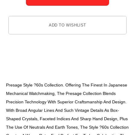
ADD TO WISHLIST
DESCRIPTION
Presage Style ?60s Collection. Offering The Finest In Japanese
Mechanical Watchmaking, The Presage Collection Blends
Precision Technology With Superior Craftsmanship And Design.
With Broad Angular Lines And Such Vintage Details As Box-
Shaped Crystals, Faceted Indices And Sharp Hand Design, Plus
The Use Of Neutrals And Earth Tones, The Style ?60s Collection