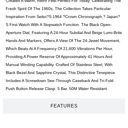
Creates A Warm, Retro Feel Perfect For Today. Celebrating The
Fresh Spirit Of The 1960s, The Collection Takes Particular
Inspiration From Seiko?s 1964 ?Crown Chronograph,? Japan?
S First Watch With A Stopwatch Function. The Black Open-
Aperture Dial, Featuring A 24-Hour Subdial And Beige Lumi-Brite
Hands And Markers, Offers A View Of The 24-Jewel Movement,
Which Beats At A Frequency Of 21,600 Vibrations Per Hour,
Providing A Power Reserve Of Approximately 41 Hours And
Manual Winding Capability. Crafted Of Stainless Steel, With
Black Bezel And Sapphire Crystal, This Distinctive Timepiece
Includes A Screwdown See-Through Caseback And Tri-Fold
Push Button Release Clasp. 5 Bar, 50M Water Resistant
FEATURES