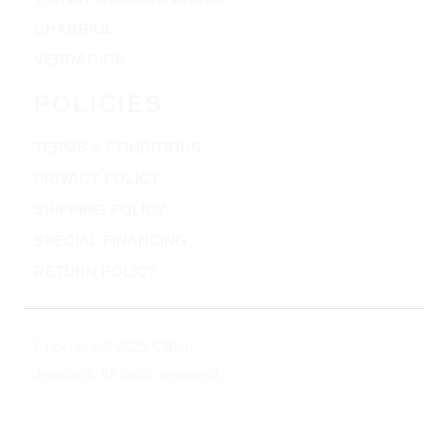
CHARRIOL
VERRAGION
POLICIES
TERMS & CONDITIONS
PRIVACY POLICY
SHIPPING POLICY
SPECIAL FINANCING
RETURN POLICY
Copyright © 2025 Clifton
Jewelers, All rights reserved.