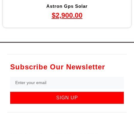
Astron Gps Solar
$
2,900.00
Subscribe Our Newsletter
SIGN UP