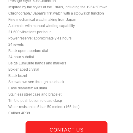
Presage Style ’60s Collection
Inspired by the styles of the 1960s, including the 1964 “Crown
Chronograph,” Japan’s first watch with a stopwatch function
Fine mechanical watchmaking from Japan
Automatic with manual winding capability
21,600 vibrations per hour
Power reserve: approximately 41 hours
24 jewels
Black open-aperture dial
24-hour subdial
Beige LumiBrite hands and markers
Box-shaped crystal
Black bezel
Screwdown see-through caseback
Case diameter: 40.8mm
Stainless steel case and bracelet
Tri-fold push button release clasp
Water-resistant to 5 bar, 50 meters (165 feet)
Caliber 4R39
CONTACT US