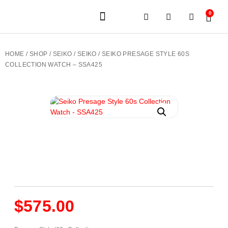
0
JEWELERY BRANDS
PRE-OWNED WATCHES
OUR SERVICES
CONTACT US
HOME
/
SHOP
/
SEIKO
/
SEIKO
/ SEIKO PRESAGE STYLE 60S
COLLECTION WATCH – SSA425
$
575.00