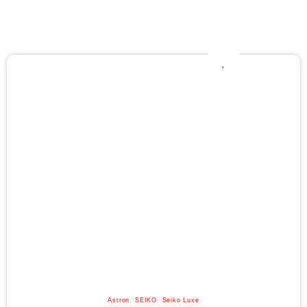
Astron
,
SEIKO
,
Seiko Luxe