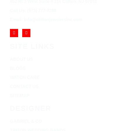
852 Rt 3 West Suite # 216 Clifton, NJ 07012
Call Us: (973) 777-7288
Email: info@cliftonjewelersinc.com
SITE LINKS
ABOUT US
BLOGS
WATCH CARE
CONTACT US
SITEMAP
DESIGNER
GABRIEL & CO
TRITON WEDDING BANDS