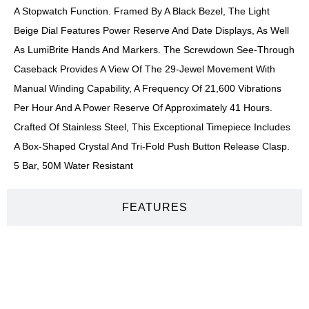
A Stopwatch Function. Framed By A Black Bezel, The Light
Beige Dial Features Power Reserve And Date Displays, As Well
As LumiBrite Hands And Markers. The Screwdown See-Through
Caseback Provides A View Of The 29-Jewel Movement With
Manual Winding Capability, A Frequency Of 21,600 Vibrations
Per Hour And A Power Reserve Of Approximately 41 Hours.
Crafted Of Stainless Steel, This Exceptional Timepiece Includes
A Box-Shaped Crystal And Tri-Fold Push Button Release Clasp.
5 Bar, 50M Water Resistant
FEATURES