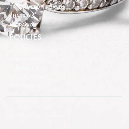
TRITON WEDDING BANDS
CHARRIOL
VERRAGION
POLICIES
TERMS & CONDITIONS
PRIVACY POLICY
SHIPPING POLICY
SPECIAL FINANCING
RETURN POLICY
Copyright © 2025 Clifton
Jewelers, All rights reserved.