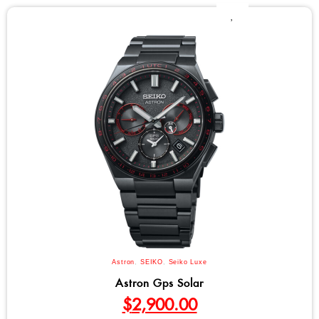
Astron
,
SEIKO
,
Seiko Luxe
Astron Gps Solar
$
2,900.00