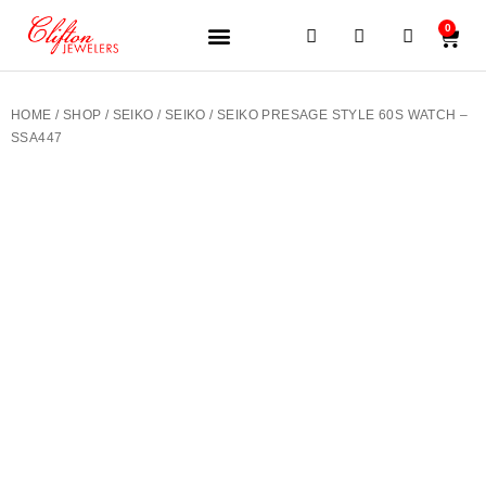
0
JEWELERY BRANDS
PRE-OWNED WATCHES
OUR SERVICES
CONTACT US
HOME
/
SHOP
/
SEIKO
/
SEIKO
/ SEIKO PRESAGE STYLE 60S WATCH –
SSA447