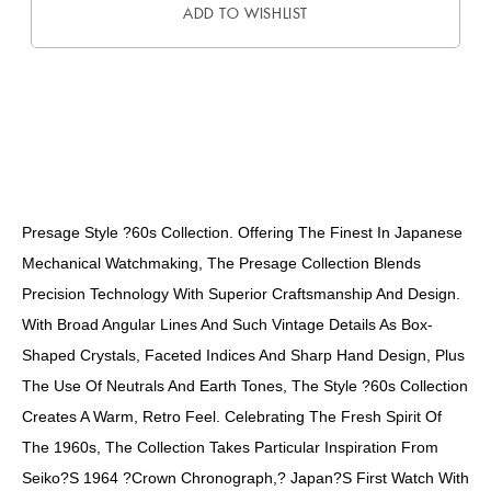
ADD TO WISHLIST
DESCRIPTION
Presage Style ?60s Collection. Offering The Finest In Japanese
Mechanical Watchmaking, The Presage Collection Blends
Precision Technology With Superior Craftsmanship And Design.
With Broad Angular Lines And Such Vintage Details As Box-
Shaped Crystals, Faceted Indices And Sharp Hand Design, Plus
The Use Of Neutrals And Earth Tones, The Style ?60s Collection
Creates A Warm, Retro Feel. Celebrating The Fresh Spirit Of
The 1960s, The Collection Takes Particular Inspiration From
Seiko?s 1964 ?Crown Chronograph,? Japan?s First Watch With