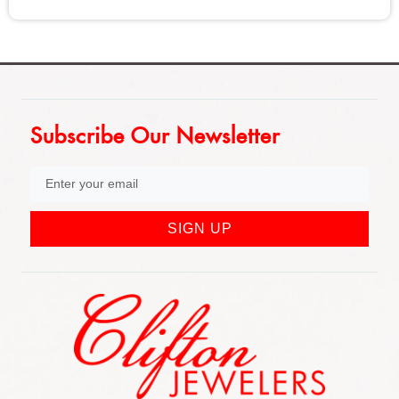
Subscribe Our Newsletter
SIGN UP