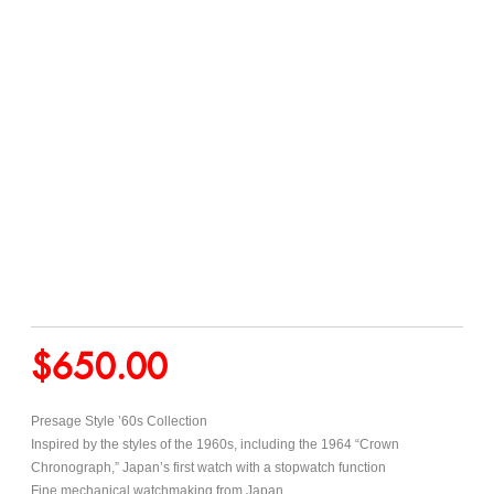
$
650.00
Presage Style ’60s Collection
Inspired by the styles of the 1960s, including the 1964 “Crown
Chronograph,” Japan’s first watch with a stopwatch function
Fine mechanical watchmaking from Japan