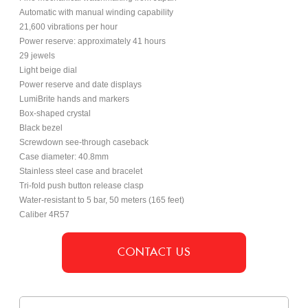
Automatic with manual winding capability
21,600 vibrations per hour
Power reserve: approximately 41 hours
29 jewels
Light beige dial
Power reserve and date displays
LumiBrite hands and markers
Box-shaped crystal
Black bezel
Screwdown see-through caseback
Case diameter: 40.8mm
Stainless steel case and bracelet
Tri-fold push button release clasp
Water-resistant to 5 bar, 50 meters (165 feet)
Caliber 4R57
CONTACT US