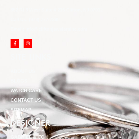
852 Rt 3 West Suite # 216 Clifton, NJ 07012
Call Us: (973) 777-7288
Email: info@cliftonjewelersinc.com
SITE LINKS
ABOUT US
BLOGS
WATCH CARE
CONTACT US
SITEMAP
DESIGNER
GABRIEL & CO