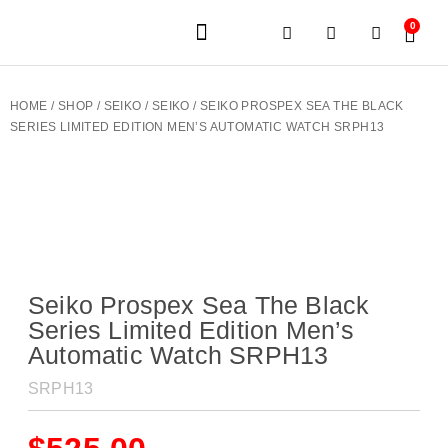
0
JEWELERY BRANDS
PRE-OWNED WATCHES
OUR SERVICES
CONTACT US
HOME
/
SHOP
/
SEIKO
/
SEIKO
/ SEIKO PROSPEX SEA THE BLACK
SERIES LIMITED EDITION MEN’S AUTOMATIC WATCH SRPH13
Seiko Prospex Sea The Black
Series Limited Edition Men’s
Automatic Watch SRPH13
SRPH13