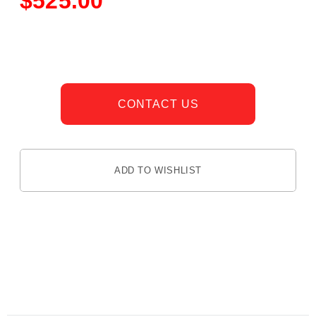
$
525.00
CONTACT US
ADD TO WISHLIST
DESCRIPTION