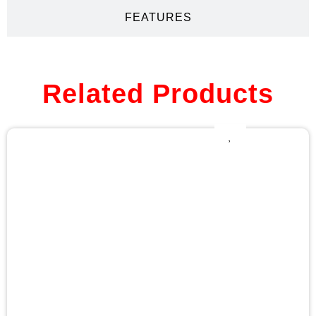
FEATURES
Related Products