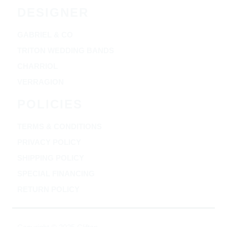
DESIGNER
GABRIEL & CO
TRITON WEDDING BANDS
CHARRIOL
VERRAGION
POLICIES
TERMS & CONDITIONS
PRIVACY POLICY
SHIPPING POLICY
SPECIAL FINANCING
RETURN POLICY