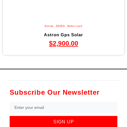
Astron
,
SEIKO
,
Seiko Luxe
Astron Gps Solar
$
2,900.00
Subscribe Our Newsletter
SIGN UP