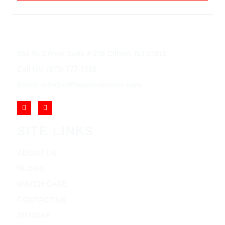
852 Rt 3 West Suite # 216 Clifton, NJ 07012
Call Us: (973) 777-7288
Email: info@cliftonjewelersinc.com
SITE LINKS
ABOUT US
BLOGS
WATCH CARE
CONTACT US
SITEMAP