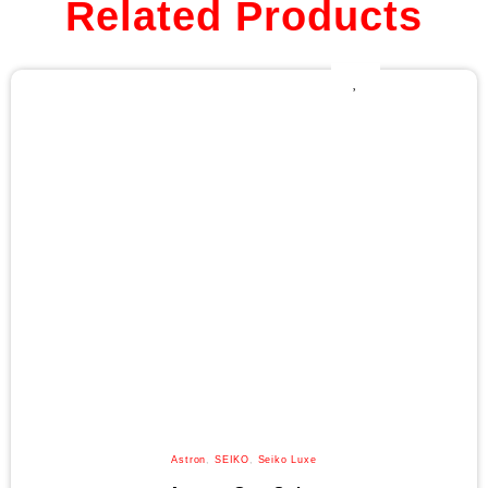
Related Products
Astron
,
SEIKO
,
Seiko Luxe