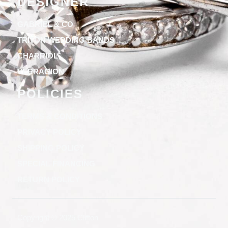
DESIGNER
GABRIEL & CO
TRITON WEDDING BANDS
CHARRIOL
VERRAGION
POLICIES
TERMS & CONDITIONS
PRIVACY POLICY
SHIPPING POLICY
SPECIAL FINANCING
RETURN POLICY
Copyright © 2025 Clifton