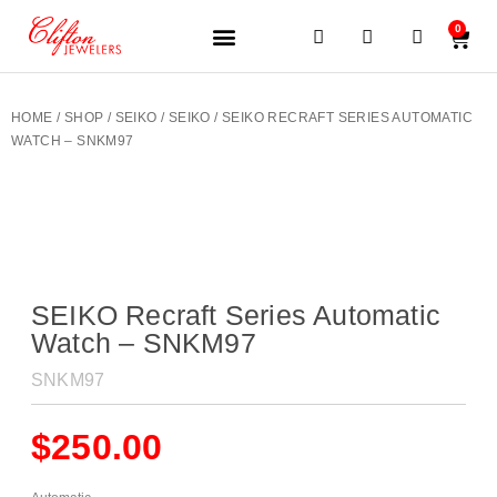
0
JEWELERY BRANDS
PRE-OWNED WATCHES
OUR SERVICES
CONTACT US
HOME
/
SHOP
/
SEIKO
/
SEIKO
/ SEIKO RECRAFT SERIES AUTOMATIC
WATCH – SNKM97
SEIKO Recraft Series Automatic
Watch – SNKM97
SNKM97
$
250.00