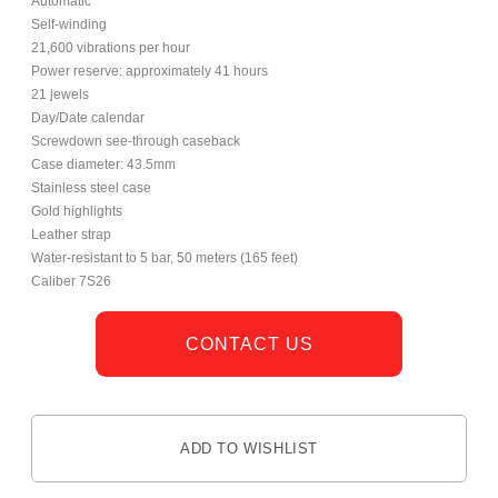
Automatic
Self-winding
21,600 vibrations per hour
Power reserve: approximately 41 hours
21 jewels
Day/Date calendar
Screwdown see-through caseback
Case diameter: 43.5mm
Stainless steel case
Gold highlights
Leather strap
Water-resistant to 5 bar, 50 meters (165 feet)
Caliber 7S26
CONTACT US
ADD TO WISHLIST