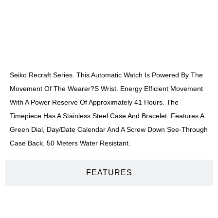
DESCRIPTION
Seiko Recraft Series. This Automatic Watch Is Powered By The
Movement Of The Wearer?s Wrist. Energy Efficient Movement
With A Power Reserve Of Approximately 41 Hours. The
Timepiece Has A Stainless Steel Case And Bracelet. Features A
Green Dial, Day/date Calendar And A Screw Down See-Through
Case Back. 50 Meters Water Resistant.
FEATURES