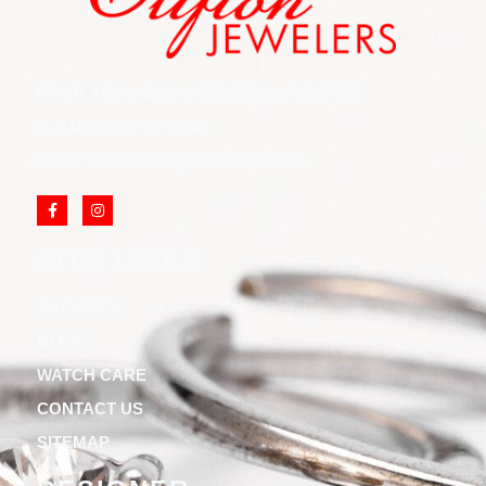
852 Rt 3 West Suite # 216 Clifton, NJ 07012
Call Us: (973) 777-7288
Email: info@cliftonjewelersinc.com
SITE LINKS
ABOUT US
BLOGS
WATCH CARE
CONTACT US
SITEMAP