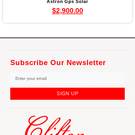
Astron Gps Solar
$
2,900.00
Subscribe Our Newsletter
SIGN UP