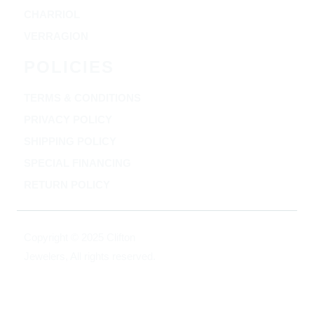
CHARRIOL
VERRAGION
POLICIES
TERMS & CONDITIONS
PRIVACY POLICY
SHIPPING POLICY
SPECIAL FINANCING
RETURN POLICY
Copyright © 2025 Clifton
Jewelers, All rights reserved.