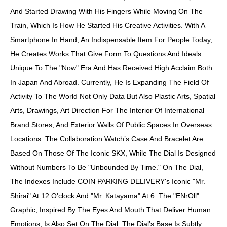
And Started Drawing With His Fingers While Moving On The
Train, Which Is How He Started His Creative Activities. With A
Smartphone In Hand, An Indispensable Item For People Today,
He Creates Works That Give Form To Questions And Ideals
Unique To The "now" Era And Has Received High Acclaim Both
In Japan And Abroad. Currently, He Is Expanding The Field Of
Activity To The World Not Only Data But Also Plastic Arts, Spatial
Arts, Drawings, Art Direction For The Interior Of International
Brand Stores, And Exterior Walls Of Public Spaces In Overseas
Locations. The Collaboration Watch’s Case And Bracelet Are
Based On Those Of The Iconic SKX, While The Dial Is Designed
Without Numbers To Be "unbounded By Time." On The Dial,
The Indexes Include COIN PARKING DELIVERY's Iconic "Mr.
Shirai" At 12 O'clock And "Mr. Katayama" At 6. The "eNrOll"
Graphic, Inspired By The Eyes And Mouth That Deliver Human
Emotions, Is Also Set On The Dial. The Dial’s Base Is Subtly