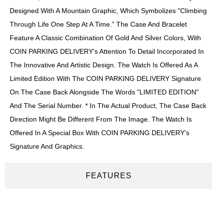
Designed With A Mountain Graphic, Which Symbolizes "climbing
Through Life One Step At A Time.” The Case And Bracelet
Feature A Classic Combination Of Gold And Silver Colors, With
COIN PARKING DELIVERY's Attention To Detail Incorporated In
The Innovative And Artistic Design. The Watch Is Offered As A
Limited Edition With The COIN PARKING DELIVERY Signature
On The Case Back Alongside The Words "LIMITED EDITION"
And The Serial Number. * In The Actual Product, The Case Back
Direction Might Be Different From The Image. The Watch Is
Offered In A Special Box With COIN PARKING DELIVERY's
Signature And Graphics.
FEATURES