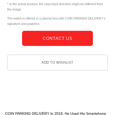
* In the actual product, the case back direction might be different from
the image.
The watch is offered in a special box with COIN PARKING DELIVERY’s
signature and graphics.
CONTACT US
ADD TO WISHLIST
DESCRIPTION
COIN PARKING DELIVERY In 2018, He Used His Smartphone