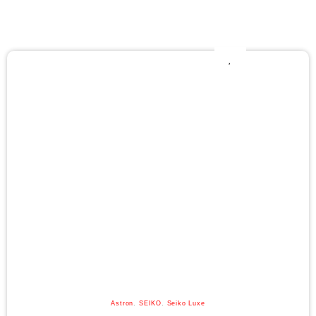
Astron
,
SEIKO
,
Seiko Luxe