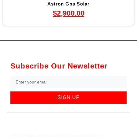
Astron Gps Solar
$
2,900.00
Subscribe Our Newsletter
SIGN UP
852 Rt 3 West Suite # 216 Clifton, NJ 07012