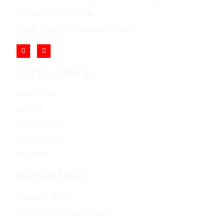
Call Us: (973) 777-7288
Email: info@cliftonjewelersinc.com
SITE LINKS
ABOUT US
BLOGS
WATCH CARE
CONTACT US
SITEMAP
DESIGNER
GABRIEL & CO
TRITON WEDDING BANDS