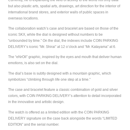
but also plastic arts, spatial arts, drawings, art direction for the interior of
international brand stores, and exterior walls of public spaces in
overseas locations.
The collaboration watch’s case and bracelet are based on those of the
iconic SKX, while the dial is designed without numbers to be
“unbounded by time.” On the dial, the indexes include COIN PARKING
DELIVERY’s iconic “Mr. Shirai” at 12 o’clock and “Mr. Katayama” at 6.
The “eNrOll” graphic, inspired by the eyes and mouth that deliver human
emotions, is also set on the dial.
The dial’s base is subtly designed with a mountain graphic, which
symbolizes “climbing through life one step at a time.”
The case and bracelet feature a classic combination of gold and silver
colors, with COIN PARKING DELIVERY’s attention to detail incorporated
in the innovative and artistic design.
The watch is offered as a limited edition with the COIN PARKING
DELIVERY signature on the case back alongside the words “LIMITED
EDITION” and the serial number.