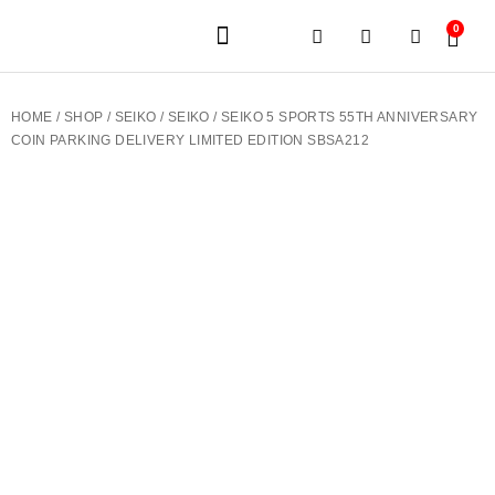
0
JEWELERY BRANDS
PRE-OWNED WATCHES
OUR SERVICES
CONTACT US
HOME
/
SHOP
/
SEIKO
/
SEIKO
/ SEIKO 5 SPORTS 55TH ANNIVERSARY
COIN PARKING DELIVERY LIMITED EDITION SBSA212