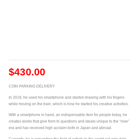
$
430.00
COIN PARKING DELIVERY
In 2018, he used his smartphone and started drawing with his fingers
while moving on the train, which is how he started his creative activities.
With a smartphone in hand, an indispensable item for people today, he
creates works that give form to questions and ideals unique to the “now”
era and has received high acclaim both in Japan and abroad.
Currently, he is expanding the field of activity to the world not only data