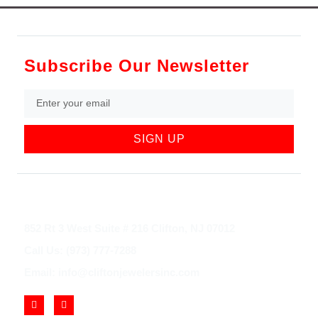
Subscribe Our Newsletter
SIGN UP
852 Rt 3 West Suite # 216 Clifton, NJ 07012
Call Us: (973) 777-7288
Email: info@cliftonjewelersinc.com