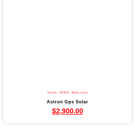
Astron
,
SEIKO
,
Seiko Luxe
Astron Gps Solar
$
2,900.00