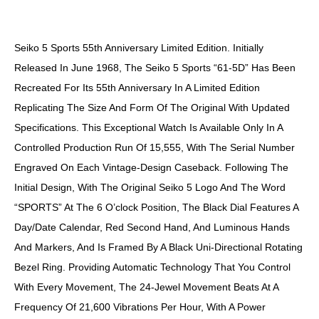
DESCRIPTION
Seiko 5 Sports 55th Anniversary Limited Edition. Initially
Released In June 1968, The Seiko 5 Sports “61-5D” Has Been
Recreated For Its 55th Anniversary In A Limited Edition
Replicating The Size And Form Of The Original With Updated
Specifications. This Exceptional Watch Is Available Only In A
Controlled Production Run Of 15,555, With The Serial Number
Engraved On Each Vintage-Design Caseback. Following The
Initial Design, With The Original Seiko 5 Logo And The Word
“SPORTS” At The 6 O’clock Position, The Black Dial Features A
Day/date Calendar, Red Second Hand, And Luminous Hands
And Markers, And Is Framed By A Black Uni-Directional Rotating
Bezel Ring. Providing Automatic Technology That You Control
With Every Movement, The 24-Jewel Movement Beats At A
Frequency Of 21,600 Vibrations Per Hour, With A Power