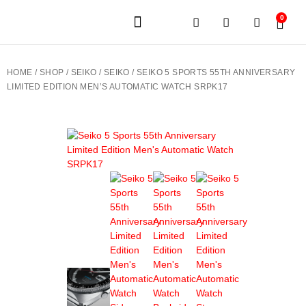
0
JEWELERY BRANDS
PRE-OWNED WATCHES
OUR SERVICES
CONTACT US
HOME
/
SHOP
/
SEIKO
/
SEIKO
/ SEIKO 5 SPORTS 55TH ANNIVERSARY
LIMITED EDITION MEN’S AUTOMATIC WATCH SRPK17