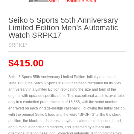
Seiko 5 Sports 55th Anniversary
Limited Edition Men’s Automatic
Watch SRPK17
SRPK17
$
415.00
Seiko 5 Sports 55th Anniversary Limited Edition. Initially released in
June 1968, the Seiko 5 Sports “61-5D” has been recreated for its 55th
anniversary in a Limited Edition replicating the size and form of the
original with updated specifications. This exceptional watch is available
only in a controlled production run of 15,555, with the serial number
engraved on each vintage-design caseback. Following the initial design,
with the original Seiko 5 logo and the word “SPORTS” at the 6 o’clock
position, the black dial features a day/date calendar, red second hand,
and luminous hands and markers, and is framed by a black uni-
directional rotating bezel ring. Providing automatic technology that you