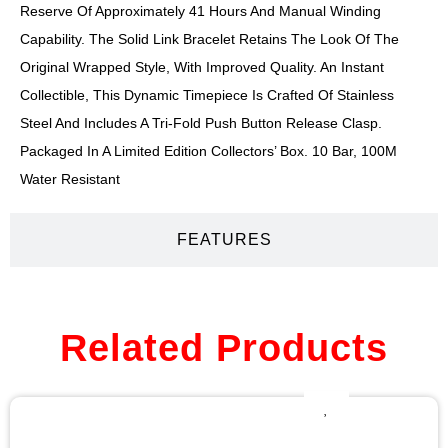
Reserve Of Approximately 41 Hours And Manual Winding
Capability. The Solid Link Bracelet Retains The Look Of The
Original Wrapped Style, With Improved Quality. An Instant
Collectible, This Dynamic Timepiece Is Crafted Of Stainless
Steel And Includes A Tri-Fold Push Button Release Clasp.
Packaged In A Limited Edition Collectors’ Box. 10 Bar, 100M
Water Resistant
FEATURES
Related Products