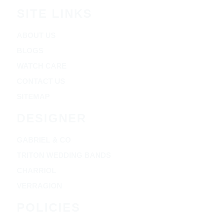
SITE LINKS
ABOUT US
BLOGS
WATCH CARE
CONTACT US
SITEMAP
DESIGNER
GABRIEL & CO
TRITON WEDDING BANDS
CHARRIOL
VERRAGION
POLICIES