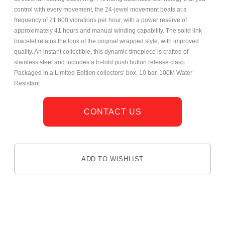
control with every movement, the 24-jewel movement beats at a
frequency of 21,600 vibrations per hour, with a power reserve of
approximately 41 hours and manual winding capability. The solid link
bracelet retains the look of the original wrapped style, with improved
quality. An instant collectible, this dynamic timepiece is crafted of
stainless steel and includes a tri-fold push button release clasp.
Packaged in a Limited Edition collectors’ box. 10 bar, 100M Water
Resistant
CONTACT US
ADD TO WISHLIST