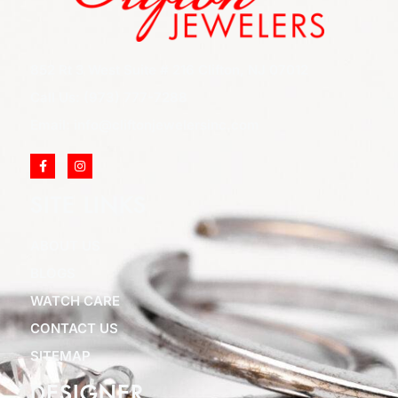
852 Rt 3 West Suite # 216 Clifton, NJ 07012
Call Us: (973) 777-7288
Email: info@cliftonjewelersinc.com
SITE LINKS
ABOUT US
BLOGS
WATCH CARE
CONTACT US
SITEMAP
DESIGNER