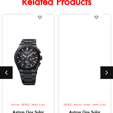
Related Products
Astron
,
SEIKO
,
Seiko Luxe
SEIKO
,
Astron
,
Seiko
,
Seiko Luxe
Astron Gps Solar
Astron Gps Solar