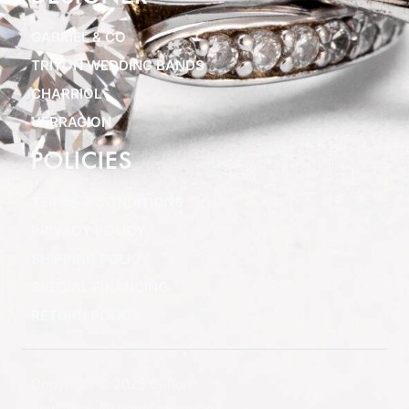
GABRIEL & CO
TRITON WEDDING BANDS
CHARRIOL
VERRAGION
POLICIES
TERMS & CONDITIONS
PRIVACY POLICY
SHIPPING POLICY
SPECIAL FINANCING
RETURN POLICY
Copyright © 2025 Clifton
Jewelers, All rights reserved.