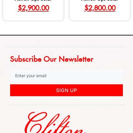
$
2,900.00
$
2,800.00
Subscribe Our Newsletter
SIGN UP