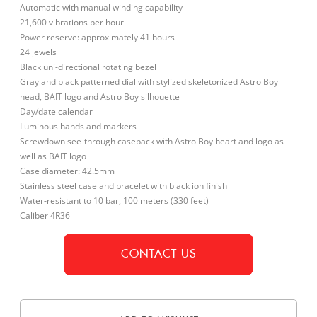
Automatic with manual winding capability
21,600 vibrations per hour
Power reserve: approximately 41 hours
24 jewels
Black uni-directional rotating bezel
Gray and black patterned dial with stylized skeletonized Astro Boy
head, BAIT logo and Astro Boy silhouette
Day/date calendar
Luminous hands and markers
Screwdown see-through caseback with Astro Boy heart and logo as
well as BAIT logo
Case diameter: 42.5mm
Stainless steel case and bracelet with black ion finish
Water-resistant to 10 bar, 100 meters (330 feet)
Caliber 4R36
CONTACT US