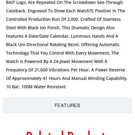
BAIT Logo, Are Repeated On The Screwdown See-Through
Caseback, Engraved To Show Each Watch?s Position In The
Controlled Production Run Of 2,000. Crafted Of Stainless
Steel With Black Ion Finish, This Dramatic Design Also
Features A Date/date Calendar, Luminous Hands And A
Black Uni-Directional Rotating Bezel. Offering Automatic
Technology That You Control With Every Movement, The
Watch Is Powered By A 24-Jewel Movement With A
Frequency Of 21,600 Vibrations Per Hour, A Power Reserve
Of Approximately 41 Hours And Manual Winding Capability.
10 Bar, 100M Water Resistant
FEATURES