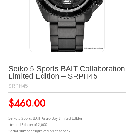
Seiko 5 Sports BAIT Collaboration
Limited Edition – SRPH45
SRPH45
$
460.00
Seiko 5 Sports BAIT Astro Boy Limited Edition
Limited Edition of 2,000
Serial number engraved on caseback