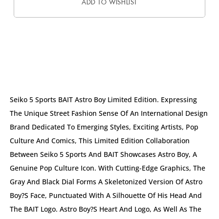
ADD TO WISHLIST
DESCRIPTION
Seiko 5 Sports BAIT Astro Boy Limited Edition. Expressing
The Unique Street Fashion Sense Of An International Design
Brand Dedicated To Emerging Styles, Exciting Artists, Pop
Culture And Comics, This Limited Edition Collaboration
Between Seiko 5 Sports And BAIT Showcases Astro Boy, A
Genuine Pop Culture Icon. With Cutting-Edge Graphics, The
Gray And Black Dial Forms A Skeletonized Version Of Astro
Boy?s Face, Punctuated With A Silhouette Of His Head And
The BAIT Logo. Astro Boy?s Heart And Logo, As Well As The