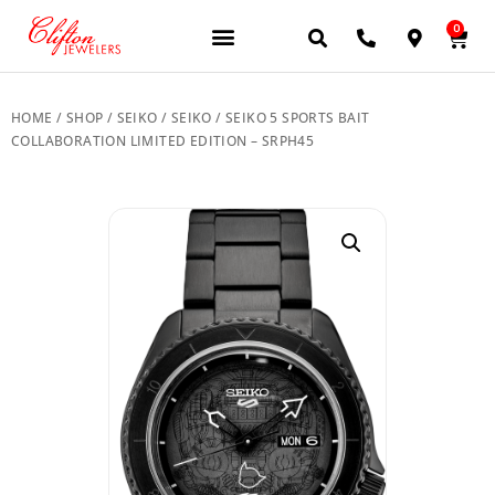
0
JEWELERY BRANDS
PRE-OWNED WATCHES
OUR SERVICES
CONTACT US
HOME
/
SHOP
/
SEIKO
/
SEIKO
/ SEIKO 5 SPORTS BAIT
COLLABORATION LIMITED EDITION – SRPH45