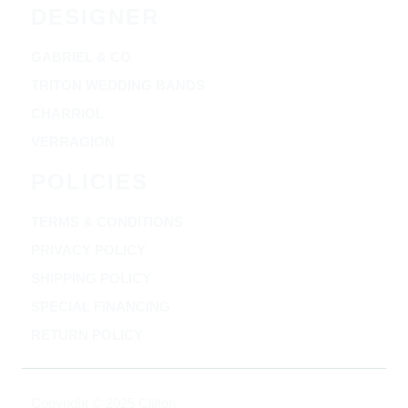
DESIGNER
GABRIEL & CO
TRITON WEDDING BANDS
CHARRIOL
VERRAGION
POLICIES
TERMS & CONDITIONS
PRIVACY POLICY
SHIPPING POLICY
SPECIAL FINANCING
RETURN POLICY
Copyright © 2025 Clifton