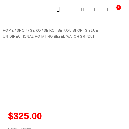
0
JEWELERY BRANDS
PRE-OWNED WATCHES
OUR SERVICES
CONTACT US
HOME
/
SHOP
/
SEIKO
/
SEIKO
/ SEIKO 5 SPORTS BLUE
UNIDIRECTIONAL ROTATING BEZEL WATCH SRPD51
$
325.00