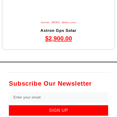
Astron
,
SEIKO
,
Seiko Luxe
Astron Gps Solar
$
2,900.00
Subscribe Our Newsletter
SIGN UP