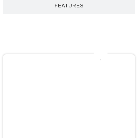
FEATURES