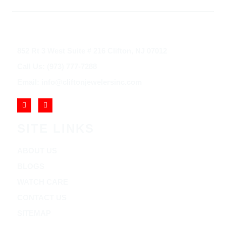
852 Rt 3 West Suite # 216 Clifton, NJ 07012
Call Us: (973) 777-7288
Email: info@cliftonjewelersinc.com
SITE LINKS
ABOUT US
BLOGS
WATCH CARE
CONTACT US
SITEMAP