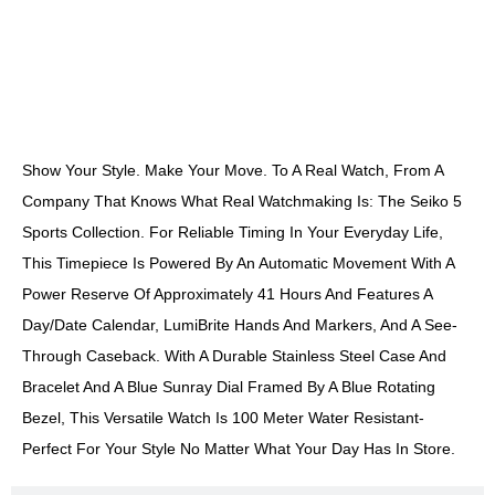
DESCRIPTION
Show Your Style. Make Your Move. To A Real Watch, From A
Company That Knows What Real Watchmaking Is: The Seiko 5
Sports Collection. For Reliable Timing In Your Everyday Life,
This Timepiece Is Powered By An Automatic Movement With A
Power Reserve Of Approximately 41 Hours And Features A
Day/date Calendar, LumiBrite Hands And Markers, And A See-
Through Caseback. With A Durable Stainless Steel Case And
Bracelet And A Blue Sunray Dial Framed By A Blue Rotating
Bezel, This Versatile Watch Is 100 Meter Water Resistant-
Perfect For Your Style No Matter What Your Day Has In Store.