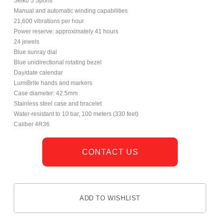
Seiko 5 Sports
Manual and automatic winding capabilities
21,600 vibrations per hour
Power reserve: approximately 41 hours
24 jewels
Blue sunray dial
Blue unidirectional rotating bezel
Day/date calendar
LumiBrite hands and markers
Case diameter: 42.5mm
Stainless steel case and bracelet
Water-resistant to 10 bar, 100 meters (330 feet)
Caliber 4R36
CONTACT US
ADD TO WISHLIST