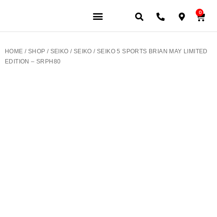
0
JEWELERY BRANDS
PRE-OWNED WATCHES
OUR SERVICES
CONTACT US
HOME
/
SHOP
/
SEIKO
/
SEIKO
/ SEIKO 5 SPORTS BRIAN MAY LIMITED
EDITION – SRPH80