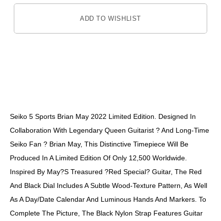
ADD TO WISHLIST
DESCRIPTION
Seiko 5 Sports Brian May 2022 Limited Edition. Designed In
Collaboration With Legendary Queen Guitarist ? And Long-Time
Seiko Fan ? Brian May, This Distinctive Timepiece Will Be
Produced In A Limited Edition Of Only 12,500 Worldwide.
Inspired By May?s Treasured ?Red Special? Guitar, The Red
And Black Dial Includes A Subtle Wood-Texture Pattern, As Well
As A Day/date Calendar And Luminous Hands And Markers. To
Complete The Picture, The Black Nylon Strap Features Guitar