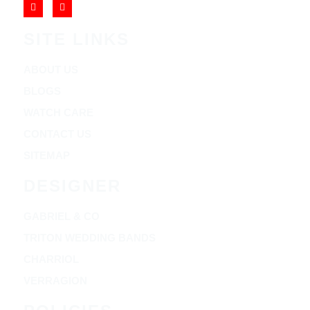
SITE LINKS
ABOUT US
BLOGS
WATCH CARE
CONTACT US
SITEMAP
DESIGNER
GABRIEL & CO
TRITON WEDDING BANDS
CHARRIOL
VERRAGION