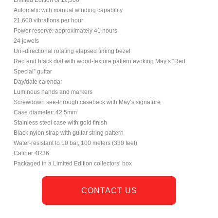
Automatic with manual winding capability
21,600 vibrations per hour
Power reserve: approximately 41 hours
24 jewels
Uni-directional rotating elapsed timing bezel
Red and black dial with wood-texture pattern evoking May’s “Red
Special” guitar
Day/date calendar
Luminous hands and markers
Screwdown see-through caseback with May’s signature
Case diameter: 42.5mm
Stainless steel case with gold finish
Black nylon strap with guitar string pattern
Water-resistant to 10 bar, 100 meters (330 feet)
Caliber 4R36
Packaged in a Limited Edition collectors’ box
CONTACT US