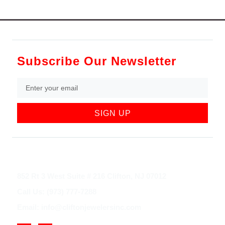
Subscribe Our Newsletter
SIGN UP
852 Rt 3 West Suite # 216 Clifton, NJ 07012
Call Us: (973) 777-7288
Email: info@cliftonjewelersinc.com