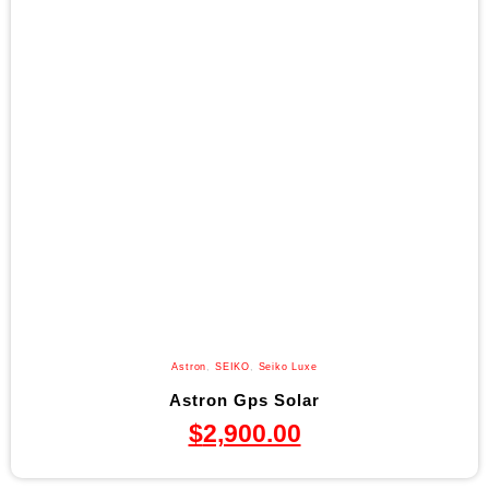
Astron
,
SEIKO
,
Seiko Luxe
Astron Gps Solar
$
2,900.00