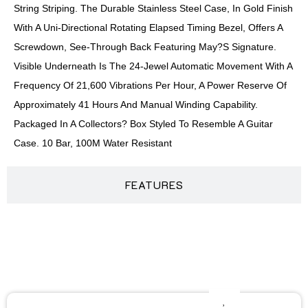
String Striping. The Durable Stainless Steel Case, In Gold Finish
With A Uni-Directional Rotating Elapsed Timing Bezel, Offers A
Screwdown, See-Through Back Featuring May?s Signature.
Visible Underneath Is The 24-Jewel Automatic Movement With A
Frequency Of 21,600 Vibrations Per Hour, A Power Reserve Of
Approximately 41 Hours And Manual Winding Capability.
Packaged In A Collectors? Box Styled To Resemble A Guitar
Case. 10 Bar, 100M Water Resistant
FEATURES