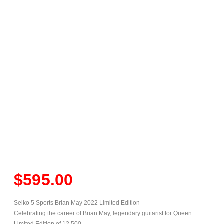
$
595.00
Seiko 5 Sports Brian May 2022 Limited Edition
Celebrating the career of Brian May, legendary guitarist for Queen
Limited Edition of 12,500