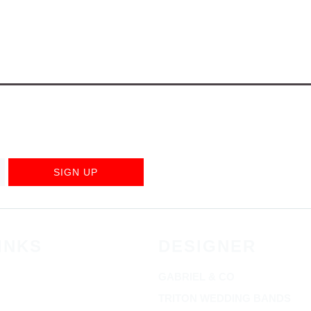
SIGN UP
INKS
DESIGNER
GABRIEL & CO
TRITON WEDDING BANDS