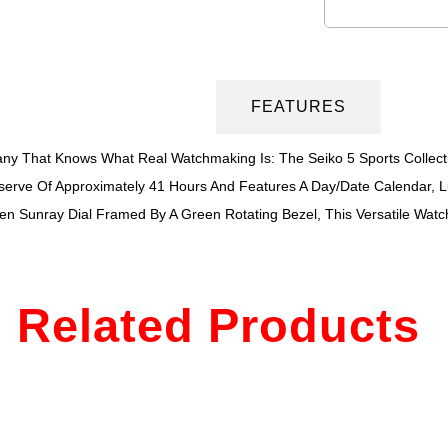
DESCRIPTION
FEATURES
 That Knows What Real Watchmaking Is: The Seiko 5 Sports Collection
erve Of Approximately 41 Hours And Features A Day/date Calendar, 
een Sunray Dial Framed By A Green Rotating Bezel, This Versatile Watch
Related Products