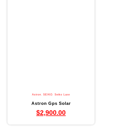
Astron
,
SEIKO
,
Seiko Luxe
Astron Gps Solar
$
2,900.00