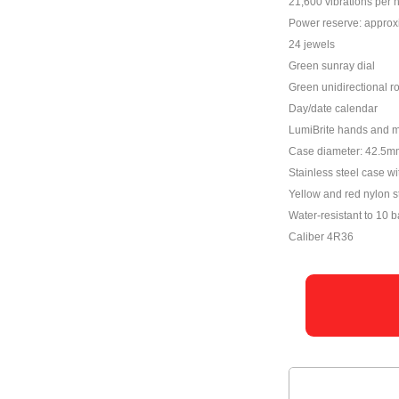
21,600 vibrations per 
Power reserve: approx
24 jewels
Green sunray dial
Green unidirectional ro
Day/date calendar
LumiBrite hands and 
Case diameter: 42.5m
Stainless steel case wi
Yellow and red nylon s
Water-resistant to 10 b
Caliber 4R36