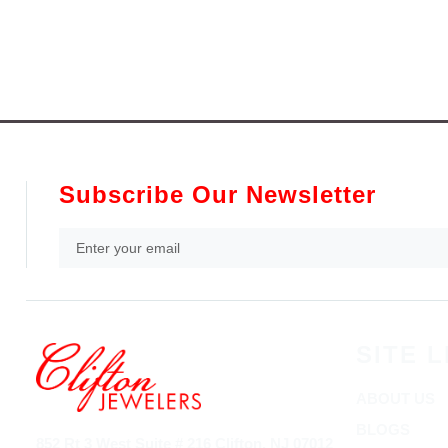
Subscribe Our Newsletter
SITE L
ABOUT US
BLOGS
852 Rt 3 West Suite # 216 Clifton, NJ 07012