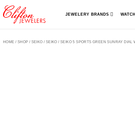
JEWELERY BRANDS
WATC
HOME
/
SHOP
/
SEIKO
/
SEIKO
/ SEIKO 5 SPORTS GREEN SUNRAY DIAL