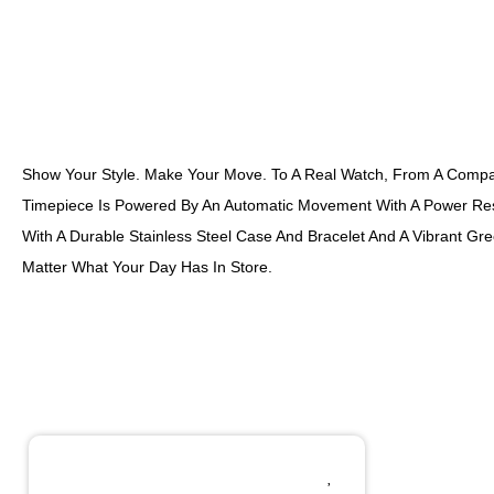
Show Your Style. Make Your Move. To A Real Watch, From A Company
Timepiece Is Powered By An Automatic Movement With A Power Res
With A Durable Stainless Steel Case And Bracelet And A Vibrant Gr
Matter What Your Day Has In Store.