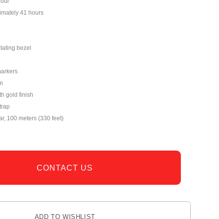
hour
imately 41 hours
tating bezel
markers
m
th gold finish
trap
ar, 100 meters (330 feet)
CONTACT US
ADD TO WISHLIST