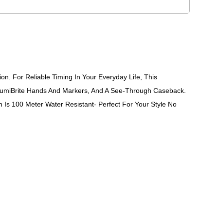
. For Reliable Timing In Your Everyday Life, This
LumiBrite Hands And Markers, And A See-Through Caseback.
 Is 100 Meter Water Resistant- Perfect For Your Style No