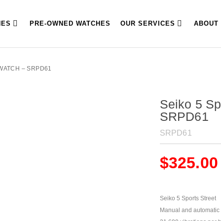
HES
PRE-OWNED WATCHES
OUR SERVICES
ABOUT
 WATCH – SRPD61
Seiko 5 Sp
SRPD61
SRPD61
$
325.00
Seiko 5 Sports Street
Manual and automatic 