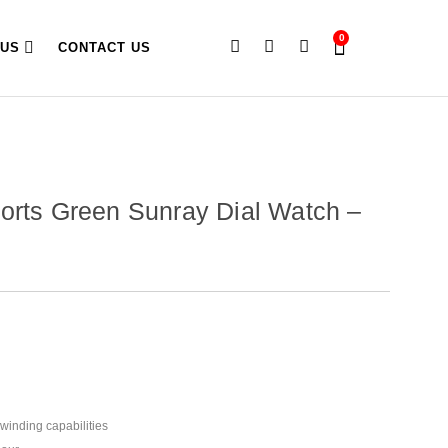
0
 US
CONTACT US
orts Green Sunray Dial Watch –
winding capabilities