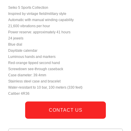
Seiko 5 Sports Collection
Inspired by vintage field/military style
Automatic with manual winding capability
21,600 vibrations per hour
Power reserve: approximately 41 hours
24 jewels
Blue dial
Day/date calendar
Luminous hands and markers
Red-orange tipped second hand
Screwdown see-through caseback
Case diameter: 39.4mm
Stainless steel case and bracelet
Water-resistant to 10 bar, 100 meters (330 feet)
Caliber 4R36
CONTACT US