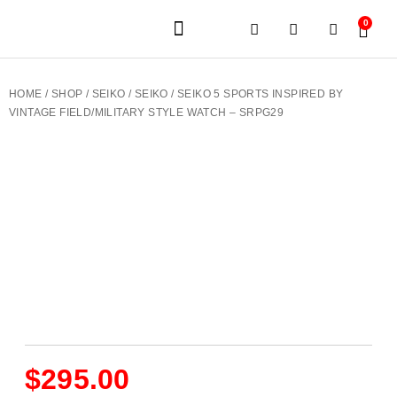
0
JEWELERY BRANDS
PRE-OWNED WATCHES
OUR SERVICES
CONTACT US
HOME
/
SHOP
/
SEIKO
/
SEIKO
/ SEIKO 5 SPORTS INSPIRED BY
VINTAGE FIELD/MILITARY STYLE WATCH – SRPG29
$
295.00