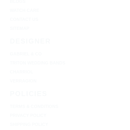
BLOGS
WATCH CARE
CONTACT US
SITEMAP
DESIGNER
GABRIEL & CO
TRITON WEDDING BANDS
CHARRIOL
VERRAGION
POLICIES
TERMS & CONDITIONS
PRIVACY POLICY
SHIPPING POLICY