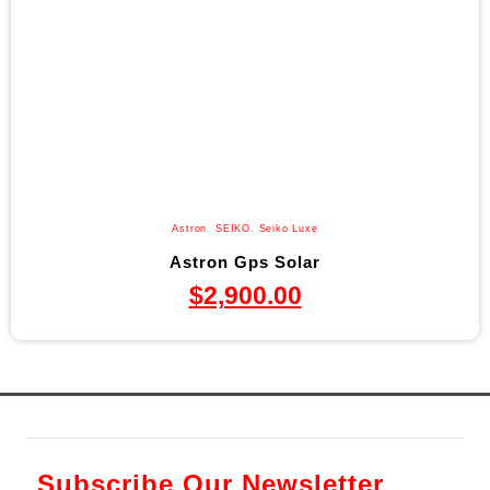
Astron
,
SEIKO
,
Seiko Luxe
Astron Gps Solar
$
2,900.00
Subscribe Our Newsletter