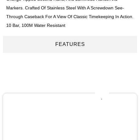
Markers. Crafted Of Stainless Steel With A Screwdown See-
Through Caseback For A View Of Classic Timekeeping In Action.
10 Bar, 100M Water Resistant
FEATURES