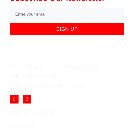
SIGN UP
852 Rt 3 West Suite # 216 Clifton, NJ 07012
Call Us: (973) 777-7288
Email: info@cliftonjewelersinc.com
SITE LINKS
ABOUT US