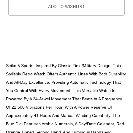
ADD TO WISHLIST
DESCRIPTION
Seiko 5 Sports. Inspired By Classic Field/military Design, This
Stylishly Retro Watch Offers Authentic Lines With Both Durability
And All-Day Excellence. Providing Automatic Technology That
You Control With Every Movement, This Versatile Watch Is
Powered By A 24-Jewel Movement That Beats At A Frequency
Of 21,600 Vibrations Per Hour, With A Power Reserve Of
Approximately 41 Hours And Manual Winding Capability. The
Blue Dial Features Arabic Numerals, A Day/date Calendar, Red-
Orange Tipped Second Hand, And Luminous Hands And