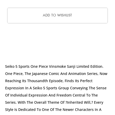
ADD TO WISHLIST
DESCRIPTION
Seiko 5 Sports One Piece Vinsmoke Sanji Limited Edition.
One Piece, The Japanese Comic And Animation Series, Now
Reaching Its Thousandth Episode, Finds Its Perfect
Expression In A Seiko 5 Sports Group Conveying The Sense
Of Individual Expression And Freedom Central To The
Series. With The Overall Theme Of ?Inherited Will,? Every
Style Is Dedicated To One Of The Newer Characters In A