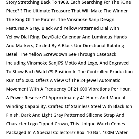
Story Stretching Back To 1968, Each Searching For The ?One
Piece? ? The Ultimate Treasure That Will Make The Winner
The King Of The Pirates. The Vinsmoke Sanji Design
Features A Gray, Black And Yellow Patterned Dial With
Yellow Dial Ring, Day/date Calendar And Luminous Hands
And Markers, Circled By A Black Uni-Directional Rotating
Bezel. The Yellow Screwdown See-Through Caseback,
Including Vinsmoke Sanji?s Motto And Logo, And Engraved
To Show Each Watch?s Position In The Controlled Production
Run Of 5,000, Offers A View Of The 24-Jewel Automatic
Movement With A Frequency Of 21,600 Vibrations Per Hour,
A Power Reserve Of Approximately 41 Hours And Manual
Winding Capability. Crafted Of Stainless Steel With Black Ion
Finish, Dark And Light Gray Patterned Silicone Strap And
Character Logo Tipped Crown, This Unique Watch Comes
Packaged In A Special Collectors? Box. 10 Bar, 100M Water