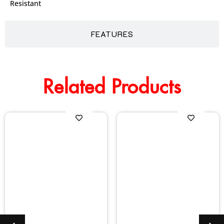
Resistant
FEATURES
Related Products