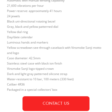
Automatic with manual winding capability
21,600 vibrations per hour
Power reserve: approximately 41 hours
24 jewels
Black uni-directional rotating bezel
Gray, black and yellow patterned dial
Yellow dial ring
Day/date calendar
Luminous hands and markers
Yellow screwdown see-through caseback with Vinsmoke Sanji motto
and logo
Case diameter: 42.5mm
Stainless steel case with black ion finish
Vinsmoke Sanji logo-tipped crown
Dark and light gray patterned silicone strap
Water-resistant to 10 bar, 100 meters (330 feet)
Caliber 4R36
Packaged in a special collectors’ box
CONTACT US