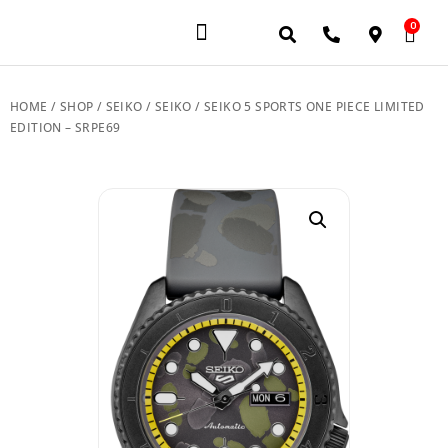
0
JEWELERY BRANDS
PRE-OWNED WATCHES
OUR SERVICES
CONTACT US
HOME
/
SHOP
/
SEIKO
/
SEIKO
/ SEIKO 5 SPORTS ONE PIECE LIMITED
EDITION – SRPE69