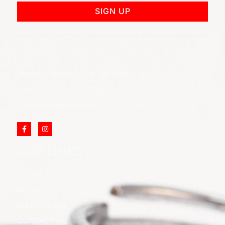
SIGN UP
852 Rt 3 West Suite # 216 Clifton, NJ 07012
Call Us: (973) 777-7288
Email: info@cliftonjewelersinc.com
SITE LINKS
ABOUT US
BLOGS
WATCH CARE
CONTACT US