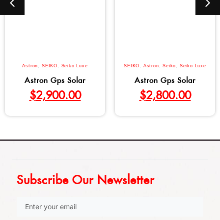
Astron
,
SEIKO
,
Seiko Luxe
SEIKO
,
Astron
,
Seiko
,
Seiko Luxe
Astron Gps Solar
Astron Gps Solar
$
2,900.00
$
2,800.00
Subscribe Our Newsletter