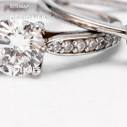
SITEMAP
DESIGNER
GABRIEL & CO
TRITON WEDDING BANDS
CHARRIOL
VERRAGION
POLICIES
TERMS & CONDITIONS
PRIVACY POLICY
SHIPPING POLICY
SPECIAL FINANCING
RETURN POLICY