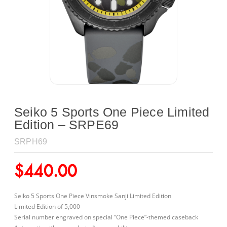
Seiko 5 Sports One Piece Limited
Edition – SRPE69
SRPH69
$
440.00
Seiko 5 Sports One Piece Vinsmoke Sanji Limited Edition
Limited Edition of 5,000
Serial number engraved on special “One Piece”-themed caseback