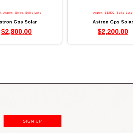
O
,
Astron
,
Seiko
,
Seiko Luxe
Astron
,
SEIKO
,
Seiko Luxe
stron Gps Solar
Astron Gps Sola
$
2,800.00
$
2,200.00
SIGN UP