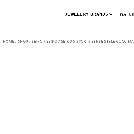
JEWELERY BRANDS
WATC
HOME
/
SHOP
/
SEIKO
/
SEIKO
/ SEIKO 5 SPORTS SENSE STYLE GUCCIM