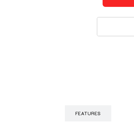
DESCRIPTION
FEATURES