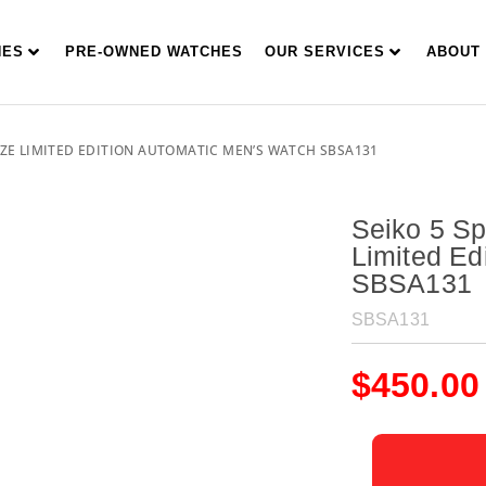
HES
PRE-OWNED WATCHES
OUR SERVICES
ABOUT
AZE LIMITED EDITION AUTOMATIC MEN’S WATCH SBSA131
Seiko 5 S
Limited Ed
SBSA131
SBSA131
$
450.00