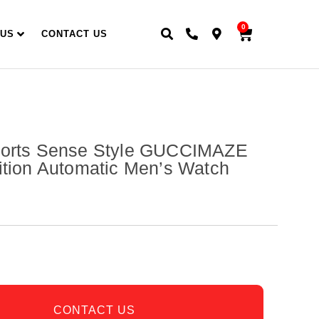
0
 US
CONTACT US
ports Sense Style GUCCIMAZE
ition Automatic Men’s Watch
CONTACT US