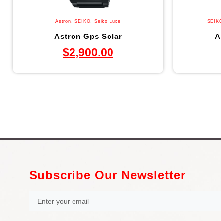
Astron
,
SEIKO
,
Seiko Luxe
SEIK
Astron Gps Solar
A
$
2,900.00
Subscribe Our Newsletter