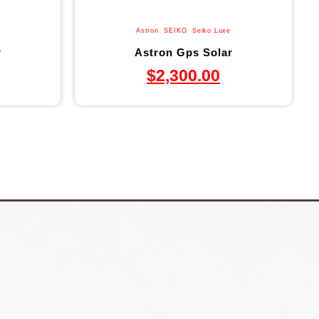
Astron
,
SEIKO
,
Seiko Luxe
r
Astron Gps Solar
$
2,300.00