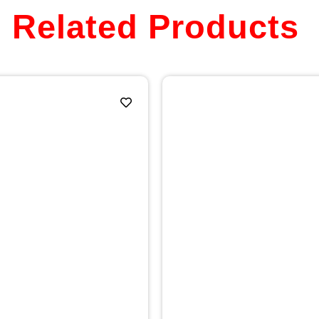
Related Products