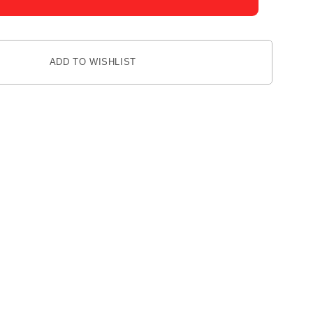
ADD TO WISHLIST