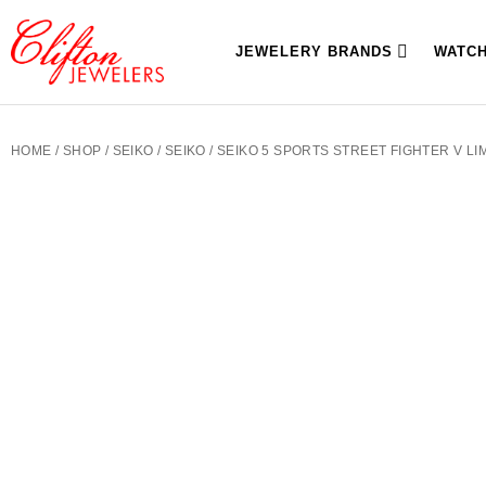
JEWELERY BRANDS
WATC
HOME
/
SHOP
/
SEIKO
/
SEIKO
/ SEIKO 5 SPORTS STREET FIGHTER V LI