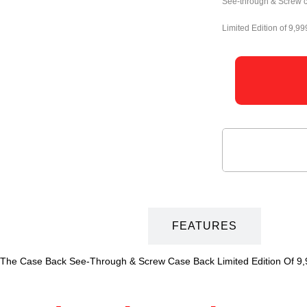
See-through & Screw 
Limited Edition of 9,99
DESCRIPTION
FEATURES
he Case Back See-Through & Screw Case Back Limited Edition Of 9,