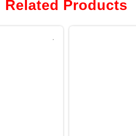
Related Products