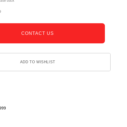
case back
9
CONTACT US
ADD TO WISHLIST
999