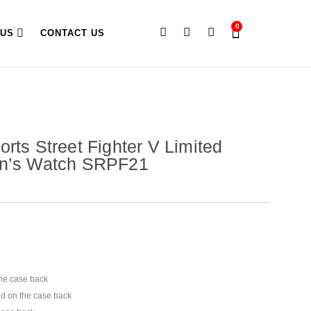
0
 US
CONTACT US
orts Street Fighter V Limited
en’s Watch SRPF21
he case back
d on the case back