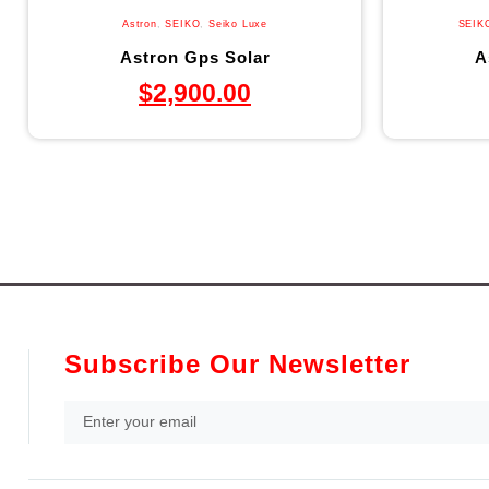
Astron
,
SEIKO
,
Seiko Luxe
SEIK
Astron Gps Solar
A
$
2,900.00
Subscribe Our Newsletter