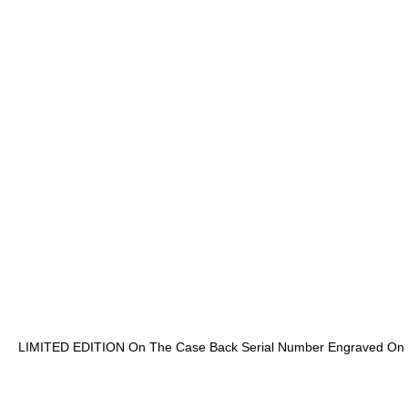
LIMITED EDITION On The Case Back Serial Number Engraved On T