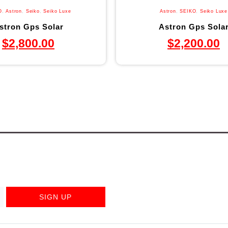
O
,
Astron
,
Seiko
,
Seiko Luxe
Astron
,
SEIKO
,
Seiko Luxe
stron Gps Solar
Astron Gps Sola
$
2,800.00
$
2,200.00
SIGN UP