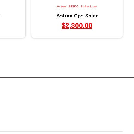
Astron
,
SEIKO
,
Seiko Luxe
r
Astron Gps Solar
$
2,300.00