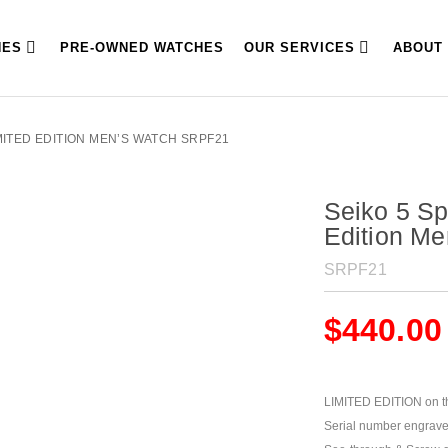
HES
PRE-OWNED WATCHES
OUR SERVICES
ABOUT
MITED EDITION MEN’S WATCH SRPF21
Seiko 5 Sp
Edition M
SRPF21
$
440.00
LIMITED EDITION on t
Serial number engrave