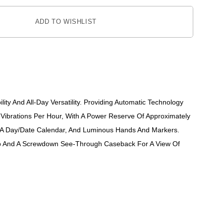
ADD TO WISHLIST
ity And All-Day Versatility. Providing Automatic Technology
Vibrations Per Hour, With A Power Reserve Of Approximately
es A Day/date Calendar, And Luminous Hands And Markers.
trap And A Screwdown See-Through Caseback For A View Of