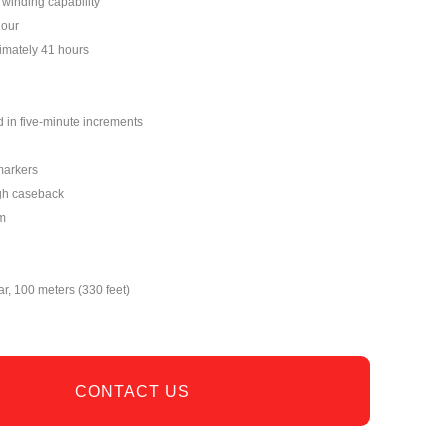
winding capability
hour
imately 41 hours
 in five-minute increments
markers
gh caseback
m
ar, 100 meters (330 feet)
CONTACT US