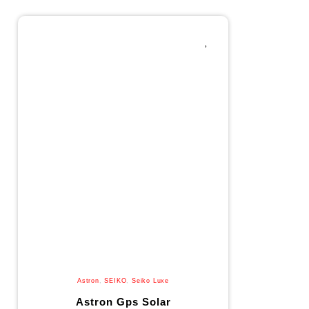
Astron
,
SEIKO
,
Seiko Luxe
Astron Gps Solar