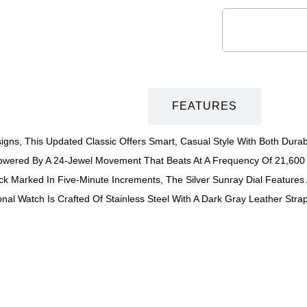
DESCRIPTION
FEATURES
igns, This Updated Classic Offers Smart, Casual Style With Both Durabil
Powered By A 24-Jewel Movement That Beats At A Frequency Of 21,600 
ack Marked In Five-Minute Increments, The Silver Sunray Dial Featur
ional Watch Is Crafted Of Stainless Steel With A Dark Gray Leather S