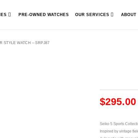
HES
PRE-OWNED WATCHES
OUR SERVICES
ABOUT
OR STYLE WATCH – SRPJ87
$
295.00
Seiko 5 Sports Collect
Inspired by vintage fiel