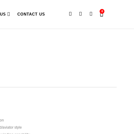
0
 US
CONTACT US
ion
d/aviator style