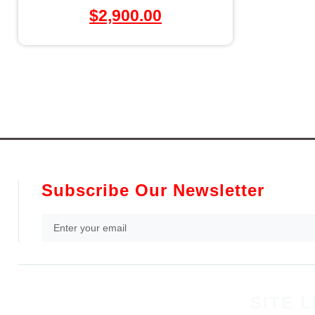
$
2,900.00
Subscribe Our Newsletter
SITE L