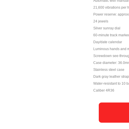
Automatic with manual 
21,600 vibrations per 
Power reserve: approx
24 jewels
Silver sunray dial
60-minute track marked
Day/date calendar
Luminous hands and 
Screwdown see-throu
Case diameter: 36.0m
Stainless steel case
Dark gray leather strap
Water-resistant to 10 b
Caliber 4R36