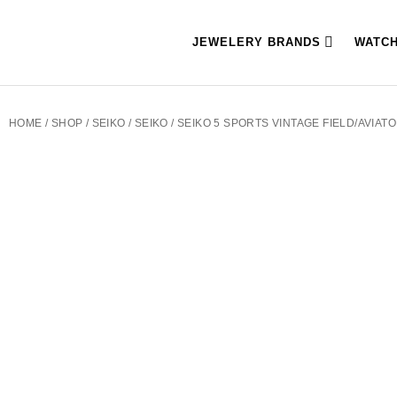
JEWELERY BRANDS
WATC
HOME
/
SHOP
/
SEIKO
/
SEIKO
/ SEIKO 5 SPORTS VINTAGE FIELD/AVIAT