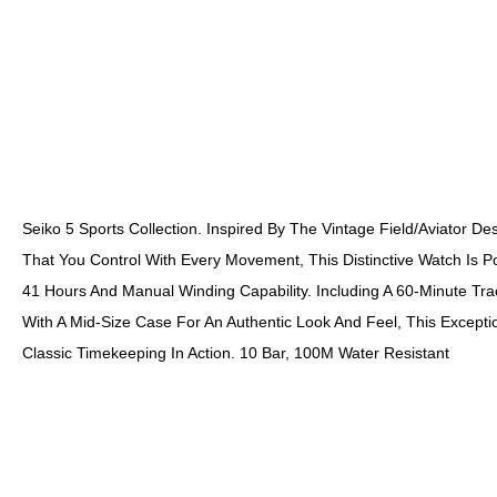
Seiko 5 Sports Collection. Inspired By The Vintage Field/aviator Des
That You Control With Every Movement, This Distinctive Watch Is 
41 Hours And Manual Winding Capability. Including A 60-Minute Tr
With A Mid-Size Case For An Authentic Look And Feel, This Except
Classic Timekeeping In Action. 10 Bar, 100M Water Resistant