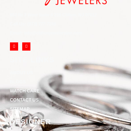
852 Rt 3 West Suite # 216 Clifton, NJ 07012
Call Us: (973) 777-7288
Email: info@cliftonjewelersinc.com
SITE LINKS
ABOUT US
BLOGS
WATCH CARE
CONTACT US
SITEMAP
DESIGNER