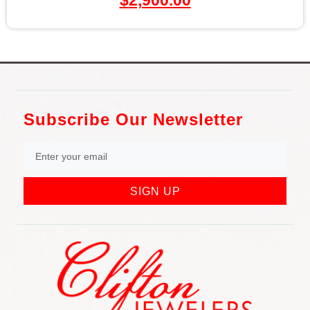
$
2,900.00
Subscribe Our Newsletter
SIGN UP