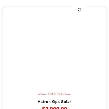
Astron
,
SEIKO
,
Seiko Luxe
Astron Gps Solar