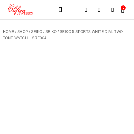
0
JEWELERY BRANDS
PRE-OWNED WATCHES
OUR SERVICES
CONTACT US
HOME
/
SHOP
/
SEIKO
/
SEIKO
/ SEIKO 5 SPORTS WHITE DIAL TWO-
TONE WATCH – SRE004