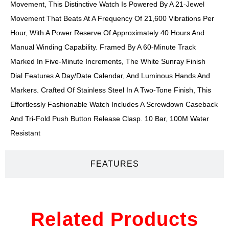
Movement, This Distinctive Watch Is Powered By A 21-Jewel
Movement That Beats At A Frequency Of 21,600 Vibrations Per
Hour, With A Power Reserve Of Approximately 40 Hours And
Manual Winding Capability. Framed By A 60-Minute Track
Marked In Five-Minute Increments, The White Sunray Finish
Dial Features A Day/date Calendar, And Luminous Hands And
Markers. Crafted Of Stainless Steel In A Two-Tone Finish, This
Effortlessly Fashionable Watch Includes A Screwdown Caseback
And Tri-Fold Push Button Release Clasp. 10 Bar, 100M Water
Resistant
FEATURES
Related Products