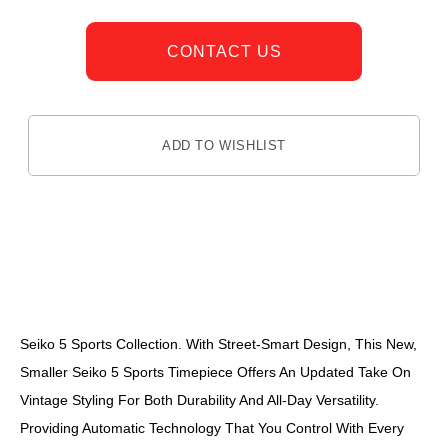
CONTACT US
ADD TO WISHLIST
DESCRIPTION
Seiko 5 Sports Collection. With Street-Smart Design, This New,
Smaller Seiko 5 Sports Timepiece Offers An Updated Take On
Vintage Styling For Both Durability And All-Day Versatility.
Providing Automatic Technology That You Control With Every