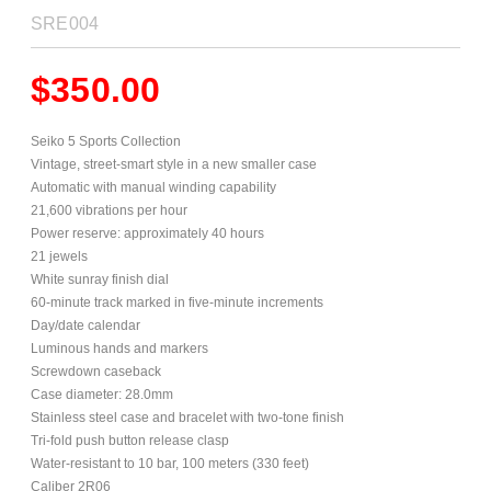
SRE004
$
350.00
Seiko 5 Sports Collection
Vintage, street-smart style in a new smaller case
Automatic with manual winding capability
21,600 vibrations per hour
Power reserve: approximately 40 hours
21 jewels
White sunray finish dial
60-minute track marked in five-minute increments
Day/date calendar
Luminous hands and markers
Screwdown caseback
Case diameter: 28.0mm
Stainless steel case and bracelet with two-tone finish
Tri-fold push button release clasp
Water-resistant to 10 bar, 100 meters (330 feet)
Caliber 2R06