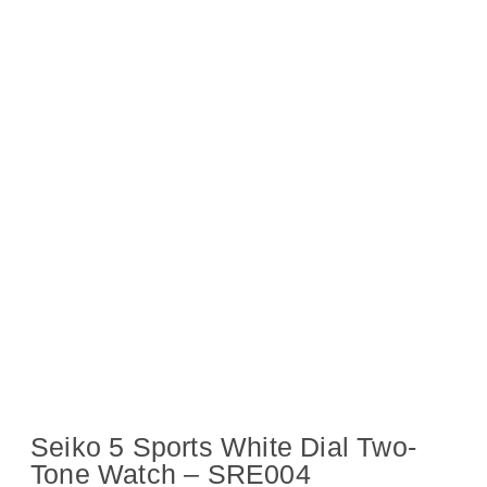
Seiko 5 Sports White Dial Two-
Tone Watch – SRE004