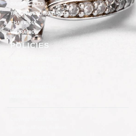
GABRIEL & CO
TRITON WEDDING BANDS
CHARRIOL
VERRAGION
POLICIES
TERMS & CONDITIONS
PRIVACY POLICY
SHIPPING POLICY
SPECIAL FINANCING
RETURN POLICY
Copyright © 2025 Clifton
Jewelers, All rights reserved.