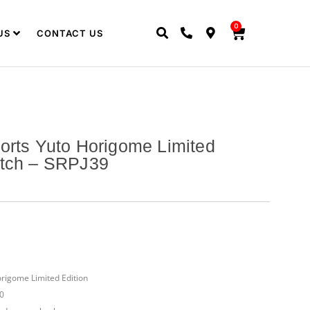
0
US
CONTACT US
orts Yuto Horigome Limited
atch – SRPJ39
origome Limited Edition
00