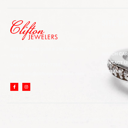
SITE LI
ABOUT US
BLOGS
852 Rt 3 West Suite # 216 Clifton, NJ
WATCH CAR
07012
CONTACT U
Call Us: (973) 777-7288
SITEMAP
Email: info@cliftonjewelersinc.com
Copyright © 2025 Clifton Jewelers, All rights reserved.