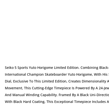
Seiko 5 Sports Yuto Horigome Limited Edition. Combining Black
International Champion Skateboarder Yuto Horigome, With His
Dial, Exclusive To This Limited Edition, Creates Dimensionalit
Movement, This Cutting-Edge Timepiece Is Powered By A 24-Jew
And Manual Winding Capability. Framed By A Black Uni-Directio
With Black Hard Coating, This Exceptional Timepiece Includes A