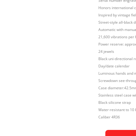
Serial number engrav
Honors international
Inspired by vintage fiel
Street-style all-black
Automatic with manual
21,600 vibrations per 
Power reserve: approx
24 jewels
Black uni-directional r
Day/date calendar
Luminous hands and 
Screwdown see-throug
Case diameter:42.5
Stainless steel case w
Black silicone strap
Water-resistant to 10 
Caliber 4R36