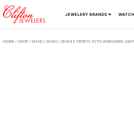
JEWELERY BRANDS
WATCH
HOME
/
SHOP
/
SEIKO
/
SEIKO
/ SEIKO 5 SPORTS YUTO HORIGOME LIMIT