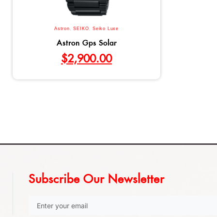
Astron
,
SEIKO
,
Seiko Luxe
Astron Gps Solar
$
2,900.00
Subscribe Our Newsletter