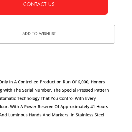
CONTACT US
ADD TO WISHLIST
Only In A Controlled Production Run Of 6,000, Honors
 With The Serial Number. The Special Pressed Pattern
Automatic Technology That You Control With Every
Hour, With A Power Reserve Of Approximately 41 Hours
 And Luminous Hands And Markers. In Stainless Steel