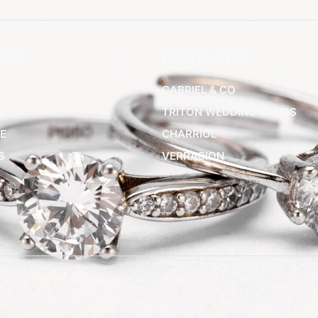
NKS
DESIGNER
GABRIEL & CO
TRITON WEDDING BANDS
E
CHARRIOL
S
VERRAGION