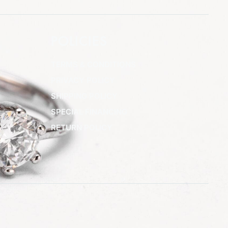
POLICIES
TERMS & CONDITIONS
PRIVACY POLICY
SHIPPING POLICY
SPECIAL FINANCING
RETURN POLICY