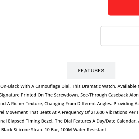
DESCRIPTION
FEATURES
-On-Black With A Camouflage Dial, This Dramatic Watch, Available 
 Signature Printed On The Screwdown, See-Through Caseback Along
y And A Richer Texture, Changing From Different Angles. Providing 
el Movement That Beats At A Frequency Of 21,600 Vibrations Per 
nal Elapsed Timing Bezel, The Dial Features A Day/date Calendar,
 Black Silicone Strap. 10 Bar, 100M Water Resistant