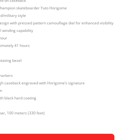
ed on caseback
 champion skateboarder Yuto Horigome
d/military style
 design with pressed pattern camouflage dial for enhanced visibility
 winding capability
hour
imately 41 hours
otating bezel
markers
h caseback engraved with Horigome’s signature
mm
ith black hard coating
bar, 100 meters (330 feet)