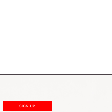
SIGN UP