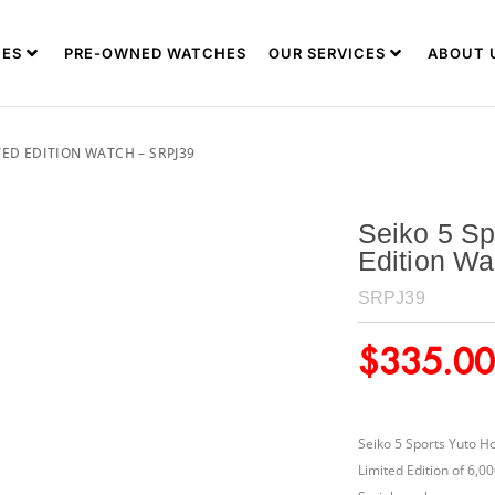
ES
PRE-OWNED WATCHES
OUR SERVICES
ABOUT 
ED EDITION WATCH – SRPJ39
Seiko 5 Sp
Edition W
SRPJ39
$
335.00
Seiko 5 Sports Yuto H
Limited Edition of 6,0