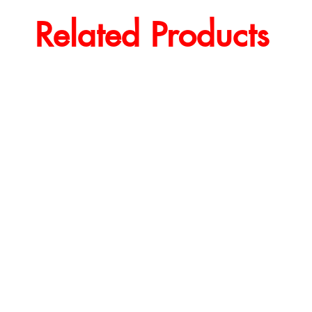
Related Products