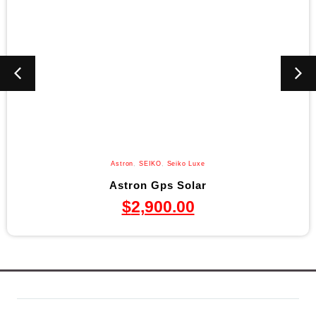
Astron
,
SEIKO
,
Seiko Luxe
Astron Gps Solar
$
2,900.00