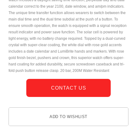
watch includes a daylight saving time function, perpetual day and date
calendar correct to the year 2100, date window, and am/pm indicators.
The unique time transfer function allows wearers to switch between the
main dial time and the dual time subdial at the push of a button. To
ensure smooth operation, the watch is equipped with a signal reception
result indicator and power save function. The solar cell is powered by
light energy, with no battery change required. Topped by a dual-curved
crystal with super-clear coating, the white dial with rose gold accents
includes a date calendar and LumiBrite hands and markers. With rose
gold finish bezel, pushers and crown, this superior watch offers super-
hard coating for added durability, secure screwdown caseback and tri-
fold push button release clasp. 20 bar, 200M Water Resistant
CONTACT US
ADD TO WISHLIST