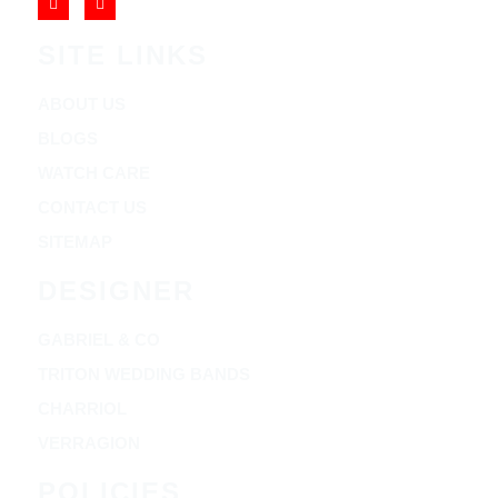
SITE LINKS
ABOUT US
BLOGS
WATCH CARE
CONTACT US
SITEMAP
DESIGNER
GABRIEL & CO
TRITON WEDDING BANDS
CHARRIOL
VERRAGION
POLICIES