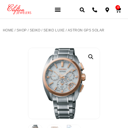
0
JEWELERY BRANDS
PRE-OWNED WATCHES
OUR SERVICES
CONTACT US
HOME
/
SHOP
/
SEIKO
/
SEIKO LUXE
/ ASTRON GPS SOLAR