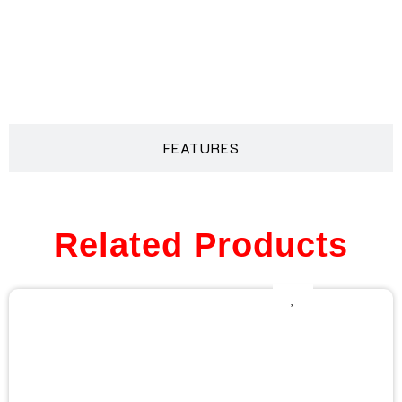
DESCRIPTION
FEATURES
Related Products