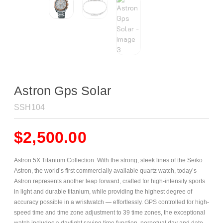
Astron Gps Solar
SSH104
$
2,500.00
Astron 5X Titanium Collection. With the strong, sleek lines of the Seiko
Astron, the world’s first commercially available quartz watch, today’s
Astron represents another leap forward, crafted for high-intensity sports
in light and durable titanium, while providing the highest degree of
accuracy possible in a wristwatch — effortlessly. GPS controlled for high-
speed time and time zone adjustment to 39 time zones, the exceptional