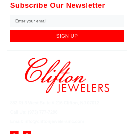
Subscribe Our Newsletter
SIGN UP
852 Rt 3 West Suite # 216 Clifton, NJ 07012
Call Us: (973) 777-7288
Email: info@cliftonjewelersinc.com