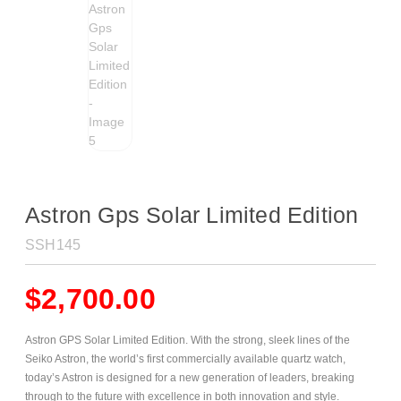
Astron Gps Solar Limited Edition
SSH145
$
2,700.00
Astron GPS Solar Limited Edition. With the strong, sleek lines of the
Seiko Astron, the world’s first commercially available quartz watch,
today’s Astron is designed for a new generation of leaders, breaking
through to the future with excellence in both innovation and style.