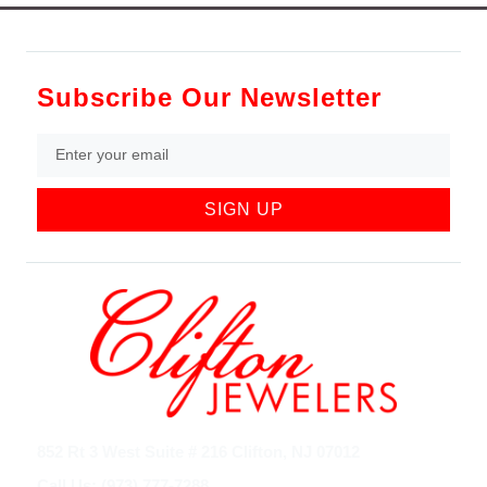
Subscribe Our Newsletter
SIGN UP
852 Rt 3 West Suite # 216 Clifton, NJ 07012
Call Us: (973) 777-7288