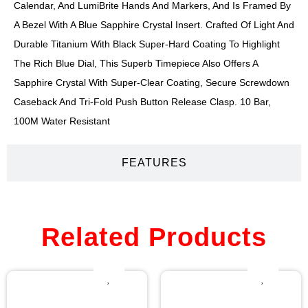
Calendar, And LumiBrite Hands And Markers, And Is Framed By
A Bezel With A Blue Sapphire Crystal Insert. Crafted Of Light And
Durable Titanium With Black Super-Hard Coating To Highlight
The Rich Blue Dial, This Superb Timepiece Also Offers A
Sapphire Crystal With Super-Clear Coating, Secure Screwdown
Caseback And Tri-Fold Push Button Release Clasp. 10 Bar,
100M Water Resistant
FEATURES
Related Products