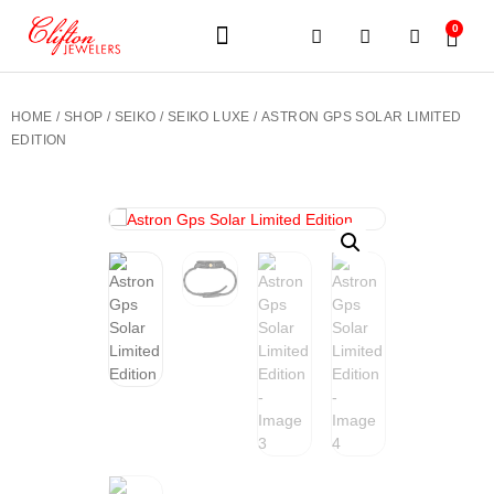
0
JEWELERY BRANDS
PRE-OWNED WATCHES
OUR SERVICES
CONTACT US
HOME
/
SHOP
/
SEIKO
/
SEIKO LUXE
/ ASTRON GPS SOLAR LIMITED
EDITION