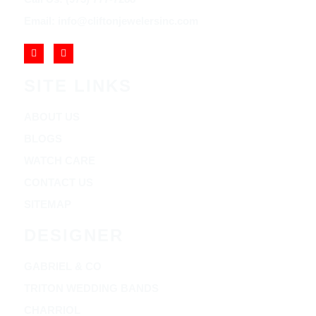
Email: info@cliftonjewelersinc.com
SITE LINKS
ABOUT US
BLOGS
WATCH CARE
CONTACT US
SITEMAP
DESIGNER
GABRIEL & CO
TRITON WEDDING BANDS
CHARRIOL