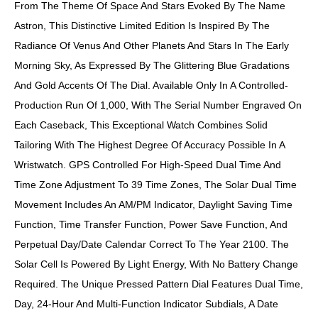
From The Theme Of Space And Stars Evoked By The Name
Astron, This Distinctive Limited Edition Is Inspired By The
Radiance Of Venus And Other Planets And Stars In The Early
Morning Sky, As Expressed By The Glittering Blue Gradations
And Gold Accents Of The Dial. Available Only In A Controlled-
Production Run Of 1,000, With The Serial Number Engraved On
Each Caseback, This Exceptional Watch Combines Solid
Tailoring With The Highest Degree Of Accuracy Possible In A
Wristwatch. GPS Controlled For High-Speed Dual Time And
Time Zone Adjustment To 39 Time Zones, The Solar Dual Time
Movement Includes An AM/PM Indicator, Daylight Saving Time
Function, Time Transfer Function, Power Save Function, And
Perpetual Day/date Calendar Correct To The Year 2100. The
Solar Cell Is Powered By Light Energy, With No Battery Change
Required. The Unique Pressed Pattern Dial Features Dual Time,
Day, 24-Hour And Multi-Function Indicator Subdials, A Date