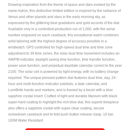
Drawing inspiration from the theme of space and stars evoked by the
name Astron, this distinctive limited edition is inspired by the radiance of
Venus and other planets and stars in the early morning sky, as
expressed by the glittering blue gradations and gold accents of the dial.
Available only in a controlled-production run of 1,000, with the serial
number engraved on each caseback, this exceptional watch combines
solid tailoring with the highest degree of accuracy possible in a
wristwatch. GPS controlled for high-speed dual time and time zone
adjustment to 39 time zones, the solar dual time movement includes an
AM/PM indicator, daylight saving time function, time transfer function,
power save function, and perpetual day/date calendar correct to the year
2100. The solar cell is powered by light energy, with no battery change
required. The unique pressed pattern dial features dual time, day, 24-
hour and multi-function indicator subdials, a date calendar, and
LumiBrite hands and markers, and is framed by a bezel with a blue
sapphire crystal insert. Crafted of light and durable titanium with black
super-hard coating to highlight the rich blue dial, this superb timepiece
also offers a sapphire crystal with super-clear coating, secure
screwdown caseback and tri-fold push button release clasp. 10 bar,
100M Water Resistant