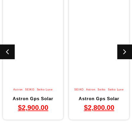
Astron
,
SEIKO
,
Seiko Luxe
SEIKO
,
Astron
,
Seiko
,
Seiko Luxe
Astron Gps Solar
Astron Gps Solar
$
2,900.00
$
2,800.00