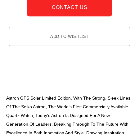
CONTACT US
ADD TO WISHLIST
DESCRIPTION
Astron GPS Solar Limited Edition. With The Strong, Sleek Lines
Of The Seiko Astron, The World’s First Commercially Available
Quartz Watch, Today’s Astron Is Designed For A New
Generation Of Leaders, Breaking Through To The Future With
Excellence In Both Innovation And Style. Drawing Inspiration