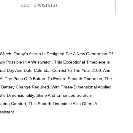
ADD TO WISHLIST
z Watch, Today’s Astron Is Designed For A New Generation Of
cy Possible In A Wristwatch, This Exceptional Timepiece Is
tual Day And Date Calendar Correct To The Year 2100, And
At The Push Of A Button. To Ensure Smooth Operation, The
No Battery Change Required. With Three-Dimensional Applied
ubtle Dimensionality, Shine And Enhanced Scratch-
ring Comfort, This Superb Timepiece Also Offers A
sistant