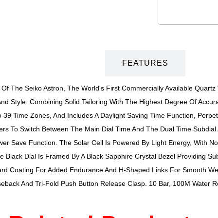
DESCRIPTION
FEATURES
s Of The Seiko Astron, The World's First Commercially Available Quart
nd Style. Combining Solid Tailoring With The Highest Degree Of Accura
39 Time Zones, And Includes A Daylight Saving Time Function, Perpe
ers To Switch Between The Main Dial Time And The Dual Time Subdial 
ower Save Function. The Solar Cell Is Powered By Light Energy, With 
he Black Dial Is Framed By A Black Sapphire Crystal Bezel Providing S
-Hard Coating For Added Endurance And H-Shaped Links For Smooth Wea
eback And Tri-Fold Push Button Release Clasp. 10 Bar, 100M Water Re