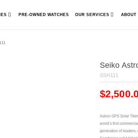
HES
PRE-OWNED WATCHES
OUR SERVICES
ABOUT
111
Seiko Ast
SSH111
$
2,500.
Astron GPS Solar Titani
world’s first commercia
generation of leaders, 