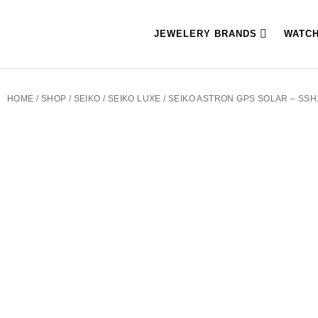
JEWELERY BRANDS
WATC
HOME
/
SHOP
/
SEIKO
/
SEIKO LUXE
/ SEIKO ASTRON GPS SOLAR – SSH