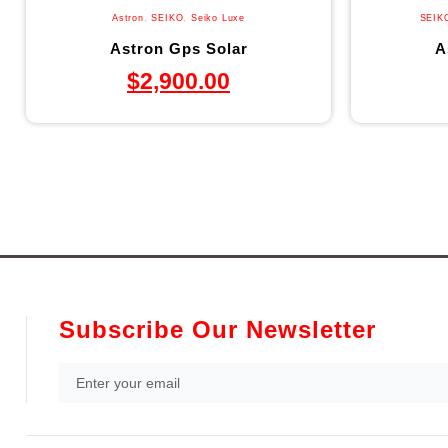
Astron
,
SEIKO
,
Seiko Luxe
SEIK
Astron Gps Solar
A
$
2,900.00
Subscribe Our Newsletter