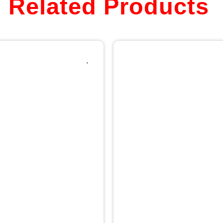
Related Products