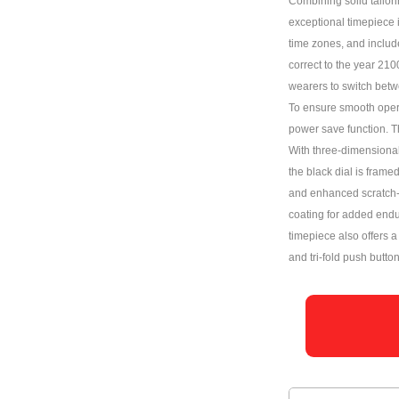
Combining solid tailori
exceptional timepiece 
time zones, and includ
correct to the year 210
wearers to switch betwe
To ensure smooth opera
power save function. Th
With three-dimensional 
the black dial is frame
and enhanced scratch-r
coating for added endu
timepiece also offers 
and tri-fold push butto