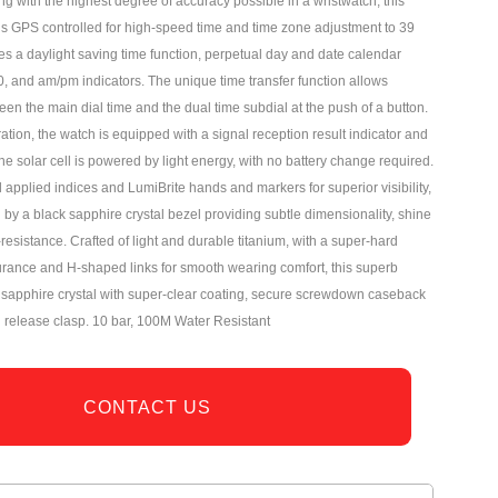
ng with the highest degree of accuracy possible in a wristwatch, this
is GPS controlled for high-speed time and time zone adjustment to 39
es a daylight saving time function, perpetual day and date calendar
0, and am/pm indicators. The unique time transfer function allows
en the main dial time and the dual time subdial at the push of a button.
tion, the watch is equipped with a signal reception result indicator and
e solar cell is powered by light energy, with no battery change required.
applied indices and LumiBrite hands and markers for superior visibility,
d by a black sapphire crystal bezel providing subtle dimensionality, shine
esistance. Crafted of light and durable titanium, with a super-hard
rance and H-shaped links for smooth wearing comfort, this superb
a sapphire crystal with super-clear coating, secure screwdown caseback
n release clasp. 10 bar, 100M Water Resistant
CONTACT US