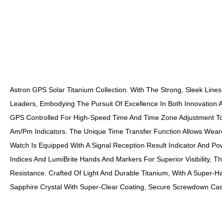
Astron GPS Solar Titanium Collection. With The Strong, Sleek Line
Leaders, Embodying The Pursuit Of Excellence In Both Innovation A
GPS Controlled For High-Speed Time And Time Zone Adjustment To 
Am/pm Indicators. The Unique Time Transfer Function Allows Wear
Watch Is Equipped With A Signal Reception Result Indicator And P
Indices And LumiBrite Hands And Markers For Superior Visibility, T
Resistance. Crafted Of Light And Durable Titanium, With A Super
Sapphire Crystal With Super-Clear Coating, Secure Screwdown Cas