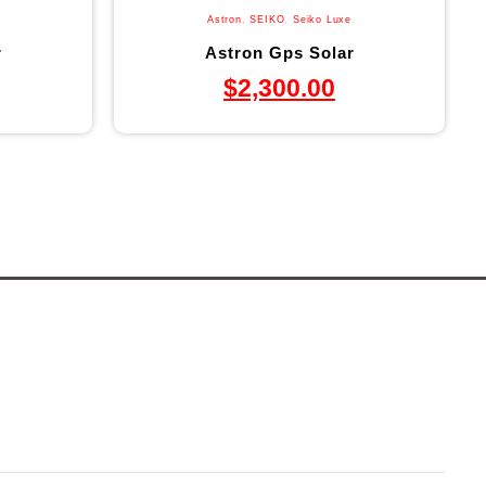
Astron
,
SEIKO
,
Seiko Luxe
r
Astron Gps Solar
$
2,300.00