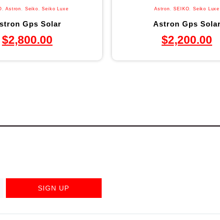
O
,
Astron
,
Seiko
,
Seiko Luxe
Astron
,
SEIKO
,
Seiko Luxe
stron Gps Solar
Astron Gps Sola
$
2,800.00
$
2,200.00
SIGN UP