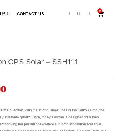
0
 US
CONTACT US
ron GPS Solar – SSH111
00
um Collection. With the strong, sleek lines of the Seiko Astron, the
lly available quartz watch, today’s Astron is designed for a new
embodying the pursuit of excellence in both innovation and style.