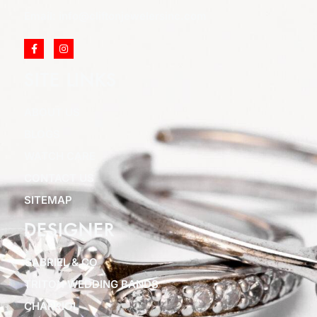
Email: info@cliftonjewelersinc.com
SITE LINKS
ABOUT US
BLOGS
WATCH CARE
CONTACT US
SITEMAP
DESIGNER
GABRIEL & CO
TRITON WEDDING BANDS
CHARRIOL