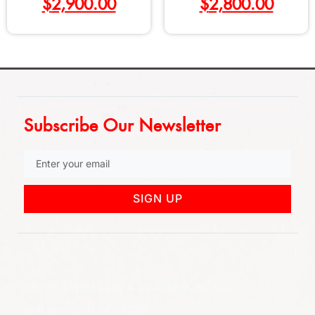
$
2,900.00
$
2,800.00
Subscribe Our Newsletter
SIGN UP
852 Rt 3 West Suite # 216 Clifton, NJ 07012
Call Us: (973) 777-7288