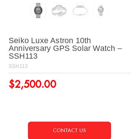
Seiko Luxe Astron 10th
Anniversary GPS Solar Watch –
SSH113
SSH113
$
2,500.00
CONTACT US