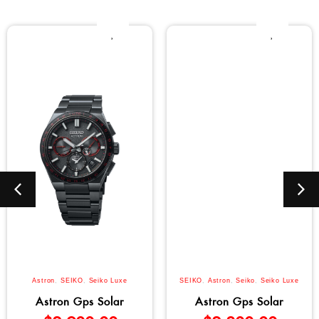
Astron
,
SEIKO
,
Seiko Luxe
SEIKO
,
Astron
,
Seiko
,
Seiko Luxe
Astron Gps Solar
Astron Gps Solar