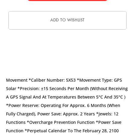
ADD TO WISHLIST
DESCRIPTION
Movement *Caliber Number: 5X53 *Movement Type: GPS
Solar *Precision: ±15 Seconds Per Month (without Receiving
A GPS Signal And At Temperatures Between 5°C And 35°C )
*Power Reserve: Operating For Approx. 6 Months (when
Fully Charged), Power Save: Approx. 2 Years *Jewels: 12
Functions *Overcharge Prevention Function *Power Save
Function *Perpetual Calendar To The February 28, 2100