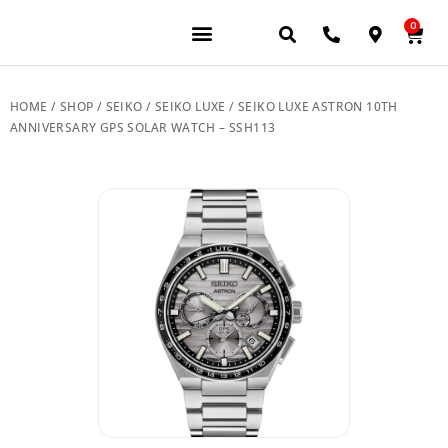
0
JEWELERY BRANDS
PRE-OWNED WATCHES
OUR SERVICES
CONTACT US
HOME
/
SHOP
/
SEIKO
/
SEIKO LUXE
/ SEIKO LUXE ASTRON 10TH
ANNIVERSARY GPS SOLAR WATCH – SSH113