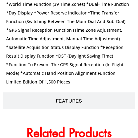
*World Time Function (39 Time Zones) *Dual-Time Function
*Day Display *Power Reserve Indicator *Time Transfer
Function (Switching Between The Main-Dial And Sub-Dial)
*GPS Signal Reception Function (Time Zone Adjustment,
Automatic Time Adjustment, Manual Time Adjustment)
*Satellite Acquisition Status Display Function *Reception
Result Display Function *DST (Daylight Saving Time)
*Function To Prevent The GPS Signal Reception (in-Flight
Mode) *Automatic Hand Position Alignment Function
Limited Edition Of 1,500 Pieces
FEATURES
Related Products