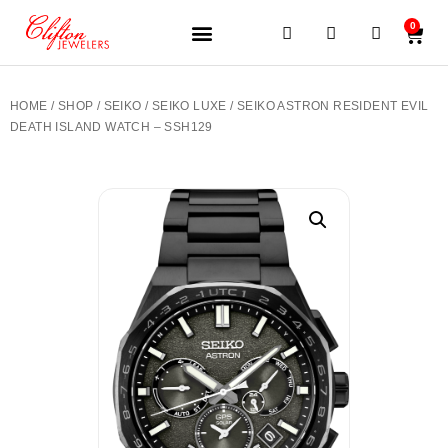
0
JEWELERY BRANDS
PRE-OWNED WATCHES
OUR SERVICES
CONTACT US
HOME
/
SHOP
/
SEIKO
/
SEIKO LUXE
/ SEIKO ASTRON RESIDENT EVIL
DEATH ISLAND WATCH – SSH129