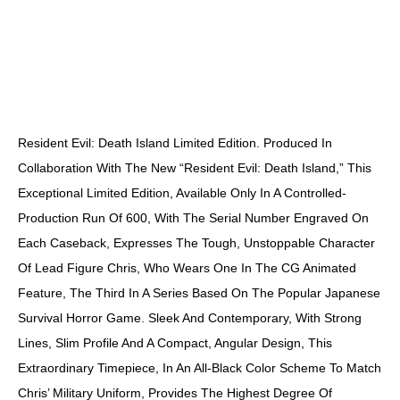
DESCRIPTION
Resident Evil: Death Island Limited Edition. Produced In
Collaboration With The New “Resident Evil: Death Island,” This
Exceptional Limited Edition, Available Only In A Controlled-
Production Run Of 600, With The Serial Number Engraved On
Each Caseback, Expresses The Tough, Unstoppable Character
Of Lead Figure Chris, Who Wears One In The CG Animated
Feature, The Third In A Series Based On The Popular Japanese
Survival Horror Game. Sleek And Contemporary, With Strong
Lines, Slim Profile And A Compact, Angular Design, This
Extraordinary Timepiece, In An All-Black Color Scheme To Match
Chris’ Military Uniform, Provides The Highest Degree Of