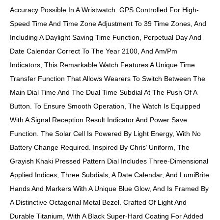
Accuracy Possible In A Wristwatch. GPS Controlled For High-
Speed Time And Time Zone Adjustment To 39 Time Zones, And
Including A Daylight Saving Time Function, Perpetual Day And
Date Calendar Correct To The Year 2100, And Am/pm
Indicators, This Remarkable Watch Features A Unique Time
Transfer Function That Allows Wearers To Switch Between The
Main Dial Time And The Dual Time Subdial At The Push Of A
Button. To Ensure Smooth Operation, The Watch Is Equipped
With A Signal Reception Result Indicator And Power Save
Function. The Solar Cell Is Powered By Light Energy, With No
Battery Change Required. Inspired By Chris’ Uniform, The
Grayish Khaki Pressed Pattern Dial Includes Three-Dimensional
Applied Indices, Three Subdials, A Date Calendar, And LumiBrite
Hands And Markers With A Unique Blue Glow, And Is Framed By
A Distinctive Octagonal Metal Bezel. Crafted Of Light And
Durable Titanium, With A Black Super-Hard Coating For Added