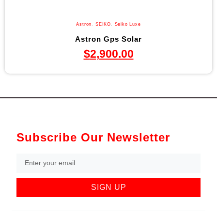
Astron
,
SEIKO
,
Seiko Luxe
Astron Gps Solar
$
2,900.00
Subscribe Our Newsletter
SIGN UP