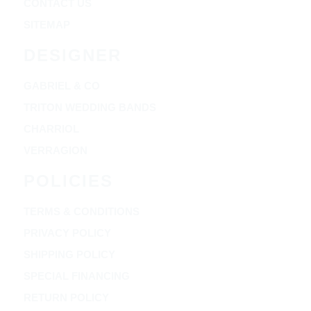
CONTACT US
SITEMAP
DESIGNER
GABRIEL & CO
TRITON WEDDING BANDS
CHARRIOL
VERRAGION
POLICIES
TERMS & CONDITIONS
PRIVACY POLICY
SHIPPING POLICY
SPECIAL FINANCING
RETURN POLICY