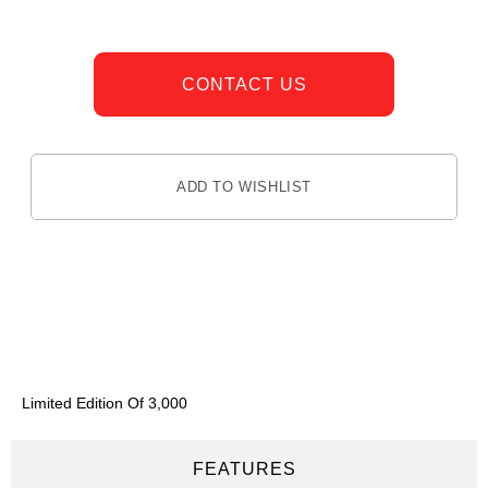
CONTACT US
ADD TO WISHLIST
DESCRIPTION
Limited Edition Of 3,000
FEATURES