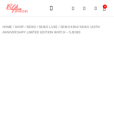
0
JEWELERY BRANDS
PRE-OWNED WATCHES
OUR SERVICES
CONTACT US
HOME
/
SHOP
/
SEIKO
/
SEIKO LUXE
/ SEIKO KING SEIKO 140TH
ANNIVERSARY LIMITED EDITION WATCH – SJE083