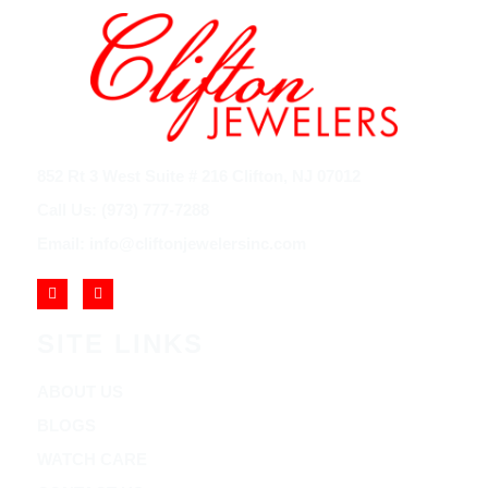
852 Rt 3 West Suite # 216 Clifton, NJ 07012
Call Us: (973) 777-7288
Email: info@cliftonjewelersinc.com
SITE LINKS
ABOUT US
BLOGS
WATCH CARE