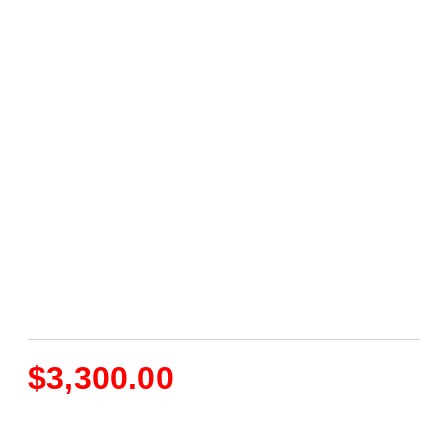
$
3,300.00