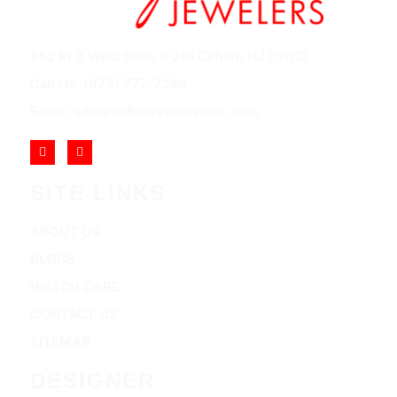
852 Rt 3 West Suite # 216 Clifton, NJ 07012
Call Us: (973) 777-7288
Email: info@cliftonjewelersinc.com
SITE LINKS
ABOUT US
BLOGS
WATCH CARE
CONTACT US
SITEMAP
DESIGNER