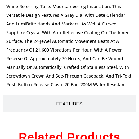
While Referring To Its Mountaineering Inspiration, This
Versatile Design Features A Gray Dial With Date Calendar
And LumiBrite Hands And Markers, As Well A Curved
Sapphire Crystal With Anti-Reflective Coating On The Inner
Surface. The 24-Jewel Automatic Movement Beats At A
Frequency Of 21,600 Vibrations Per Hour, With A Power
Reserve Of Approximately 70 Hours, And Can Be Wound
Manually Or Automatically. Crafted Of Stainless Steel, With
Screwdown Crown And See-Through Caseback, And Tri-Fold
Push Button Release Clasp. 20 Bar, 200M Water Resistant
FEATURES
Related Products