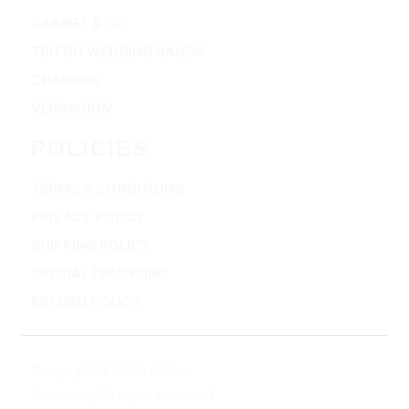
GABRIEL & CO
TRITON WEDDING BANDS
CHARRIOL
VERRAGION
POLICIES
TERMS & CONDITIONS
PRIVACY POLICY
SHIPPING POLICY
SPECIAL FINANCING
RETURN POLICY
Copyright © 2025 Clifton
Jewelers, All rights reserved.