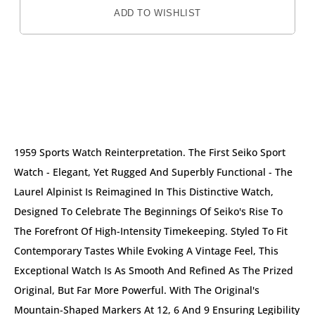
ADD TO WISHLIST
DESCRIPTION
1959 Sports Watch Reinterpretation. The First Seiko Sport
Watch - Elegant, Yet Rugged And Superbly Functional - The
Laurel Alpinist Is Reimagined In This Distinctive Watch,
Designed To Celebrate The Beginnings Of Seiko's Rise To
The Forefront Of High-Intensity Timekeeping. Styled To Fit
Contemporary Tastes While Evoking A Vintage Feel, This
Exceptional Watch Is As Smooth And Refined As The Prized
Original, But Far More Powerful. With The Original's
Mountain-Shaped Markers At 12, 6 And 9 Ensuring Legibility