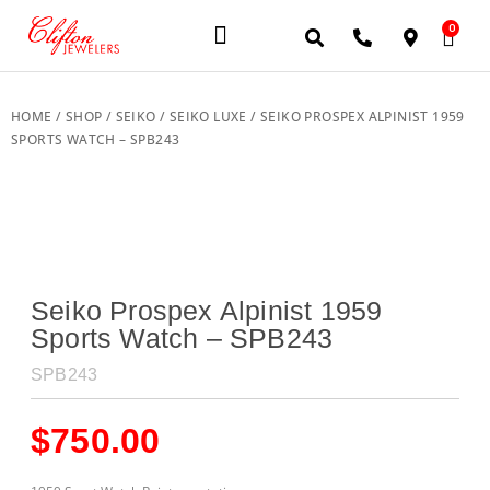
0
JEWELERY BRANDS
PRE-OWNED WATCHES
OUR SERVICES
CONTACT US
HOME
/
SHOP
/
SEIKO
/
SEIKO LUXE
/ SEIKO PROSPEX ALPINIST 1959
SPORTS WATCH – SPB243
Seiko Prospex Alpinist 1959
Sports Watch – SPB243
SPB243
$
750.00