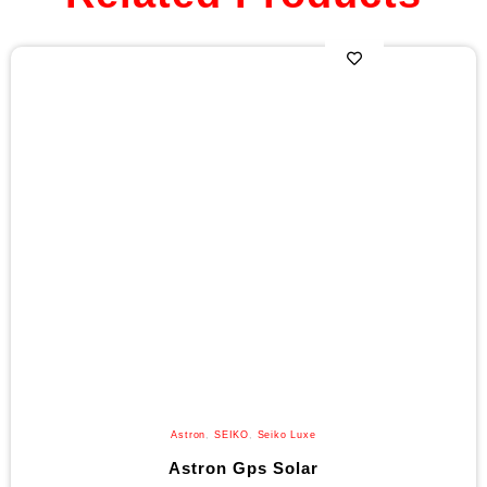
Astron
,
SEIKO
,
Seiko Luxe
Astron Gps Solar