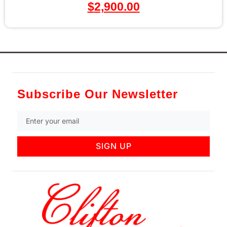
$
2,900.00
Subscribe Our Newsletter
SIGN UP