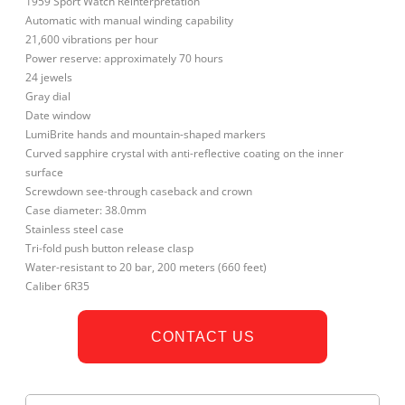
1959 Sport Watch Reinterpretation
Automatic with manual winding capability
21,600 vibrations per hour
Power reserve: approximately 70 hours
24 jewels
Gray dial
Date window
LumiBrite hands and mountain-shaped markers
Curved sapphire crystal with anti-reflective coating on the inner
surface
Screwdown see-through caseback and crown
Case diameter: 38.0mm
Stainless steel case
Tri-fold push button release clasp
Water-resistant to 20 bar, 200 meters (660 feet)
Caliber 6R35
CONTACT US