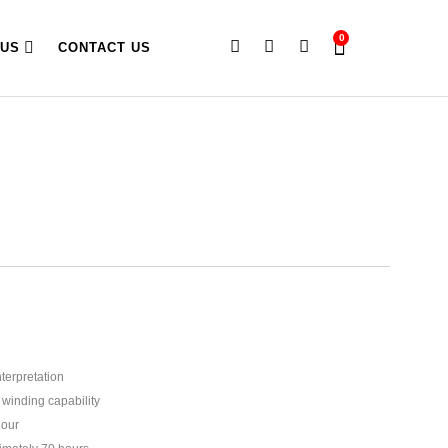
0
 US
CONTACT US
terpretation
winding capability
hour