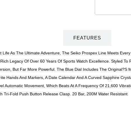
DESCRIPTION
FEATURES
 Life As The Ultimate Adventure, The Seiko Prospex Line Meets Every 
Rich Legacy Of Over 60 Years Of Sports Watch Excellence. Styled To F
sion, But Far More Powerful. The Blue Dial Includes The Original?s M
Brite Hands And Markers, A Date Calendar And A Curved Sapphire Crysta
 Automatic Movement, Which Beats At A Frequency Of 21,600 Vibratio
ith Tri-Fold Push Button Release Clasp. 20 Bar, 200M Water Resistant