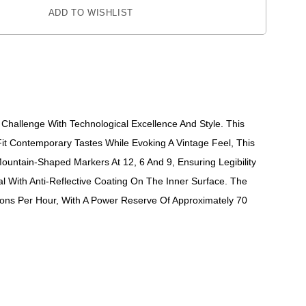
ADD TO WISHLIST
Challenge With Technological Excellence And Style. This
it Contemporary Tastes While Evoking A Vintage Feel, This
ountain-Shaped Markers At 12, 6 And 9, Ensuring Legibility
l With Anti-Reflective Coating On The Inner Surface. The
ns Per Hour, With A Power Reserve Of Approximately 70