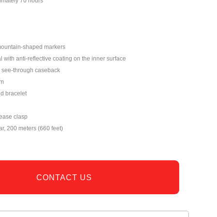
imately 70 hours
mountain-shaped markers
 with anti-reflective coating on the inner surface
see-through caseback
mm
nd bracelet
lease clasp
ar, 200 meters (660 feet)
CONTACT US