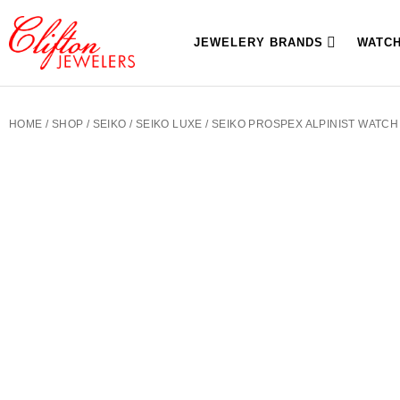
JEWELERY BRANDS
WATC
HOME
/
SHOP
/
SEIKO
/
SEIKO LUXE
/ SEIKO PROSPEX ALPINIST WATCH