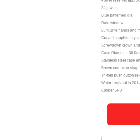
Power reserve: approx
24 jewels
Blue patterned dial
Date window
LumiBrite hands and 
Curved sapphire crystal
Screwdown crown and 
Case Diameter: 38.0
Stainless steel case a
Brown cordovan strap
Tri-fold push button re
Water-resistant to 20 b
Caliber 6R3