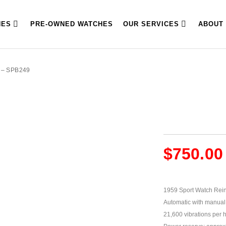
HES
PRE-OWNED WATCHES
OUR SERVICES
ABOUT
 – SPB249
$
750.00
1959 Sport Watch Rein
Automatic with manual 
21,600 vibrations per 