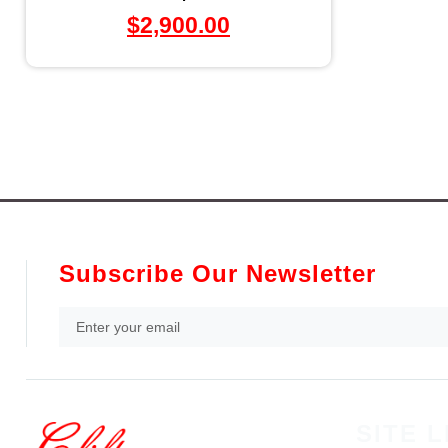
$
2,900.00
Subscribe Our Newsletter
SITE L