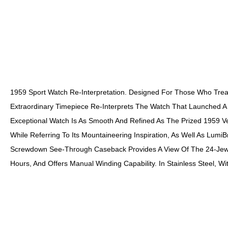
1959 Sport Watch Re-Interpretation. Designed For Those Who Treat
Extraordinary Timepiece Re-Interprets The Watch That Launched A 
Exceptional Watch Is As Smooth And Refined As The Prized 1959 Ver
While Referring To Its Mountaineering Inspiration, As Well As Lumi
Screwdown See-Through Caseback Provides A View Of The 24-Jewel
Hours, And Offers Manual Winding Capability. In Stainless Steel, W