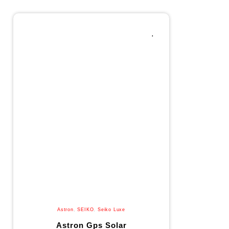
Astron
,
SEIKO
,
Seiko Luxe
Astron Gps Solar