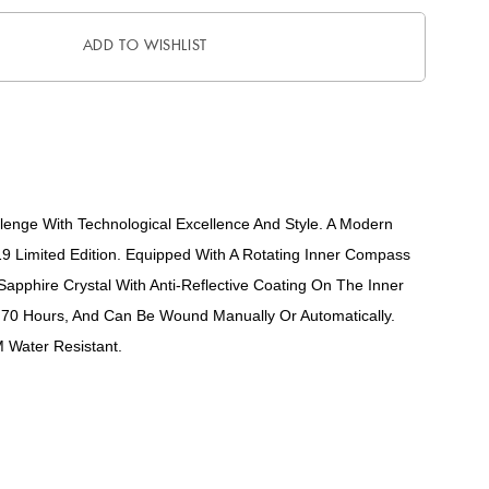
ADD TO WISHLIST
lenge With Technological Excellence And Style. A Modern
019 Limited Edition. Equipped With A Rotating Inner Compass
apphire Crystal With Anti-Reflective Coating On The Inner
 70 Hours, And Can Be Wound Manually Or Automatically.
 Water Resistant.