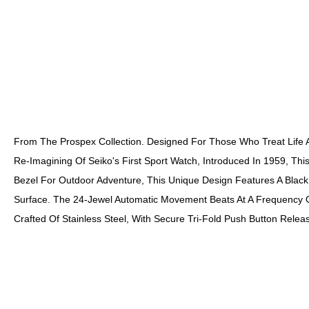
From The Prospex Collection. Designed For Those Who Treat Life A
Re-Imagining Of Seiko's First Sport Watch, Introduced In 1959, Thi
Bezel For Outdoor Adventure, This Unique Design Features A Black
Surface. The 24-Jewel Automatic Movement Beats At A Frequency O
Crafted Of Stainless Steel, With Secure Tri-Fold Push Button Re