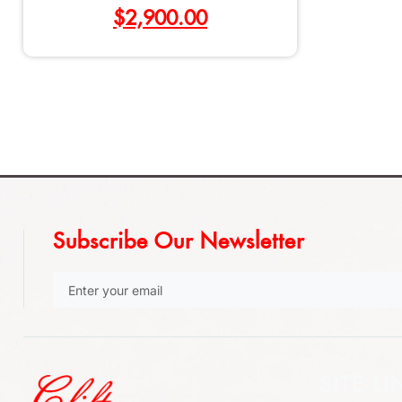
$
2,900.00
Subscribe Our Newsletter
SITE LI