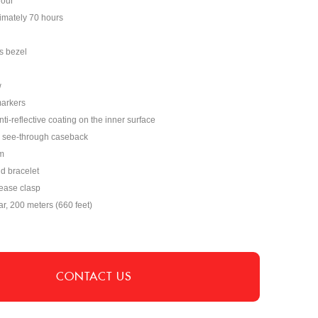
hour
imately 70 hours
s bezel
w
markers
nti-reflective coating on the inner surface
see-through caseback
m
nd bracelet
lease clasp
ar, 200 meters (660 feet)
CONTACT US