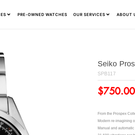
ES
PRE-OWNED WATCHES
OUR SERVICES
ABOUT 
Seiko Pros
SPB117
$
750.00
From the Prospex Coll
Modern re-imagining of 
Manual and automatic 