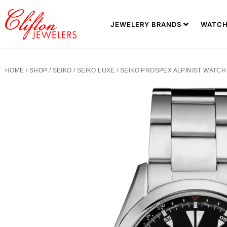
JEWELERY BRANDS
WATCH
HOME
/
SHOP
/
SEIKO
/
SEIKO LUXE
/ SEIKO PROSPEX ALPINIST WATCH