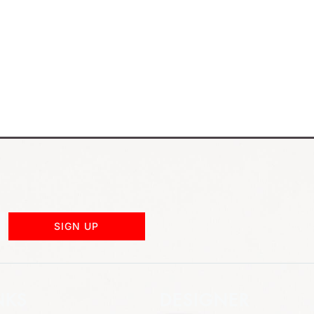
SIGN UP
NKS
DESIGNER