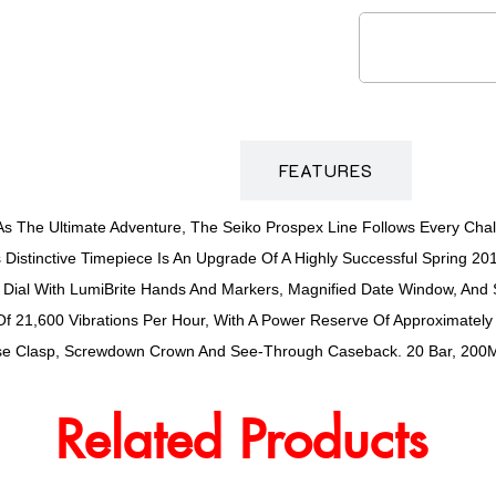
DESCRIPTION
FEATURES
s The Ultimate Adventure, The Seiko Prospex Line Follows Every Chal
s Distinctive Timepiece Is An Upgrade Of A Highly Successful Spring 2
 Dial With LumiBrite Hands And Markers, Magnified Date Window, And S
f 21,600 Vibrations Per Hour, With A Power Reserve Of Approximately
lease Clasp, Screwdown Crown And See-Through Caseback. 20 Bar, 200M
Related Products