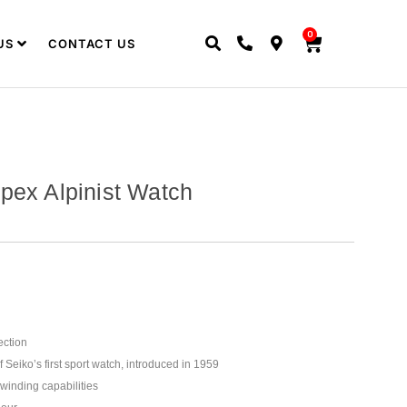
0
US
CONTACT US
pex Alpinist Watch
ection
Seiko’s first sport watch, introduced in 1959
winding capabilities