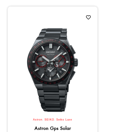
Astron
,
SEIKO
,
Seiko Luxe
Astron Gps Solar