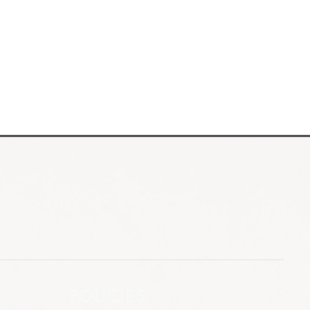
POLICIES