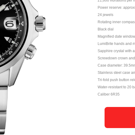
21,600 vibrations per 
Power reserve: approx
24 jewels
Rotating inner compas
Black dial
Magnified date windo
LumiBrite hands and 
Sapphire crystal with a
Screwdown crown and 
Case diameter: 39.5m
Stainless steel case a
Tri-fold push button re
Water-resistant to 20 b
Caliber 6R35