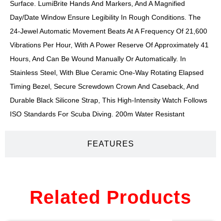
Surface. LumiBrite Hands And Markers, And A Magnified
Day/date Window Ensure Legibility In Rough Conditions. The
24-Jewel Automatic Movement Beats At A Frequency Of 21,600
Vibrations Per Hour, With A Power Reserve Of Approximately 41
Hours, And Can Be Wound Manually Or Automatically. In
Stainless Steel, With Blue Ceramic One-Way Rotating Elapsed
Timing Bezel, Secure Screwdown Crown And Caseback, And
Durable Black Silicone Strap, This High-Intensity Watch Follows
ISO Standards For Scuba Diving. 200m Water Resistant
FEATURES
Related Products