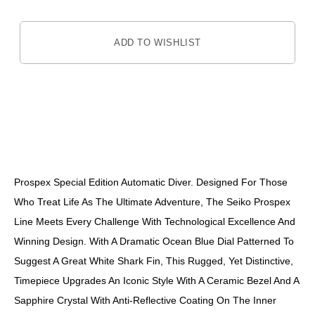
ADD TO WISHLIST
DESCRIPTION
Prospex Special Edition Automatic Diver. Designed For Those
Who Treat Life As The Ultimate Adventure, The Seiko Prospex
Line Meets Every Challenge With Technological Excellence And
Winning Design. With A Dramatic Ocean Blue Dial Patterned To
Suggest A Great White Shark Fin, This Rugged, Yet Distinctive,
Timepiece Upgrades An Iconic Style With A Ceramic Bezel And A
Sapphire Crystal With Anti-Reflective Coating On The Inner