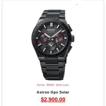
Astron
,
SEIKO
,
Seiko Luxe
Astron Gps Solar
$
2,900.00