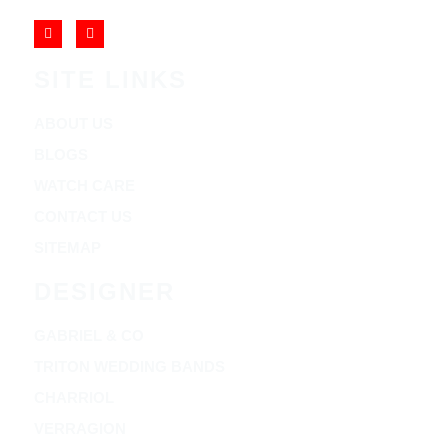
SITE LINKS
ABOUT US
BLOGS
WATCH CARE
CONTACT US
SITEMAP
DESIGNER
GABRIEL & CO
TRITON WEDDING BANDS
CHARRIOL
VERRAGION