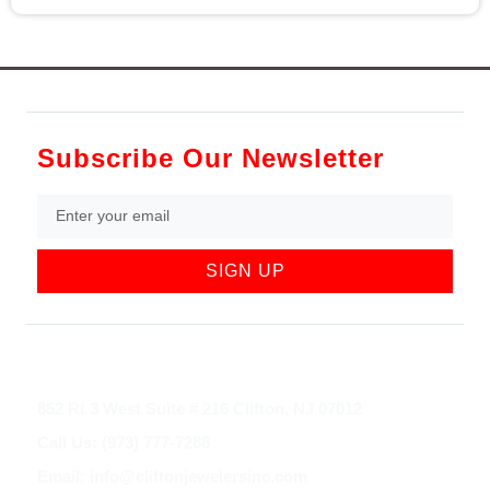
Subscribe Our Newsletter
SIGN UP
852 Rt 3 West Suite # 216 Clifton, NJ 07012
Call Us: (973) 777-7288
Email: info@cliftonjewelersinc.com