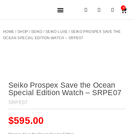
0
JEWELERY BRANDS
PRE-OWNED WATCHES
OUR SERVICES
CONTACT US
HOME
/
SHOP
/
SEIKO
/
SEIKO LUXE
/ SEIKO PROSPEX SAVE THE
OCEAN SPECIAL EDITION WATCH – SRPE07
Seiko Prospex Save the Ocean
Special Edition Watch – SRPE07
SRPE07
$
595.00