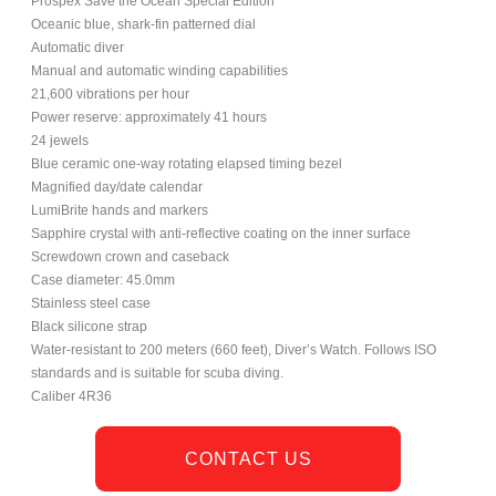
Prospex Save the Ocean Special Edition
Oceanic blue, shark-fin patterned dial
Automatic diver
Manual and automatic winding capabilities
21,600 vibrations per hour
Power reserve: approximately 41 hours
24 jewels
Blue ceramic one-way rotating elapsed timing bezel
Magnified day/date calendar
LumiBrite hands and markers
Sapphire crystal with anti-reflective coating on the inner surface
Screwdown crown and caseback
Case diameter: 45.0mm
Stainless steel case
Black silicone strap
Water-resistant to 200 meters (660 feet), Diver’s Watch. Follows ISO
standards and is suitable for scuba diving.
Caliber 4R36
CONTACT US