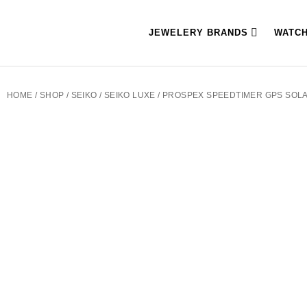
JEWELERY BRANDS
WATC
HOME
/
SHOP
/
SEIKO
/
SEIKO LUXE
/ PROSPEX SPEEDTIMER GPS SOL