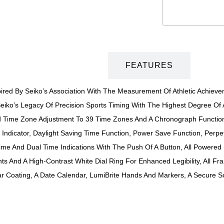
DESCRIPTION
FEATURES
ed By Seiko’s Association With The Measurement Of Athletic Achieveme
iko’s Legacy Of Precision Sports Timing With The Highest Degree Of Ac
nd Time Zone Adjustment To 39 Time Zones And A Chronograph Functio
Indicator, Daylight Saving Time Function, Power Save Function, Perpe
ime And Dual Time Indications With The Push Of A Button, All Powered
s And A High-Contrast White Dial Ring For Enhanced Legibility, All Fra
ear Coating, A Date Calendar, LumiBrite Hands And Markers, A Secure