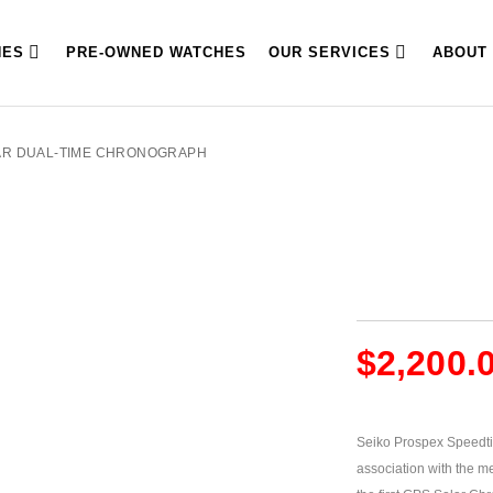
HES
PRE-OWNED WATCHES
OUR SERVICES
ABOUT
AR DUAL-TIME CHRONOGRAPH
$
2,200.
Seiko Prospex Speedti
association with the me