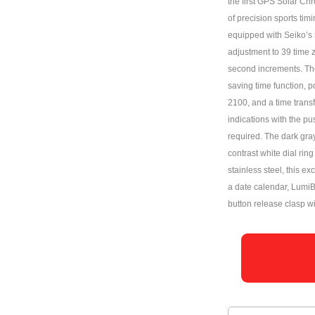
the first GPS Solar Ch
of precision sports timi
equipped with Seiko’s 
adjustment to 39 time 
second increments. The
saving time function, p
2100, and a time transf
indications with the pu
required. The dark gray
contrast white dial ring
stainless steel, this e
a date calendar, LumiB
button release clasp w