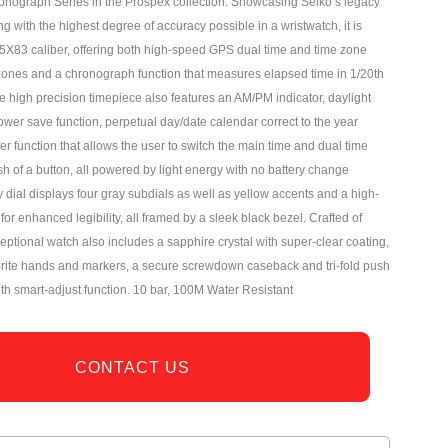
ronograph Series in the Prospex collection. Showcasing Seiko’s legacy
ng with the highest degree of accuracy possible in a wristwatch, it is
5X83 caliber, offering both high-speed GPS dual time and time zone
zones and a chronograph function that measures elapsed time in 1/20th
 high precision timepiece also features an AM/PM indicator, daylight
ower save function, perpetual day/date calendar correct to the year
er function that allows the user to switch the main time and dual time
sh of a button, all powered by light energy with no battery change
 dial displays four gray subdials as well as yellow accents and a high-
 for enhanced legibility, all framed by a sleek black bezel. Crafted of
xceptional watch also includes a sapphire crystal with super-clear coating,
rite hands and markers, a secure screwdown caseback and tri-fold push
ith smart-adjust function. 10 bar, 100M Water Resistant
CONTACT US