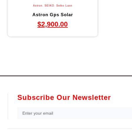
Astron
,
SEIKO
,
Seiko Luxe
Astron Gps Solar
$
2,900.00
Subscribe Our Newsletter