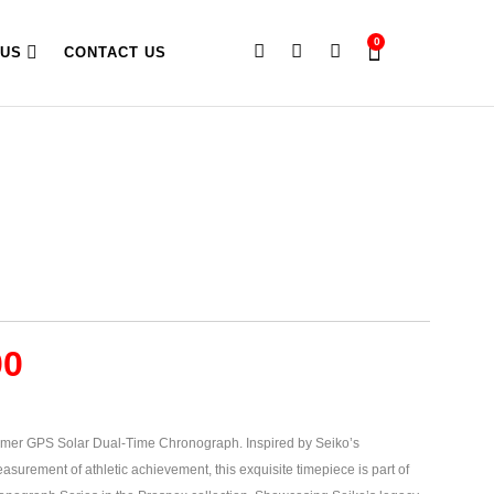
0
 US
CONTACT US
00
mer GPS Solar Dual-Time Chronograph. Inspired by Seiko’s
asurement of athletic achievement, this exquisite timepiece is part of