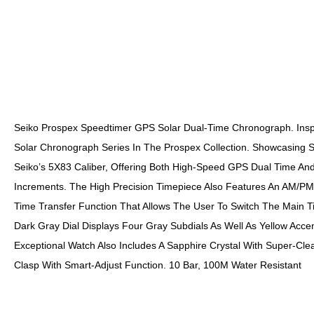
Seiko Prospex Speedtimer GPS Solar Dual-Time Chronograph. Inspir
Solar Chronograph Series In The Prospex Collection. Showcasing Se
Seiko’s 5X83 Caliber, Offering Both High-Speed GPS Dual Time A
Increments. The High Precision Timepiece Also Features An AM/PM 
Time Transfer Function That Allows The User To Switch The Main T
Dark Gray Dial Displays Four Gray Subdials As Well As Yellow Accent
Exceptional Watch Also Includes A Sapphire Crystal With Super-Cl
Clasp With Smart-Adjust Function. 10 Bar, 100M Water Resistant