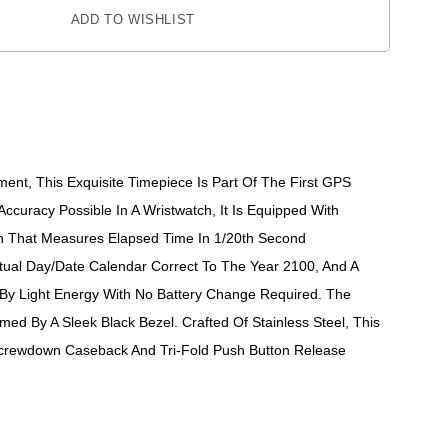
ADD TO WISHLIST
nt, This Exquisite Timepiece Is Part Of The First GPS
curacy Possible In A Wristwatch, It Is Equipped With
n That Measures Elapsed Time In 1/20th Second
tual Day/date Calendar Correct To The Year 2100, And A
 By Light Energy With No Battery Change Required. The
med By A Sleek Black Bezel. Crafted Of Stainless Steel, This
 Screwdown Caseback And Tri-Fold Push Button Release