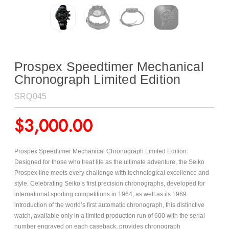
Prospex Speedtimer Mechanical
Chronograph Limited Edition
SRQ045
$
3,000.00
Prospex Speedtimer Mechanical Chronograph Limited Edition.
Designed for those who treat life as the ultimate adventure, the Seiko
Prospex line meets every challenge with technological excellence and
style. Celebrating Seiko’s first precision chronographs, developed for
international sporting competitions in 1964, as well as its 1969
introduction of the world’s first automatic chronograph, this distinctive
watch, available only in a limited production run of 600 with the serial
number engraved on each caseback, provides chronograph