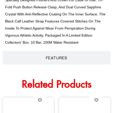
Specially Designed Pushers And Crown For Ease Of Use, Tri-
Fold Push Button Release Clasp, And Dual Curved Sapphire
Crystal With Anti-Reflective Coating On The Inner Surface. The
Black Calf Leather Strap Features Covered Stitches On The
Inside To Protect Against Wear From Perspiration During
Vigorous Athletic Activity. Packaged In A Limited Edition
Collectors' Box. 10 Bar, 100M Water Resistant
FEATURES
Related Products