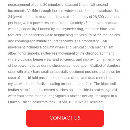
measurement of up to 30 minutes of elapsed time in 1/8-second
increments. Visible through the screwdown, see-through caseback, the
34-jewel automatic movement beats at a frequency of 28,800 vibrations
per hour, with a power reserve of approximately 45 hours and manual
winding capability. Framed by a tachymeter ring, the matte black dial
reduces light reflection while heightening the visibility of the red indices
and chronograph minute counter accents. The proprietary 8R46
movement includes a column wheel and vertical clutch mechanism
allowing for smooth, stutter-free movement of the chronograph hand
while providing longer wear and efficiency, and improving maintenance
of the power reserve during chronograph operation. Crafted of stainless
steel with black hard coating, specially designed pushers and crown for
ease of use, tri-fold push button release clasp, and dual curved sapphire
crystal with anti-reflective coating on the inner surface. The black calf
leather strap features covered stitches on the inside to protect against
wear from perspiration during vigorous athletic activity. Packaged in a
Limited Edition collectors’ box. 10 bar, 100M Water Resistant
CONTACT US