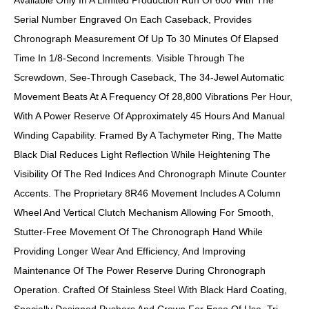
Available Only In A Limited Production Run Of 600 With The
Serial Number Engraved On Each Caseback, Provides
Chronograph Measurement Of Up To 30 Minutes Of Elapsed
Time In 1/8-Second Increments. Visible Through The
Screwdown, See-Through Caseback, The 34-Jewel Automatic
Movement Beats At A Frequency Of 28,800 Vibrations Per Hour,
With A Power Reserve Of Approximately 45 Hours And Manual
Winding Capability. Framed By A Tachymeter Ring, The Matte
Black Dial Reduces Light Reflection While Heightening The
Visibility Of The Red Indices And Chronograph Minute Counter
Accents. The Proprietary 8R46 Movement Includes A Column
Wheel And Vertical Clutch Mechanism Allowing For Smooth,
Stutter-Free Movement Of The Chronograph Hand While
Providing Longer Wear And Efficiency, And Improving
Maintenance Of The Power Reserve During Chronograph
Operation. Crafted Of Stainless Steel With Black Hard Coating,