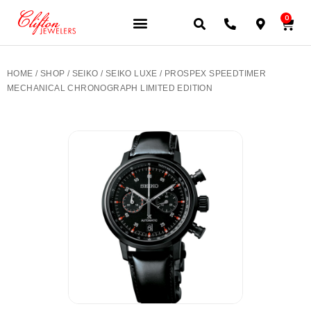
0
JEWELERY BRANDS
PRE-OWNED WATCHES
OUR SERVICES
CONTACT US
HOME
/
SHOP
/
SEIKO
/
SEIKO LUXE
/ PROSPEX SPEEDTIMER
MECHANICAL CHRONOGRAPH LIMITED EDITION