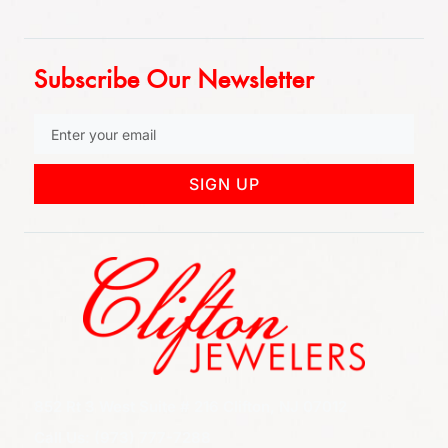
Subscribe Our Newsletter
SIGN UP
852 Rt 3 West Suite # 216 Clifton, NJ 07012
Call Us: (973) 777-7288