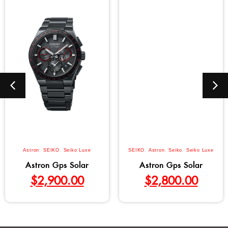
Astron
,
SEIKO
,
Seiko Luxe
SEIKO
,
Astron
,
Seiko
,
Seiko Luxe
Astron Gps Solar
Astron Gps Solar
$
2,900.00
$
2,800.00