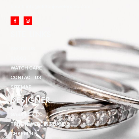
Email: info@cliftonjewelersinc.com
SITE LINKS
ABOUT US
BLOGS
WATCH CARE
CONTACT US
SITEMAP
DESIGNER
GABRIEL & CO
TRITON WEDDING BANDS
CHARRIOL