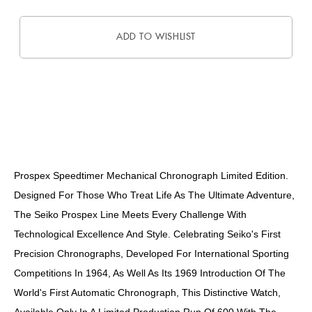
ADD TO WISHLIST
DESCRIPTION
Prospex Speedtimer Mechanical Chronograph Limited Edition.
Designed For Those Who Treat Life As The Ultimate Adventure,
The Seiko Prospex Line Meets Every Challenge With
Technological Excellence And Style. Celebrating Seiko's First
Precision Chronographs, Developed For International Sporting
Competitions In 1964, As Well As Its 1969 Introduction Of The
World's First Automatic Chronograph, This Distinctive Watch,