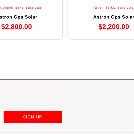
O
,
Astron
,
Seiko
,
Seiko Luxe
Astron
,
SEIKO
,
Seiko Luxe
stron Gps Solar
Astron Gps Sola
$
2,800.00
$
2,200.00
SIGN UP