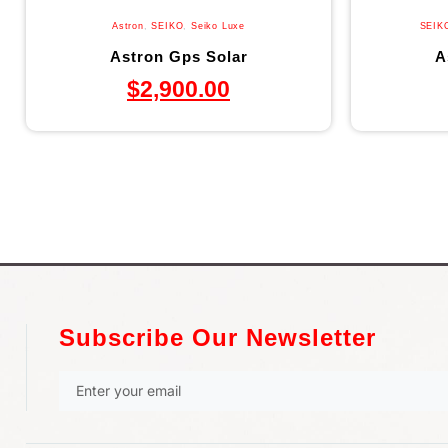
Astron
,
SEIKO
,
Seiko Luxe
SEIK
Astron Gps Solar
A
$
2,900.00
Subscribe Our Newsletter