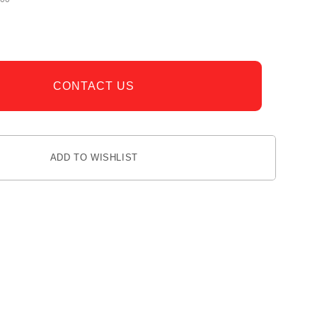
CONTACT US
ADD TO WISHLIST