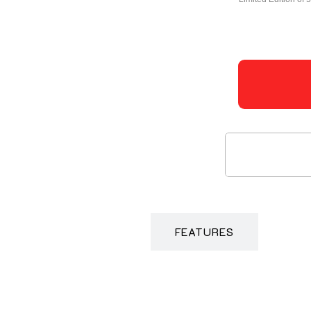
DESCRIPTION
FEATURES