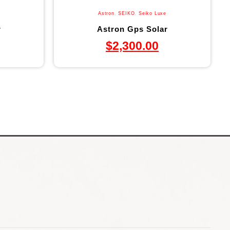
Astron
,
SEIKO
,
Seiko Luxe
r
Astron Gps Solar
$
2,300.00