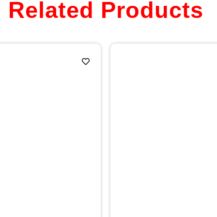
Related Products