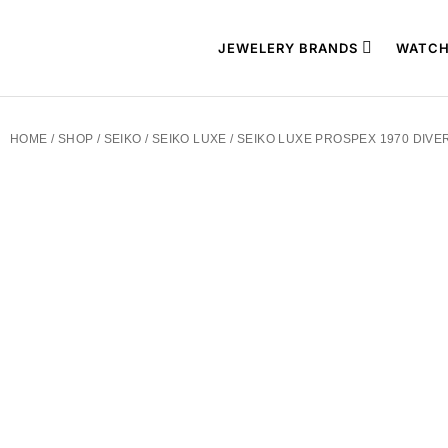
JEWELERY BRANDS
WATCH
HOME
/
SHOP
/
SEIKO
/
SEIKO LUXE
/ SEIKO LUXE PROSPEX 1970 DIVE