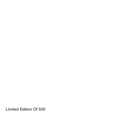
Limited Edition Of 500