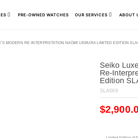
ES
PRE-OWNED WATCHES
OUR SERVICES
ABOUT 
R’S MODERN RE-INTERPRETATION NAOMI UEMURA LIMITED EDITION SLA
Seiko Lux
Re-Interpr
Edition S
SLA069
$
2,900.
Limited Edition of 