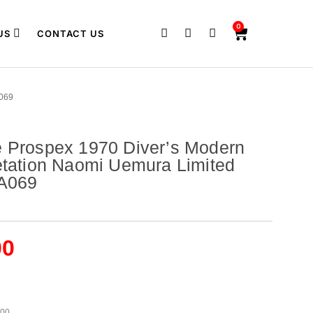
0
US
CONTACT US
069
e Prospex 1970 Diver’s Modern
etation Naomi Uemura Limited
LA069
00
500