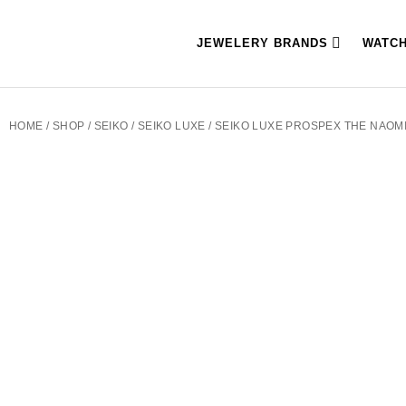
JEWELERY BRANDS
WATC
HOME
/
SHOP
/
SEIKO
/
SEIKO LUXE
/ SEIKO LUXE PROSPEX THE NAOM