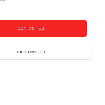
CONTACT US
ADD TO WISHLIST