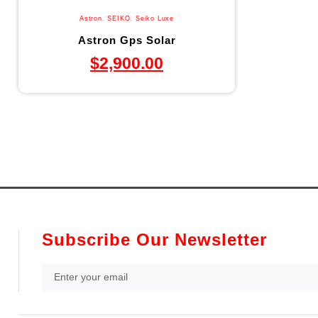
Astron
,
SEIKO
,
Seiko Luxe
Astron Gps Solar
$
2,900.00
Subscribe Our Newsletter