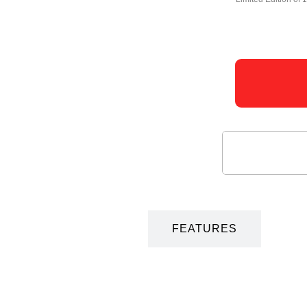
DESCRIPTION
FEATURES