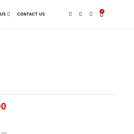
0
 US
CONTACT US
00
1,200