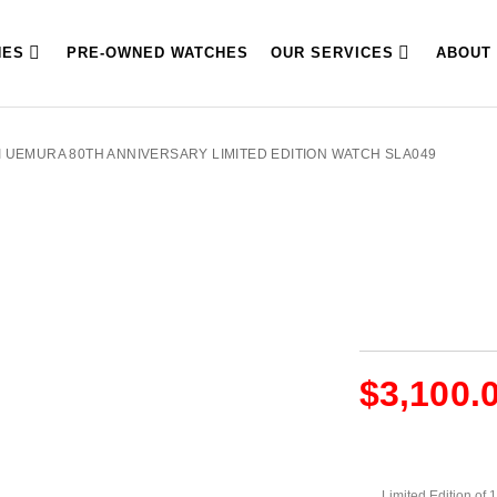
HES
PRE-OWNED WATCHES
OUR SERVICES
ABOUT
I UEMURA 80TH ANNIVERSARY LIMITED EDITION WATCH SLA049
$
3,100.
Limited Edition of 