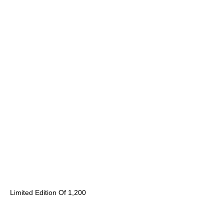
Limited Edition Of 1,200