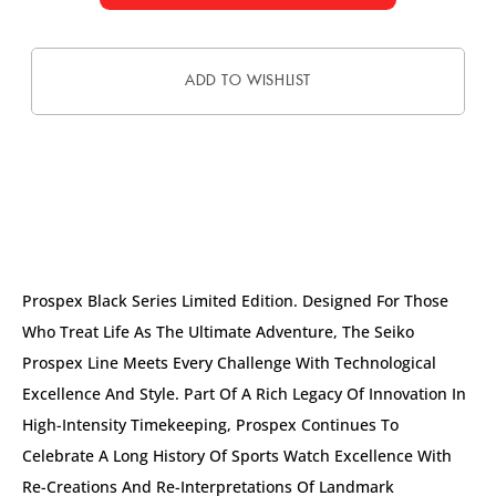
ADD TO WISHLIST
DESCRIPTION
Prospex Black Series Limited Edition. Designed For Those
Who Treat Life As The Ultimate Adventure, The Seiko
Prospex Line Meets Every Challenge With Technological
Excellence And Style. Part Of A Rich Legacy Of Innovation In
High-Intensity Timekeeping, Prospex Continues To
Celebrate A Long History Of Sports Watch Excellence With
Re-Creations And Re-Interpretations Of Landmark