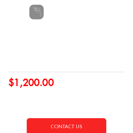
$
1,200.00
CONTACT US