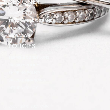
DESIGNER
GABRIEL & CO
TRITON WEDDING BANDS
CHARRIOL
VERRAGION
POLICIES
TERMS & CONDITIONS
PRIVACY POLICY
SHIPPING POLICY
SPECIAL FINANCING
RETURN POLICY
Copyright © 2025 Clifton