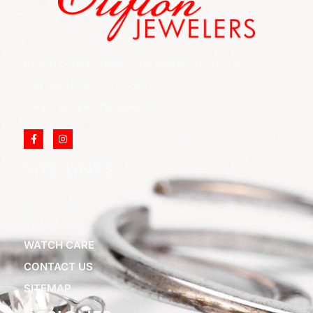
852 Rt 3 West Suite # 216 Clifton, NJ 07012
Call Us: (973) 777-7288
Email: info@cliftonjewelersinc.com
SITE LINKS
ABOUT US
BLOGS
WATCH CARE
CONTACT US
SITEMAP