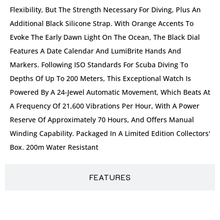
Flexibility, But The Strength Necessary For Diving, Plus An
Additional Black Silicone Strap. With Orange Accents To
Evoke The Early Dawn Light On The Ocean, The Black Dial
Features A Date Calendar And LumiBrite Hands And
Markers. Following ISO Standards For Scuba Diving To
Depths Of Up To 200 Meters, This Exceptional Watch Is
Powered By A 24-Jewel Automatic Movement, Which Beats At
A Frequency Of 21,600 Vibrations Per Hour, With A Power
Reserve Of Approximately 70 Hours, And Offers Manual
Winding Capability. Packaged In A Limited Edition Collectors'
Box. 200m Water Resistant
FEATURES