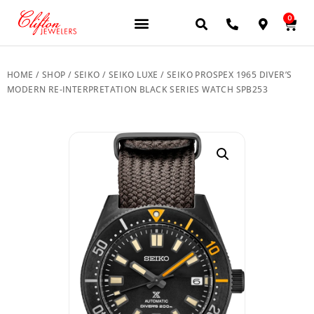
0
JEWELERY BRANDS
PRE-OWNED WATCHES
OUR SERVICES
CONTACT US
HOME
/
SHOP
/
SEIKO
/
SEIKO LUXE
/ SEIKO PROSPEX 1965 DIVER’S
MODERN RE-INTERPRETATION BLACK SERIES WATCH SPB253