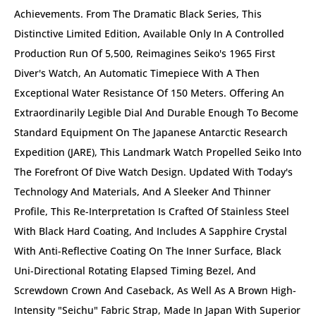
Achievements. From The Dramatic Black Series, This
Distinctive Limited Edition, Available Only In A Controlled
Production Run Of 5,500, Reimagines Seiko's 1965 First
Diver's Watch, An Automatic Timepiece With A Then
Exceptional Water Resistance Of 150 Meters. Offering An
Extraordinarily Legible Dial And Durable Enough To Become
Standard Equipment On The Japanese Antarctic Research
Expedition (JARE), This Landmark Watch Propelled Seiko Into
The Forefront Of Dive Watch Design. Updated With Today's
Technology And Materials, And A Sleeker And Thinner
Profile, This Re-Interpretation Is Crafted Of Stainless Steel
With Black Hard Coating, And Includes A Sapphire Crystal
With Anti-Reflective Coating On The Inner Surface, Black
Uni-Directional Rotating Elapsed Timing Bezel, And
Screwdown Crown And Caseback, As Well As A Brown High-
Intensity "Seichu" Fabric Strap, Made In Japan With Superior