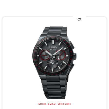
Astron
,
SEIKO
,
Seiko Luxe