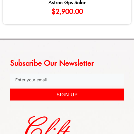
Astron Gps Solar
$
2,900.00
Subscribe Our Newsletter
SIGN UP