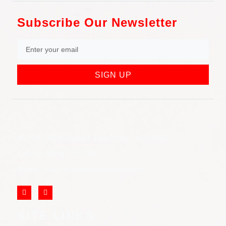
Subscribe Our Newsletter
SIGN UP
852 Rt 3 West Suite # 216 Clifton, NJ 07012
Call Us: (973) 777-7288
Email: info@cliftonjewelersinc.com
SITE LINKS