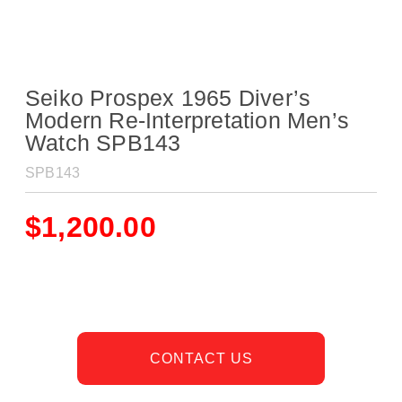
Seiko Prospex 1965 Diver’s
Modern Re-Interpretation Men’s
Watch SPB143
SPB143
$
1,200.00
CONTACT US