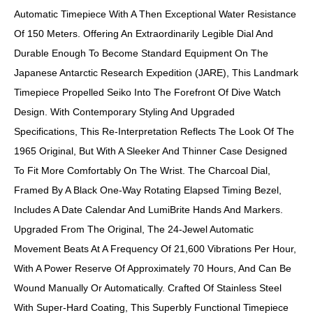
Automatic Timepiece With A Then Exceptional Water Resistance
Of 150 Meters. Offering An Extraordinarily Legible Dial And
Durable Enough To Become Standard Equipment On The
Japanese Antarctic Research Expedition (JARE), This Landmark
Timepiece Propelled Seiko Into The Forefront Of Dive Watch
Design. With Contemporary Styling And Upgraded
Specifications, This Re-Interpretation Reflects The Look Of The
1965 Original, But With A Sleeker And Thinner Case Designed
To Fit More Comfortably On The Wrist. The Charcoal Dial,
Framed By A Black One-Way Rotating Elapsed Timing Bezel,
Includes A Date Calendar And LumiBrite Hands And Markers.
Upgraded From The Original, The 24-Jewel Automatic
Movement Beats At A Frequency Of 21,600 Vibrations Per Hour,
With A Power Reserve Of Approximately 70 Hours, And Can Be
Wound Manually Or Automatically. Crafted Of Stainless Steel
With Super-Hard Coating, This Superbly Functional Timepiece