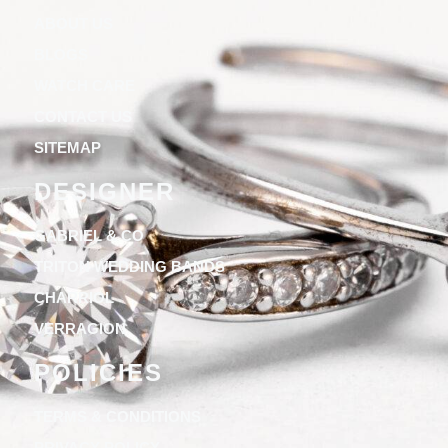
ABOUT US
BLOGS
WATCH CARE
CONTACT US
SITEMAP
DESIGNER
GABRIEL & CO
TRITON WEDDING BANDS
CHARRIOL
VERRAGION
POLICIES
TERMS & CONDITIONS
PRIVACY POLICY