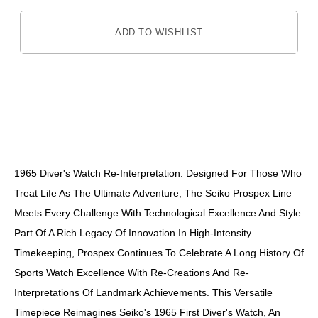
ADD TO WISHLIST
DESCRIPTION
1965 Diver's Watch Re-Interpretation. Designed For Those Who
Treat Life As The Ultimate Adventure, The Seiko Prospex Line
Meets Every Challenge With Technological Excellence And Style.
Part Of A Rich Legacy Of Innovation In High-Intensity
Timekeeping, Prospex Continues To Celebrate A Long History Of
Sports Watch Excellence With Re-Creations And Re-
Interpretations Of Landmark Achievements. This Versatile
Timepiece Reimagines Seiko's 1965 First Diver's Watch, An