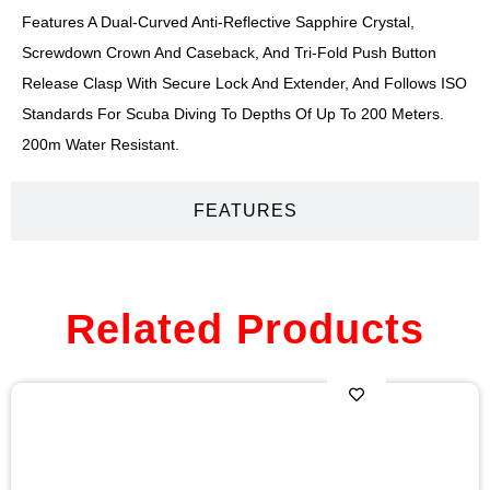
Features A Dual-Curved Anti-Reflective Sapphire Crystal,
Screwdown Crown And Caseback, And Tri-Fold Push Button
Release Clasp With Secure Lock And Extender, And Follows ISO
Standards For Scuba Diving To Depths Of Up To 200 Meters.
200m Water Resistant.
FEATURES
Related Products