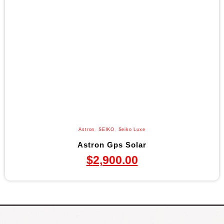
Astron
,
SEIKO
,
Seiko Luxe
Astron Gps Solar
$
2,900.00