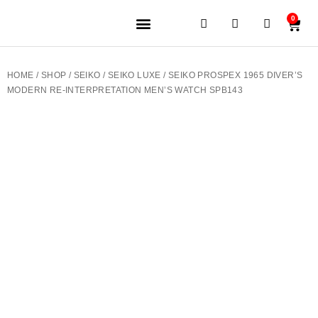
0
JEWELERY BRANDS
PRE-OWNED WATCHES
OUR SERVICES
CONTACT US
HOME
/
SHOP
/
SEIKO
/
SEIKO LUXE
/ SEIKO PROSPEX 1965 DIVER’S
MODERN RE-INTERPRETATION MEN’S WATCH SPB143