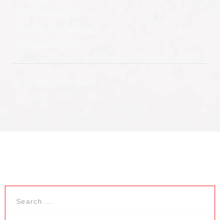
SHIPPING POLICY
SPECIAL FINANCING
RETURN POLICY
Copyright © 2025 Clifton
Jewelers, All rights reserved.