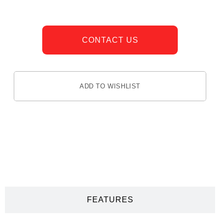
CONTACT US
ADD TO WISHLIST
DESCRIPTION
FEATURES