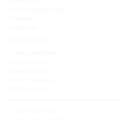
GABRIEL & CO
TRITON WEDDING BANDS
CHARRIOL
VERRAGION
POLICIES
TERMS & CONDITIONS
PRIVACY POLICY
SHIPPING POLICY
SPECIAL FINANCING
RETURN POLICY
Copyright © 2025 Clifton
Jewelers, All rights reserved.