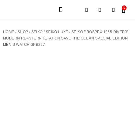
0
JEWELERY BRANDS
PRE-OWNED WATCHES
OUR SERVICES
CONTACT US
HOME
/
SHOP
/
SEIKO
/
SEIKO LUXE
/ SEIKO PROSPEX 1965 DIVER’S
MODERN RE-INTERPRETATION SAVE THE OCEAN SPECIAL EDITION
MEN’S WATCH SPB297