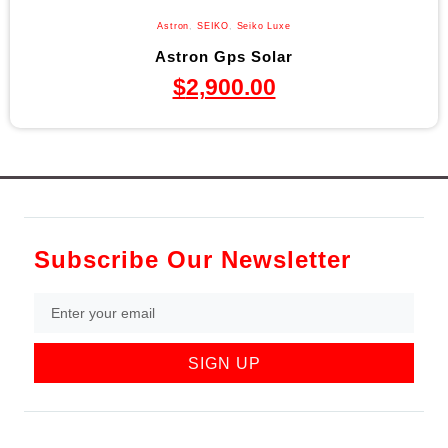
Astron
,
SEIKO
,
Seiko Luxe
Astron Gps Solar
$
2,900.00
Subscribe Our Newsletter
SIGN UP