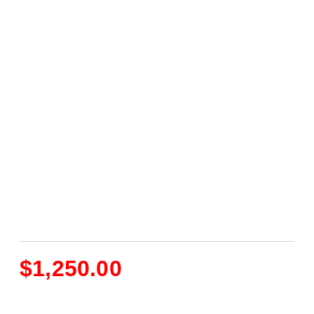
$
1,250.00