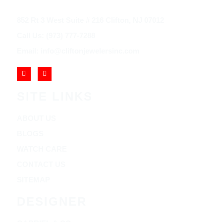
852 Rt 3 West Suite # 216 Clifton, NJ 07012
Call Us: (973) 777-7288
Email: info@cliftonjewelersinc.com
SITE LINKS
ABOUT US
BLOGS
WATCH CARE
CONTACT US
SITEMAP
DESIGNER