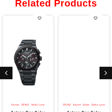
Related Products
Astron
,
SEIKO
,
Seiko Luxe
SEIKO
,
Astron
,
Seiko
,
Seiko Luxe