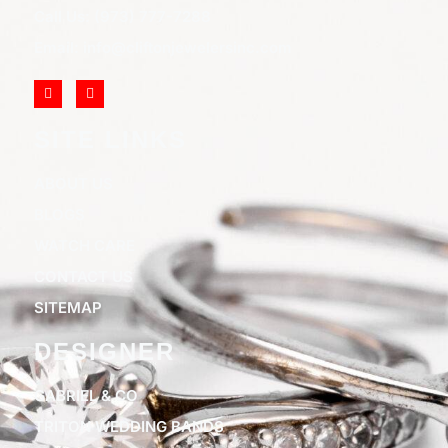
Call Us: (973) 777-7288
Email: info@cliftonjewelersinc.com
SITE LINKS
ABOUT US
BLOGS
WATCH CARE
CONTACT US
SITEMAP
DESIGNER
GABRIEL & CO
TRITON WEDDING BANDS