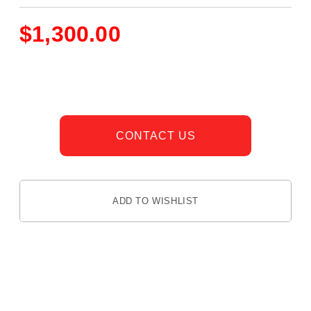
$
1,300.00
CONTACT US
ADD TO WISHLIST
DESCRIPTION