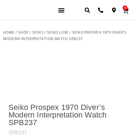
0
JEWELERY BRANDS
PRE-OWNED WATCHES
OUR SERVICES
CONTACT US
HOME
/
SHOP
/
SEIKO
/
SEIKO LUXE
/ SEIKO PROSPEX 1970 DIVER’S
MODERN INTERPRETATION WATCH SPB237
Seiko Prospex 1970 Diver’s
Modern Interpretation Watch
SPB237
SPB237