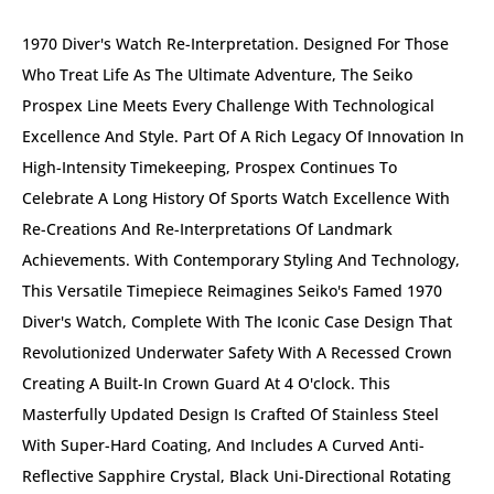
1970 Diver's Watch Re-Interpretation. Designed For Those
Who Treat Life As The Ultimate Adventure, The Seiko
Prospex Line Meets Every Challenge With Technological
Excellence And Style. Part Of A Rich Legacy Of Innovation In
High-Intensity Timekeeping, Prospex Continues To
Celebrate A Long History Of Sports Watch Excellence With
Re-Creations And Re-Interpretations Of Landmark
Achievements. With Contemporary Styling And Technology,
This Versatile Timepiece Reimagines Seiko's Famed 1970
Diver's Watch, Complete With The Iconic Case Design That
Revolutionized Underwater Safety With A Recessed Crown
Creating A Built-In Crown Guard At 4 O'clock. This
Masterfully Updated Design Is Crafted Of Stainless Steel
With Super-Hard Coating, And Includes A Curved Anti-
Reflective Sapphire Crystal, Black Uni-Directional Rotating