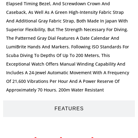
Elapsed Timing Bezel, And Screwdown Crown And
Caseback, As Well As A Green High-Intensity Fabric Strap
And Additional Gray Fabric Strap, Both Made In Japan With
Superior Flexibility, But The Strength Necessary For Diving.
The Patterned Gray Dial Features A Date Calendar And
LumiBrite Hands And Markers. Following ISO Standards For
Scuba Diving To Depths Of Up To 200 Meters, This
Exceptional Watch Offers Manual Winding Capability And
Includes A 24-Jewel Automatic Movement With A Frequency
Of 21,600 Vibrations Per Hour And A Power Reserve Of
Approximately 70 Hours. 200m Water Resistant
FEATURES