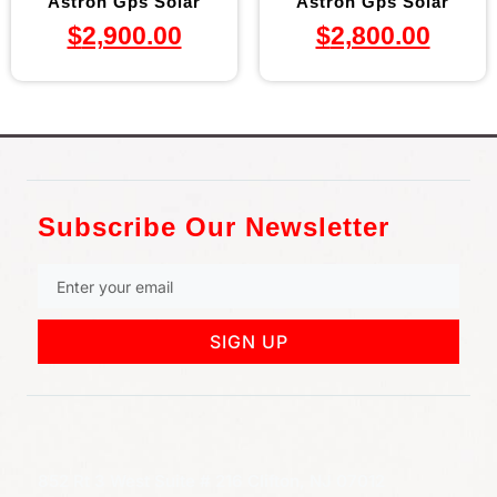
Astron Gps Solar
Astron Gps Solar
$
2,900.00
$
2,800.00
Subscribe Our Newsletter
SIGN UP
852 Rt 3 West Suite # 216 Clifton, NJ 07012