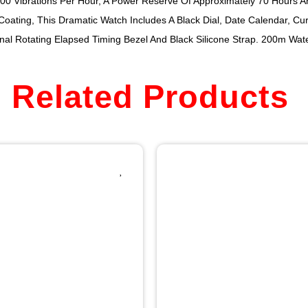
0 Vibrations Per Hour, A Power Reserve Of Approximately 70 Hours An
Coating, This Dramatic Watch Includes A Black Dial, Date Calendar, Cu
al Rotating Elapsed Timing Bezel And Black Silicone Strap. 200m Wate
Related Products