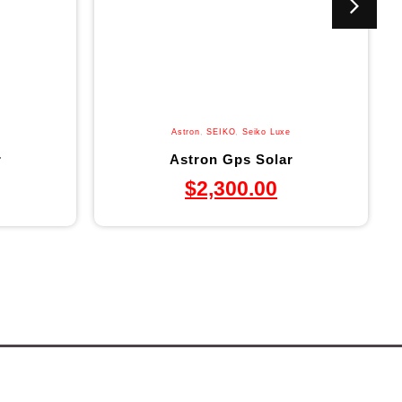
Astron
,
SEIKO
,
Seiko Luxe
r
Astron Gps Solar
$
2,300.00