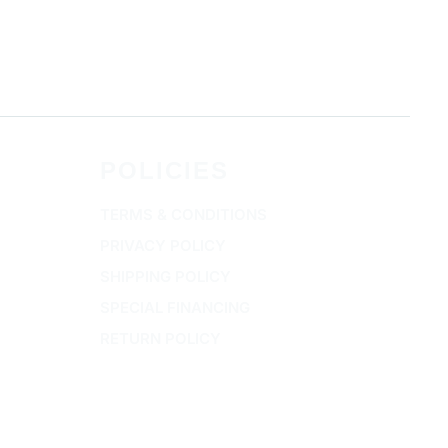
POLICIES
TERMS & CONDITIONS
PRIVACY POLICY
SHIPPING POLICY
SPECIAL FINANCING
RETURN POLICY