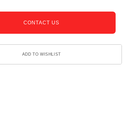
CONTACT US
ADD TO WISHLIST