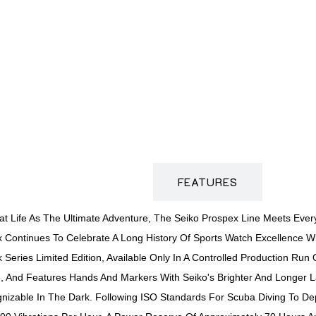
DESCRIPTION
FEATURES
t Life As The Ultimate Adventure, The Seiko Prospex Line Meets Every
ex Continues To Celebrate A Long History Of Sports Watch Excellence 
 Series Limited Edition, Available Only In A Controlled Production R
And Features Hands And Markers With Seiko's Brighter And Longer Las
nizable In The Dark. Following ISO Standards For Scuba Diving To De