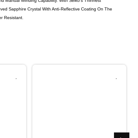
d Manual Winding Capability. With Seiko's Thinnest
rved Sapphire Crystal With Anti-Reflective Coating On The
r Resistant.