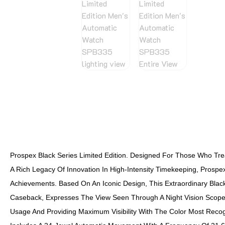
Prospex Black Series Limited Edition. Designed For Those Who Trea
A Rich Legacy Of Innovation In High-Intensity Timekeeping, Prosp
Achievements. Based On An Iconic Design, This Extraordinary Black
Caseback, Expresses The View Seen Through A Night Vision Scope, 
Usage And Providing Maximum Visibility With The Color Most Recog