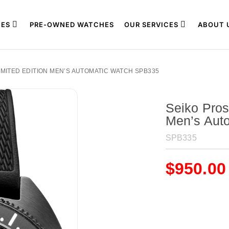
ES
PRE-OWNED WATCHES
OUR SERVICES
ABOUT 
IMITED EDITION MEN’S AUTOMATIC WATCH SPB335
Seiko Pros
Men’s Aut
SPB335
$
950.00