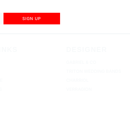
SIGN UP
INKS
DESIGNER
GABRIEL & CO
TRITON WEDDING BANDS
E
CHARRIOL
S
VERRAGION