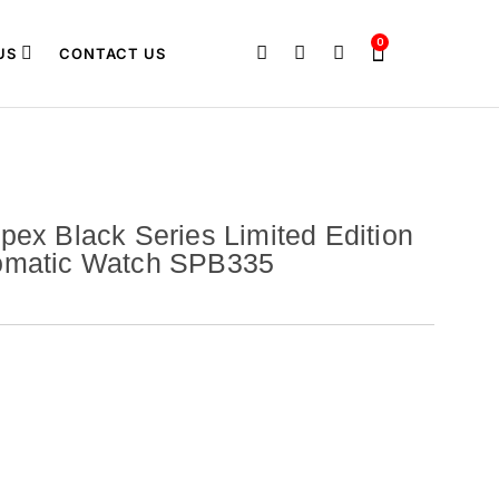
0
US
CONTACT US
pex Black Series Limited Edition
omatic Watch SPB335