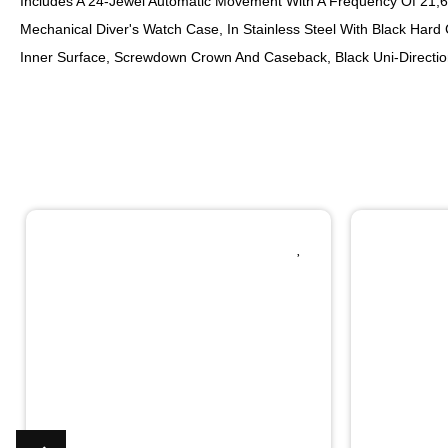
Includes A 24-Jewel Automatic Movement With A Frequency Of 21,60
Mechanical Diver's Watch Case, In Stainless Steel With Black Hard 
Inner Surface, Screwdown Crown And Caseback, Black Uni-Direction