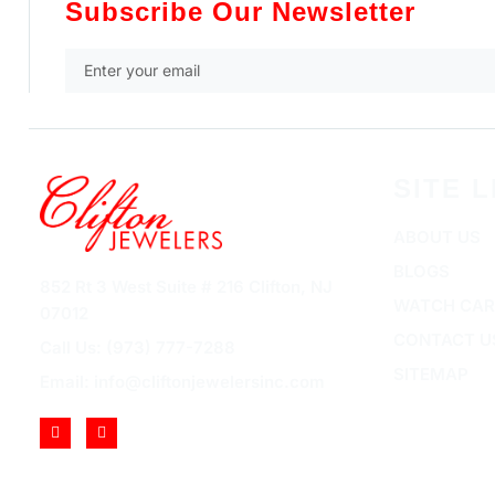
Subscribe Our Newsletter
SITE L
ABOUT US
BLOGS
852 Rt 3 West Suite # 216 Clifton, NJ
WATCH CAR
07012
CONTACT U
Call Us: (973) 777-7288
SITEMAP
Email: info@cliftonjewelersinc.com