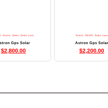
O
,
Astron
,
Seiko
,
Seiko Luxe
Astron
,
SEIKO
,
Seiko Luxe
stron Gps Solar
Astron Gps Sola
$
2,800.00
$
2,200.00