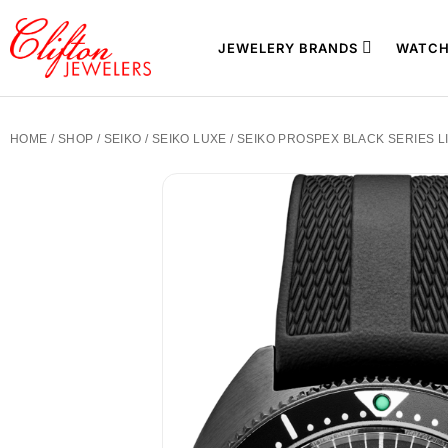
JEWELERY BRANDS
WATCH
HOME
/
SHOP
/
SEIKO
/
SEIKO LUXE
/ SEIKO PROSPEX BLACK SERIES L