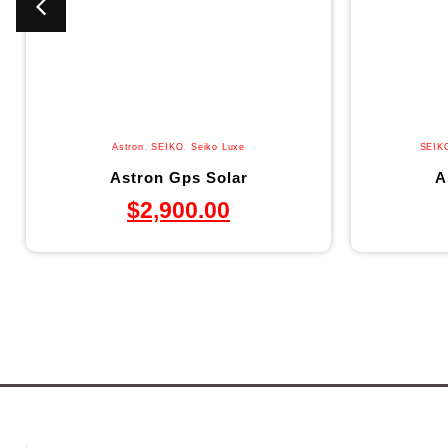
Astron
,
SEIKO
,
Seiko Luxe
SEIK
Astron Gps Solar
A
$
2,900.00