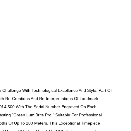
 Challenge With Technological Excellence And Style. Part Of
With Re-Creations And Re-Interpretations Of Landmark
un Of 4,500 With The Serial Number Engraved On Each
ting "Green LumiBrite Pro," Suitable For Professional
pths Of Up To 200 Meters, This Exceptional Timepiece