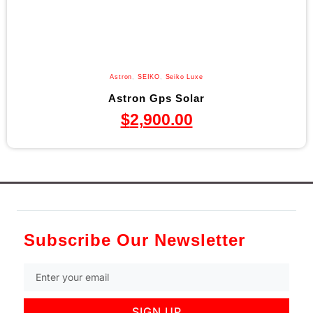
Astron
,
SEIKO
,
Seiko Luxe
Astron Gps Solar
$
2,900.00
Subscribe Our Newsletter
SIGN UP