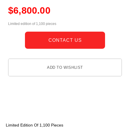
$
6,800.00
Limited edition of 1,100 pieces
CONTACT US
ADD TO WISHLIST
DESCRIPTION
Limited Edition Of 1,100 Pieces