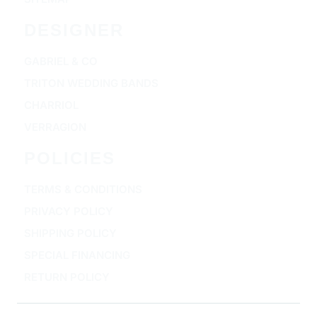
DESIGNER
GABRIEL & CO
TRITON WEDDING BANDS
CHARRIOL
VERRAGION
POLICIES
TERMS & CONDITIONS
PRIVACY POLICY
SHIPPING POLICY
SPECIAL FINANCING
RETURN POLICY