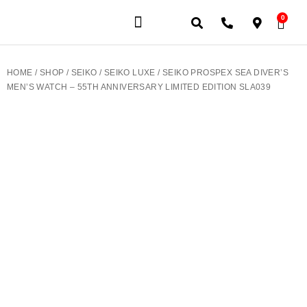
0
JEWELERY BRANDS
PRE-OWNED WATCHES
OUR SERVICES
CONTACT US
HOME
/
SHOP
/
SEIKO
/
SEIKO LUXE
/ SEIKO PROSPEX SEA DIVER’S
MEN’S WATCH – 55TH ANNIVERSARY LIMITED EDITION SLA039