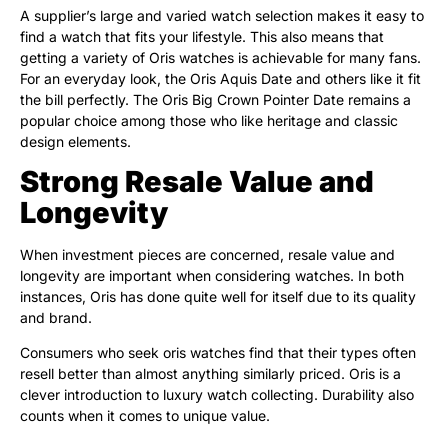
A supplier’s large and varied watch selection makes it easy to
find a watch that fits your lifestyle. This also means that
getting a variety of Oris watches is achievable for many fans.
For an everyday look, the Oris Aquis Date and others like it fit
the bill perfectly. The Oris Big Crown Pointer Date remains a
popular choice among those who like heritage and classic
design elements.
Strong Resale Value and
Longevity
When investment pieces are concerned, resale value and
longevity are important when considering watches. In both
instances, Oris has done quite well for itself due to its quality
and brand.
Consumers who seek oris watches find that their types often
resell better than almost anything similarly priced. Oris is a
clever introduction to luxury watch collecting. Durability also
counts when it comes to unique value.