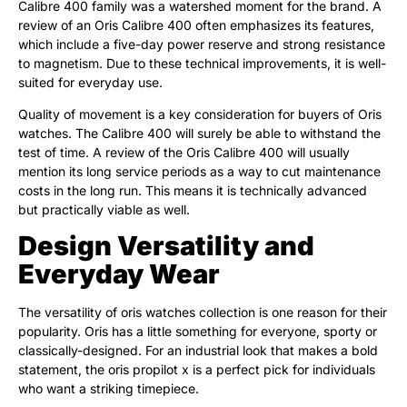
Calibre 400 family was a watershed moment for the brand. A
review of an Oris Calibre 400 often emphasizes its features,
which include a five-day power reserve and strong resistance
to magnetism. Due to these technical improvements, it is well-
suited for everyday use.
Quality of movement is a key consideration for buyers of Oris
watches. The Calibre 400 will surely be able to withstand the
test of time. A review of the Oris Calibre 400 will usually
mention its long service periods as a way to cut maintenance
costs in the long run. This means it is technically advanced
but practically viable as well.
Design Versatility and
Everyday Wear
The versatility of oris watches collection is one reason for their
popularity. Oris has a little something for everyone, sporty or
classically-designed. For an industrial look that makes a bold
statement, the oris propilot x is a perfect pick for individuals
who want a striking timepiece.