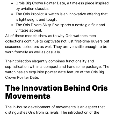
Orbis Big Crown Pointer Date, a timeless piece inspired
by aviation classics.
The Oris Propilot X watch is an innovative offering that
is lightweight and tough.
The Oris Divers Sixty-Five sports a nostalgic flair and
vintage appeal.
All of these models show as to why Oris watches men
collections continue to captivate not just first-time buyers but
seasoned collectors as well. They are versatile enough to be
worn formally as well as casually.
Their collection elegantly combines functionality and
sophistication within a compact and handsome package. The
watch has an exquisite pointer date feature of the Oris Big
Crown Pointer Date.
The Innovation Behind Oris
Movements
The in-house development of movements is an aspect that
distinguishes Oris from its rivals. The introduction of the