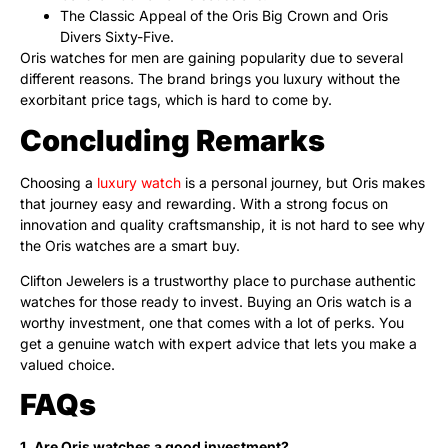
The Classic Appeal of the Oris Big Crown and Oris
Divers Sixty-Five.
Oris watches for men are gaining popularity due to several
different reasons. The brand brings you luxury without the
exorbitant price tags, which is hard to come by.
Concluding Remarks
Choosing a
luxury watch
is a personal journey, but Oris makes
that journey easy and rewarding. With a strong focus on
innovation and quality craftsmanship, it is not hard to see why
the Oris watches are a smart buy.
Clifton Jewelers is a trustworthy place to purchase authentic
watches for those ready to invest. Buying an Oris watch is a
worthy investment, one that comes with a lot of perks. You
get a genuine watch with expert advice that lets you make a
valued choice.
FAQs
1. Are Oris watches a good investment?