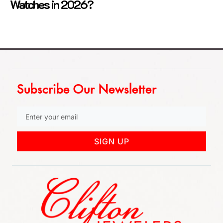
Watches in 2026?
Subscribe Our Newsletter
SIGN UP