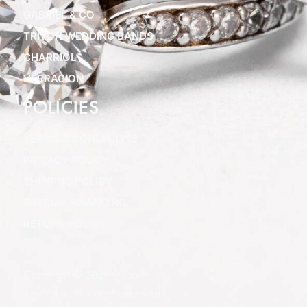
GABRIEL & CO
TRITON WEDDING BANDS
CHARRIOL
VERRAGION
POLICIES
TERMS & CONDITIONS
PRIVACY POLICY
SHIPPING POLICY
SPECIAL FINANCING
RETURN POLICY
Copyright © 2025 Clifton
Jewelers, All rights reserved.