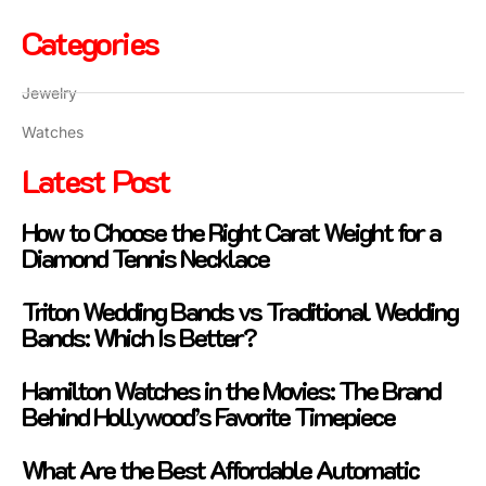
Categories
Jewelry
Watches
Latest Post
How to Choose the Right Carat Weight for a
Diamond Tennis Necklace
Triton Wedding Bands vs Traditional Wedding
Bands: Which Is Better?
Hamilton Watches in the Movies: The Brand
Behind Hollywood’s Favorite Timepiece
What Are the Best Affordable Automatic