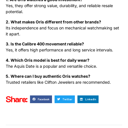
Yes, they offer strong value, durability, and reliable resale
potential.
2. What makes Oris different from other brands?
Its independence and focus on mechanical watchmaking set
it apart.
3. Is the Calibre 400 movement reliable?
Yes, it offers high performance and long service intervals.
4. Which Oris model is best for daily wear?
The Aquis Date is a popular and versatile choice.
5. Where can I buy authentic Oris watches?
Trusted retailers like Clifton Jewelers are recommended.
Share:
Facebook
Twitter
LinkedIn