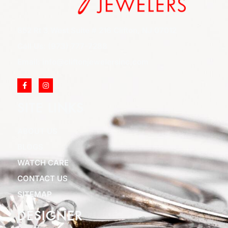
852 Rt 3 West Suite # 216 Clifton, NJ 07012
Call Us: (973) 777-7288
Email: info@cliftonjewelersinc.com
SITE LINKS
ABOUT US
BLOGS
WATCH CARE
CONTACT US
SITEMAP
DESIGNER