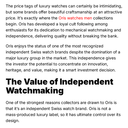
The price tags of luxury watches can certainly be intimidating,
but some brands offer beautiful craftsmanship at an attractive
price. It’s exactly where the
Oris watches men
collections
begin. Oris has developed a loyal cult following among
enthusiasts for its dedication to mechanical watchmaking and
independence, delivering quality without breaking the bank.
Oris enjoys the status of one of the most recognized
independent Swiss watch brands despite the domination of a
major luxury group in the market. This independence gives
the investor the potential to concentrate on innovation,
heritage, and value, making it a smart investment decision.
The Value of Independent
Watchmaking
One of the strongest reasons collectors are drawn to Oris is
that it’s an independent Swiss watch brand. Oris is not a
mass-produced luxury label, so it has ultimate control over its
design.