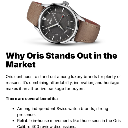
Why Oris Stands Out in the
Market
Oris continues to stand out among luxury brands for plenty of
reasons. It’s combining affordability, innovation, and heritage
makes it an attractive package for buyers.
There are several benefits:
Among independent Swiss watch brands, strong
presence.
Reliable in-house movements like those seen in the Oris
Calibre 400 review discussions.