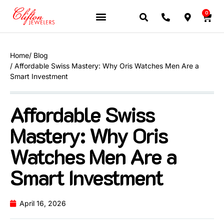
0
Home
/ Blog
/ Affordable Swiss Mastery: Why Oris Watches Men Are a
Smart Investment
Affordable Swiss
Mastery: Why Oris
Watches Men Are a
Smart Investment
April 16, 2026