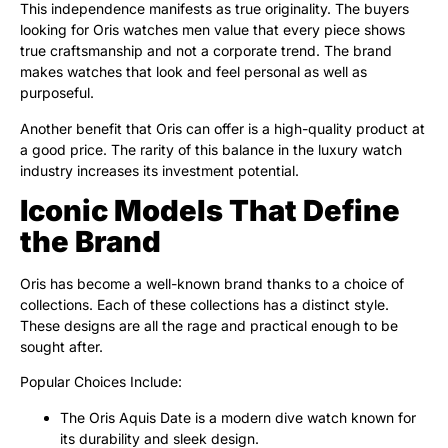
This independence manifests as true originality. The buyers
looking for Oris watches men value that every piece shows
true craftsmanship and not a corporate trend. The brand
makes watches that look and feel personal as well as
purposeful.
Another benefit that Oris can offer is a high-quality product at
a good price. The rarity of this balance in the luxury watch
industry increases its investment potential.
Iconic Models That Define
the Brand
Oris has become a well-known brand thanks to a choice of
collections. Each of these collections has a distinct style.
These designs are all the rage and practical enough to be
sought after.
Popular Choices Include:
The Oris Aquis Date is a modern dive watch known for
its durability and sleek design.