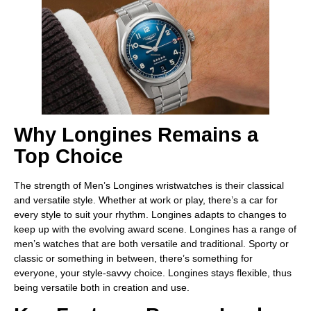
Why Longines Remains a
Top Choice
The strength of Men’s Longines wristwatches is their classical
and versatile style. Whether at work or play, there’s a car for
every style to suit your rhythm. Longines adapts to changes to
keep up with the evolving award scene. Longines has a range of
men’s watches that are both versatile and traditional. Sporty or
classic or something in between, there’s something for
everyone, your style-savvy choice. Longines stays flexible, thus
being versatile both in creation and use.