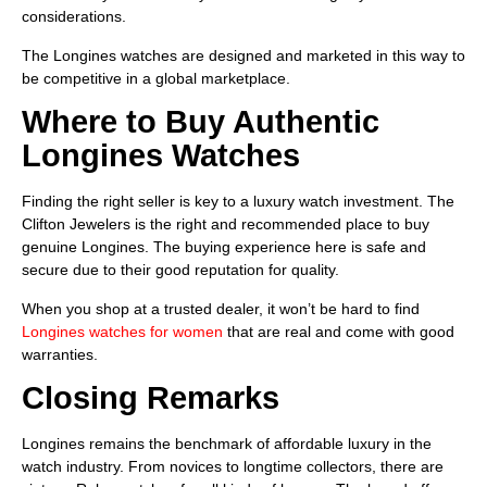
considerations.
The Longines watches are designed and marketed in this way to
be competitive in a global marketplace.
Where to Buy Authentic
Longines Watches
Finding the right seller is key to a luxury watch investment. The
Clifton Jewelers is the right and recommended place to buy
genuine Longines. The buying experience here is safe and
secure due to their good reputation for quality.
When you shop at a trusted dealer, it won’t be hard to find
Longines watches for women
that are real and come with good
warranties.
Closing Remarks
Longines remains the benchmark of affordable luxury in the
watch industry. From novices to longtime collectors, there are