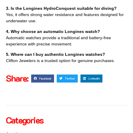
3. Is the Longines HydroConquest suitable for diving?
Yes, it offers strong water resistance and features designed for
underwater use.
4. Why choose an automatic Longines watch?
Automatic watches provide a traditional and battery-free
experience with precise movement.
5. Where can I buy authentic Longines watches?
Clifton Jewelers is a trusted option for genuine purchases.
Share:
Facebook
Twitter
LinkedIn
Categories