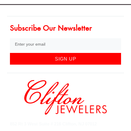
Subscribe Our Newsletter
SIGN UP
852 Rt 3 West Suite # 216 Clifton, NJ 07012