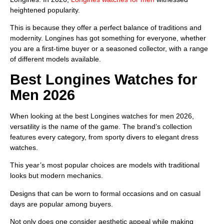
heightened popularity.
This is because they offer a perfect balance of traditions and
modernity. Longines has got something for everyone, whether
you are a first-time buyer or a seasoned collector, with a range
of different models available.
Best Longines Watches for
Men 2026
When looking at the best Longines watches for men 2026,
versatility is the name of the game. The brand’s collection
features every category, from sporty divers to elegant dress
watches.
This year’s most popular choices are models with traditional
looks but modern mechanics.
Designs that can be worn to formal occasions and on casual
days are popular among buyers.
Not only does one consider aesthetic appeal while making