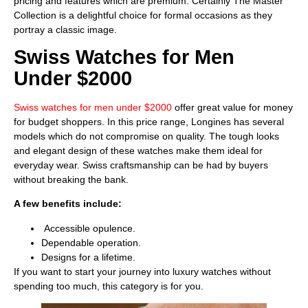
pricing and features which are premium. Certainly The Master
Collection is a delightful choice for formal occasions as they
portray a classic image.
Swiss Watches for Men
Under $2000
Swiss watches for men under $2000
offer great value for money
for budget shoppers. In this price range, Longines has several
models which do not compromise on quality. The tough looks
and elegant design of these watches make them ideal for
everyday wear. Swiss craftsmanship can be had by buyers
without breaking the bank.
A few benefits include:
Accessible opulence.
Dependable operation.
Designs for a lifetime.
If you want to start your journey into luxury watches without
spending too much, this category is for you.