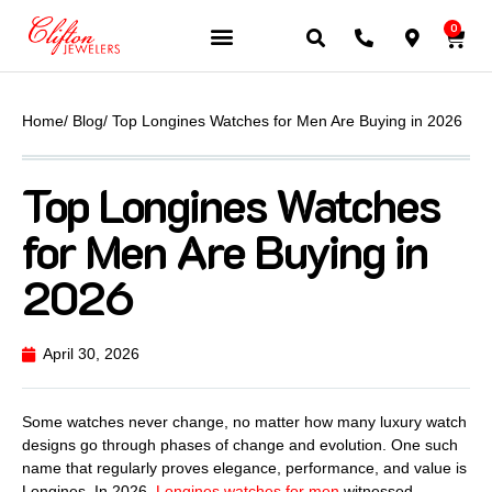
0
JEWELERY BRANDS
PRE-OWNED WATCHES
OUR SERVICES
CONTACT US
Home
/ Blog
/ Top Longines Watches for Men Are Buying in 2026
Top Longines Watches
for Men Are Buying in
2026
April 30, 2026
Some watches never change, no matter how many luxury watch
designs go through phases of change and evolution. One such
name that regularly proves elegance, performance, and value is
Longines. In 2026,
Longines watches for men
witnessed