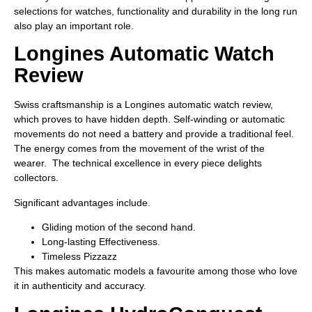
selections for watches, functionality and durability in the long run
also play an important role.
Longines Automatic Watch
Review
Swiss craftsmanship is a Longines automatic watch review,
which proves to have hidden depth. Self-winding or automatic
movements do not need a battery and provide a traditional feel.
The energy comes from the movement of the wrist of the
wearer. The technical excellence in every piece delights
collectors.
Significant advantages include.
Gliding motion of the second hand.
Long-lasting Effectiveness.
Timeless Pizzazz
This makes automatic models a favourite among those who love
it in authenticity and accuracy.