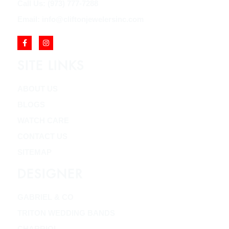
Call Us: (973) 777-7288
Email: info@cliftonjewelersinc.com
SITE LINKS
ABOUT US
BLOGS
WATCH CARE
CONTACT US
SITEMAP
DESIGNER
GABRIEL & CO
TRITON WEDDING BANDS
CHARRIOL