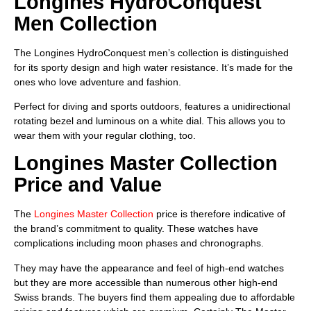
Longines HydroConquest
Men Collection
The Longines HydroConquest men’s collection is distinguished
for its sporty design and high water resistance. It’s made for the
ones who love adventure and fashion.
Perfect for diving and sports outdoors, features a unidirectional
rotating bezel and luminous on a white dial. This allows you to
wear them with your regular clothing, too.
Longines Master Collection
Price and Value
The
Longines Master Collection
price is therefore indicative of
the brand’s commitment to quality. These watches have
complications including moon phases and chronographs.
They may have the appearance and feel of high-end watches
but they are more accessible than numerous other high-end
Swiss brands. The buyers find them appealing due to affordable