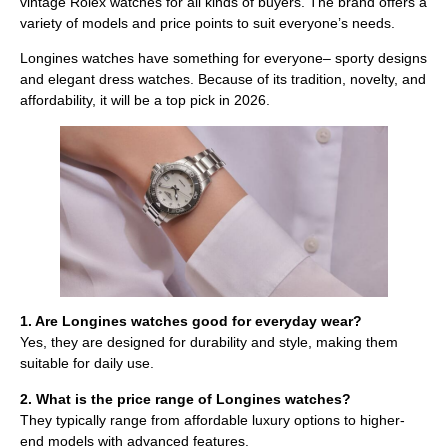
vintage Rolex watches for all kinds of buyers. The brand offers a
variety of models and price points to suit everyone’s needs.
Longines watches have something for everyone– sporty designs
and elegant dress watches. Because of its tradition, novelty, and
affordability, it will be a top pick in 2026.
1. Are Longines watches good for everyday wear?
Yes, they are designed for durability and style, making them
suitable for daily use.
2. What is the price range of Longines watches?
They typically range from affordable luxury options to higher-
end models with advanced features.