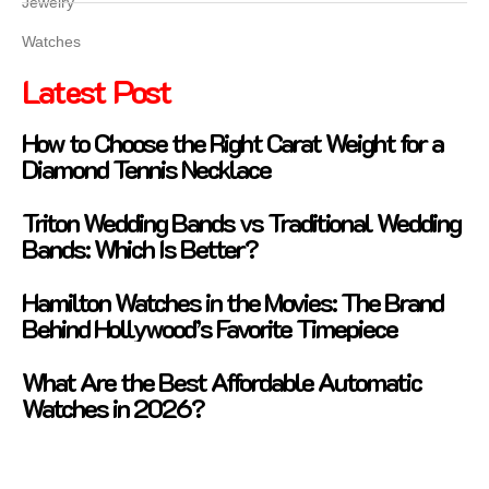
Jewelry
Watches
Latest Post
How to Choose the Right Carat Weight for a
Diamond Tennis Necklace
Triton Wedding Bands vs Traditional Wedding
Bands: Which Is Better?
Hamilton Watches in the Movies: The Brand
Behind Hollywood’s Favorite Timepiece
What Are the Best Affordable Automatic
Watches in 2026?