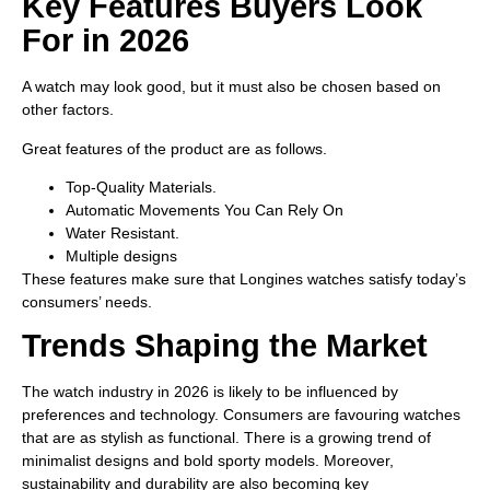
Key Features Buyers Look
For in 2026
A watch may look good, but it must also be chosen based on
other factors.
Great features of the product are as follows.
Top-Quality Materials.
Automatic Movements You Can Rely On
Water Resistant.
Multiple designs
These features make sure that Longines watches satisfy today’s
consumers’ needs.
Trends Shaping the Market
The watch industry in 2026 is likely to be influenced by
preferences and technology. Consumers are favouring watches
that are as stylish as functional. There is a growing trend of
minimalist designs and bold sporty models. Moreover,
sustainability and durability are also becoming key